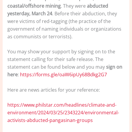
coastal/offshore mining
. They were
abducted
yesterday, March 24
. Before their abduction, they
were victims of red-tagging (the practice of the
government of naming individuals or organizations
as communists or terrorists).
You may show your support by signing on to the
statement calling for their safe release. The
statement can be found below and you may
sign on
here
:
https://forms.gle/oaW6ipUy68Bdkg2G7
Here are news articles for your reference:
https://www.philstar.com/headlines/climate-and-
environment/2024/03/25/2343224/environmental-
activists-abducted-pangasinan-groups