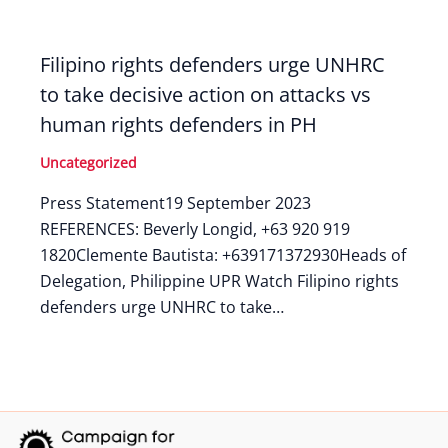
Filipino rights defenders urge UNHRC
to take decisive action on attacks vs
human rights defenders in PH
Uncategorized
Press Statement19 September 2023
REFERENCES: Beverly Longid, +63 920 919
1820Clemente Bautista: +639171372930Heads of
Delegation, Philippine UPR Watch Filipino rights
defenders urge UNHRC to take…