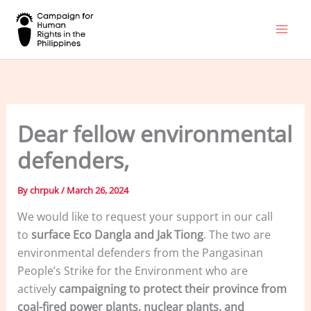
Skip
to
content
Dear fellow environmental
defenders,
By
chrpuk
/
March 26, 2024
We would like to request your support in our call
to
surface Eco Dangla and Jak Tiong
. The two are
environmental defenders from the Pangasinan
People’s Strike for the Environment who are
actively
campaigning to protect their province from
coal-fired power plants, nuclear plants, and