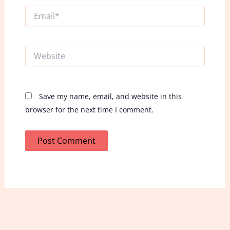
Email*
Website
Save my name, email, and website in this
browser for the next time I comment.