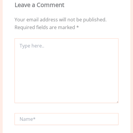
o
Leave a Comment
k
Your email address will not be published.
Required fields are marked
*
Type
here..
Name*