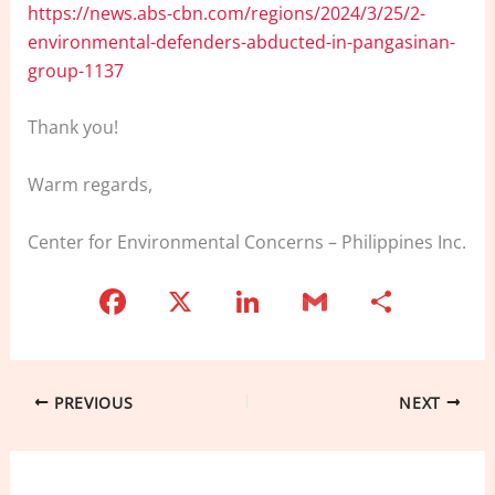
https://news.abs-cbn.com/regions/2024/3/25/2-
environmental-defenders-abducted-in-pangasinan-
group-1137
Thank you!
Warm regards,
Center for Environmental Concerns – Philippines Inc.
F
X
Li
G
S
a
n
m
h
c
k
ai
ar
e
e
l
e
PREVIOUS
NEXT
b
dI
o
n