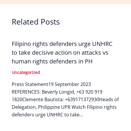
Related Posts
Filipino rights defenders urge UNHRC
to take decisive action on attacks vs
human rights defenders in PH
Uncategorized
Press Statement19 September 2023
REFERENCES: Beverly Longid, +63 920 919
1820Clemente Bautista: +639171372930Heads of
Delegation, Philippine UPR Watch Filipino rights
defenders urge UNHRC to take…