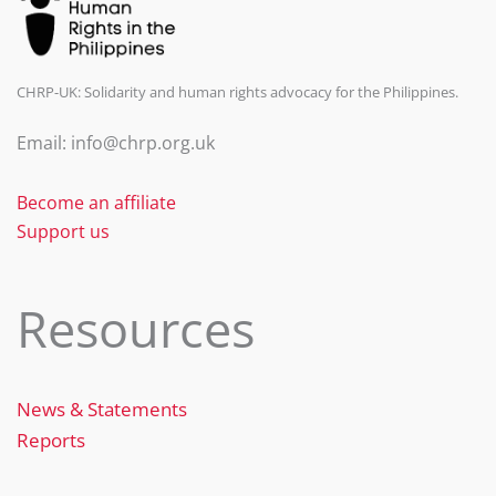
CHRP-UK: Solidarity and human rights advocacy for the Philippines.
Email: info@chrp.org.uk
Become an affiliate
Support us
Resources
News & Statements
Reports