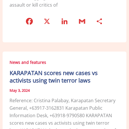
assault or kill critics of
F
X
Li
G
S
a
n
m
h
c
k
ai
ar
e
e
l
e
b
dI
News and features
o
n
KARAPATAN scores new cases vs
o
activists using twin terror laws
k
May 3, 2024
Reference: Cristina Palabay, Karapatan Secretary
General, +63917-3162831 Karapatan Public
Information Desk, +63918-9790580 KARAPATAN
scores new cases vs activists using twin terror