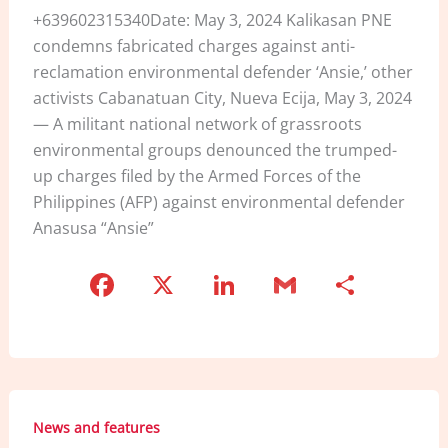
+639602315340Date: May 3, 2024 Kalikasan PNE
condemns fabricated charges against anti-
reclamation environmental defender ‘Ansie,’ other
activists Cabanatuan City, Nueva Ecija, May 3, 2024
— A militant national network of grassroots
environmental groups denounced the trumped-
up charges filed by the Armed Forces of the
Philippines (AFP) against environmental defender
Anasusa “Ansie”
F
X
Li
G
S
a
n
m
h
c
k
ai
ar
e
e
l
e
b
dI
News and features
o
n