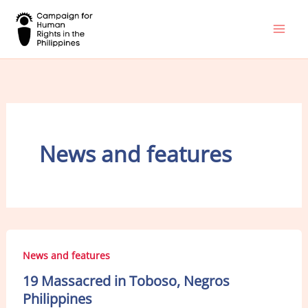
Skip
to
content
News and features
News and features
19 Massacred in Toboso, Negros
Philippines