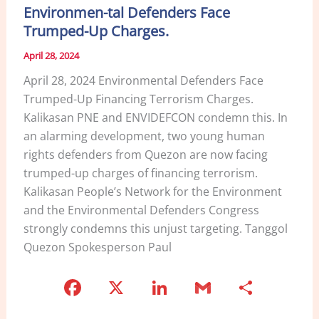
Environmen-tal Defenders Face
o
Trumped-Up Charges.
k
April 28, 2024
April 28, 2024 Environmental Defenders Face
Trumped-Up Financing Terrorism Charges.
Kalikasan PNE and ENVIDEFCON condemn this. In
an alarming development, two young human
rights defenders from Quezon are now facing
trumped-up charges of financing terrorism.
Kalikasan People’s Network for the Environment
and the Environmental Defenders Congress
strongly condemns this unjust targeting. Tanggol
Quezon Spokesperson Paul
F
X
Li
G
S
a
n
m
h