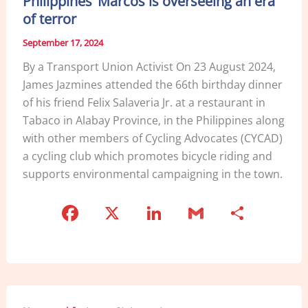
Philippines’ Marcos is overseeing an era
o
of terror
k
September 17, 2024
By a Transport Union Activist On 23 August 2024,
James Jazmines attended the 66th birthday dinner
of his friend Felix Salaveria Jr. at a restaurant in
Tabaco in Alabay Province, in the Philippines along
with other members of Cycling Advocates (CYCAD)
a cycling club which promotes bicycle riding and
supports environmental campaigning in the town.
F
X
Li
G
S
a
n
m
h
c
k
ai
ar
e
e
l
e
b
dI