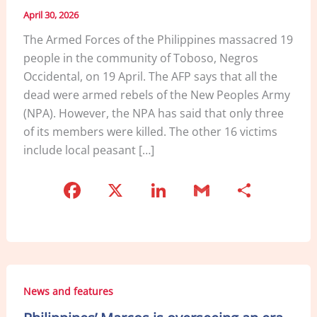
April 30, 2026
The Armed Forces of the Philippines massacred 19
people in the community of Toboso, Negros
Occidental, on 19 April. The AFP says that all the
dead were armed rebels of the New Peoples Army
(NPA). However, the NPA has said that only three
of its members were killed. The other 16 victims
include local peasant […]
F
X
Li
G
S
a
n
m
h
c
k
ai
ar
e
e
l
e
b
dI
News and features
o
n