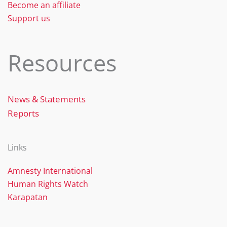
Become an affiliate
Support us
Resources
News & Statements
Reports
Links
Amnesty International
Human Rights Watch
Karapatan