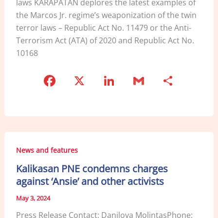
laws KARAPATAN deplores the latest examples of
the Marcos Jr. regime’s weaponization of the twin
terror laws – Republic Act No. 11479 or the Anti-
Terrorism Act (ATA) of 2020 and Republic Act No.
10168
F
X
Li
G
S
a
n
m
h
c
k
ai
ar
e
e
l
e
b
dI
News and features
o
n
Kalikasan PNE condemns charges
o
against ‘Ansie’ and other activists
k
May 3, 2024
Press Release Contact: Danilova MolintasPhone: