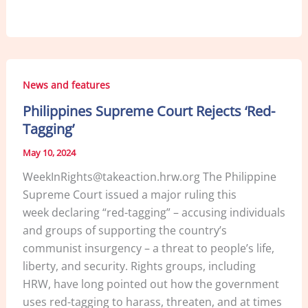
a
n
m
h
c
k
ai
ar
e
e
l
e
b
dI
News and features
o
n
Philippines Supreme Court Rejects ‘Red-
o
Tagging’
k
May 10, 2024
WeekInRights@takeaction.hrw.org The Philippine
Supreme Court issued a major ruling this
week declaring “red-tagging” – accusing individuals
and groups of supporting the country’s
communist insurgency – a threat to people’s life,
liberty, and security. Rights groups, including
HRW, have long pointed out how the government
uses red-tagging to harass, threaten, and at times