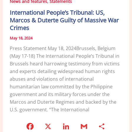
,
News and features
Statements
o
n
International People’s Tribunal: US,
o
Marcos & Duterte Guilty of Massive War
k
Crimes
May 18, 2024
Press Statement May 18, 2024Brussels, Belgium
(May 17-18) The International People’s Tribunal in
Brussels heard harrowing testimony from victims
and experts detailing widespread human rights
abuses and violations of international
humanitarian law committed by the Philippine
government and its military forces under the
Marcos and Duterte Regimes and backed by the
U.S. government. “The International
F
X
Li
G
S