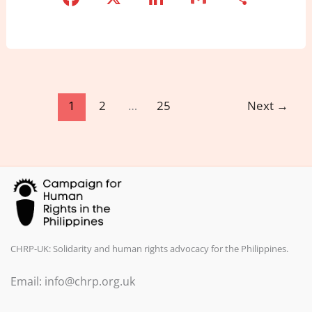
a
n
m
h
c
k
ai
ar
e
e
l
e
b
dI
o
n
1
2
…
25
Next
→
o
k
CHRP-UK: Solidarity and human rights advocacy for the Philippines.
Email: info@chrp.org.uk