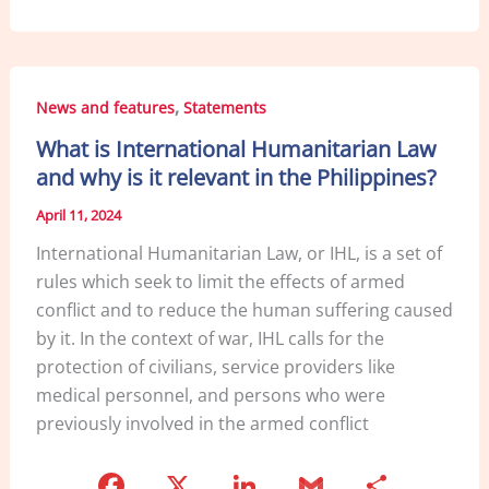
c
k
ai
ar
e
e
l
e
b
dI
,
News and features
Statements
o
n
What is International Humanitarian Law
o
and why is it relevant in the Philippines?
k
April 11, 2024
International Humanitarian Law, or IHL, is a set of
rules which seek to limit the effects of armed
conflict and to reduce the human suffering caused
by it. In the context of war, IHL calls for the
protection of civilians, service providers like
medical personnel, and persons who were
previously involved in the armed conflict
F
X
Li
G
S