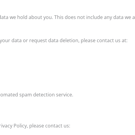
ata we hold about you. This does not include any data we are
your data or request data deletion, please contact us at:
omated spam detection service.
ivacy Policy, please contact us: