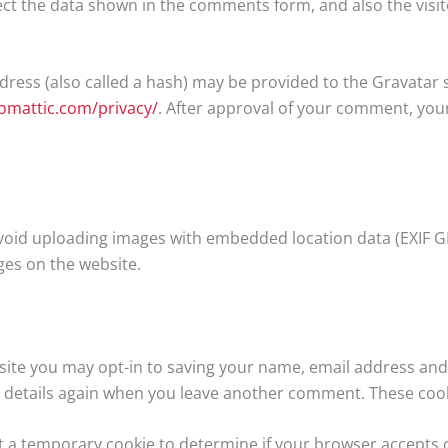
ct the data shown in the comments form, and also the visit
ess (also called a hash) may be provided to the Gravatar ser
tomattic.com/privacy/
. After approval of your comment, your p
void uploading images with embedded location data (EXIF GP
es on the website.
ite you may opt-in to saving your name, email address and 
r details again when you leave another comment. These cookie
 set a temporary cookie to determine if your browser accepts