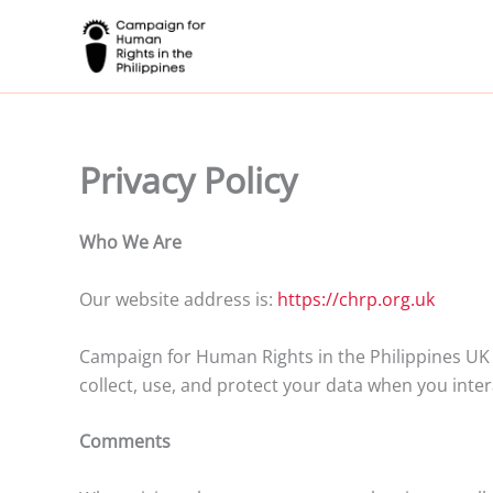
Skip
to
content
Privacy Policy
Who We Are
Our website address is:
https://chrp.org.uk
Campaign for Human Rights in the Philippines UK 
collect, use, and protect your data when you inter
Comments