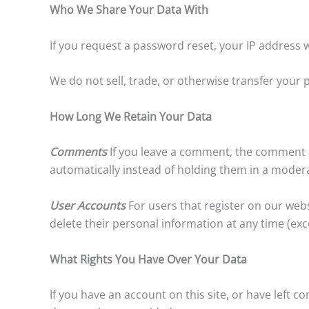
Who We Share Your Data With
If you request a password reset, your IP address wi
We do not sell, trade, or otherwise transfer your p
How Long We Retain Your Data
Comments
If you leave a comment, the comment a
automatically instead of holding them in a moder
User Accounts
For users that register on our websi
delete their personal information at any time (ex
What Rights You Have Over Your Data
If you have an account on this site, or have left 