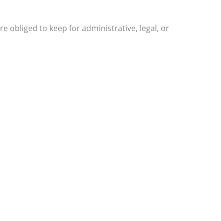
 obliged to keep for administrative, legal, or