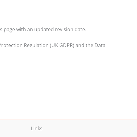
s page with an updated revision date.
a Protection Regulation (UK GDPR) and the Data
Links