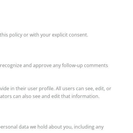
his policy or with your explicit consent.
an recognize and approve any follow-up comments
e in their user profile. All users can see, edit, or
tors can also see and edit that information.
 personal data we hold about you, including any