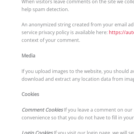
When visitors leave comments on the site we colle
help spam detection.
An anonymized string created from your email addr
service privacy policy is available here:
https://au
context of your comment.
Media
If you upload images to the website, you should a
download and extract any location data from imag
Cookies
Comment Cookies
If you leave a comment on our s
convenience so that you do not have to fill in you
Login Cookies
If you visit our login page, we will