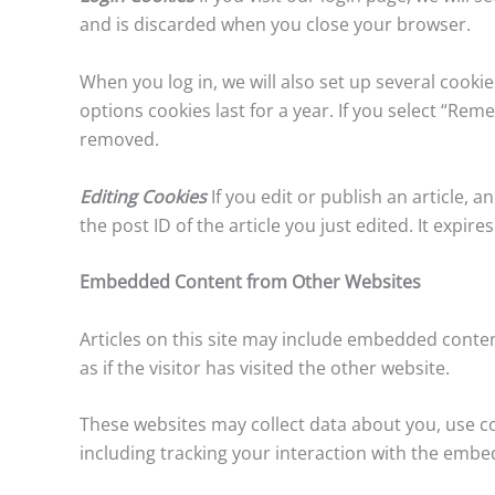
and is discarded when you close your browser.
When you log in, we will also set up several cooki
options cookies last for a year. If you select “Reme
removed.
Editing Cookies
If you edit or publish an article, 
the post ID of the article you just edited. It expires
Embedded Content from Other Websites
Articles on this site may include embedded conten
as if the visitor has visited the other website.
These websites may collect data about you, use c
including tracking your interaction with the embe