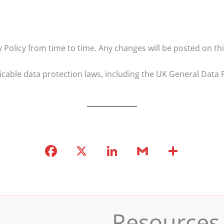
Policy from time to time. Any changes will be posted on thi
licable data protection laws, including the UK General Dat
F
X
Li
G
S
a
n
m
h
c
k
ai
ar
e
e
l
e
b
dI
Resources