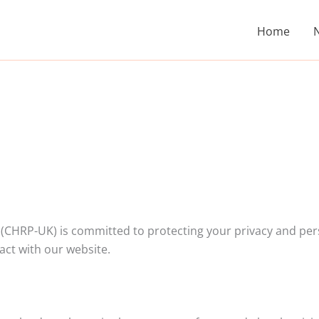
Home
(CHRP-UK) is committed to protecting your privacy and pers
act with our website.