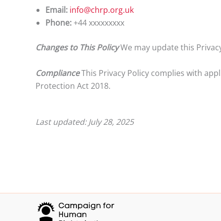
Email:
info@chrp.org.uk
Phone:
+44 xxxxxxxxx
Changes to This Policy
We may update this Privacy 
Compliance
This Privacy Policy complies with app
Protection Act 2018.
Last updated: July 28, 2025