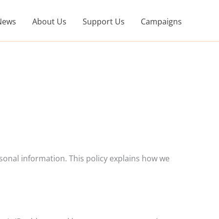
News
About Us
Support Us
Campaigns
onal information. This policy explains how we