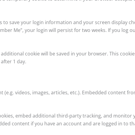
es to save your login information and your screen display ch
mber Me”, your login will persist for two weeks. If you log ou
an additional cookie will be saved in your browser. This cook
 after 1 day.
t (e.g. videos, images, articles, etc.). Embedded content f
ookies, embed additional third-party tracking, and monitor
dded content if you have an account and are logged in to th