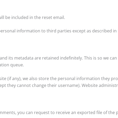
ll be included in the reset email.
ersonal information to third parties except as described in t
nd its metadata are retained indefinitely. This is so we c
ation queue.
te (if any), we also store the personal information they provid
cept they cannot change their username). Website administra
comments, you can request to receive an exported file of the