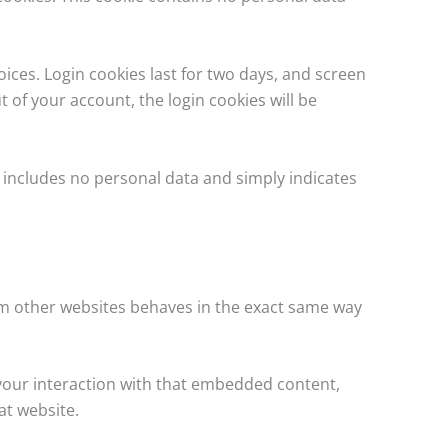
oices. Login cookies last for two days, and screen
t of your account, the login cookies will be
ie includes no personal data and simply indicates
rom other websites behaves in the exact same way
 your interaction with that embedded content,
at website.