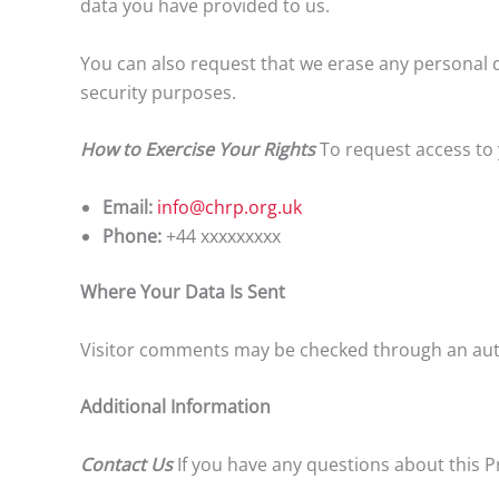
data you have provided to us.
You can also request that we erase any personal d
security purposes.
How to Exercise Your Rights
To request access to 
Email:
info@chrp.org.uk
Phone:
+44 xxxxxxxxx
Where Your Data Is Sent
Visitor comments may be checked through an aut
Additional Information
Contact Us
If you have any questions about this Pr