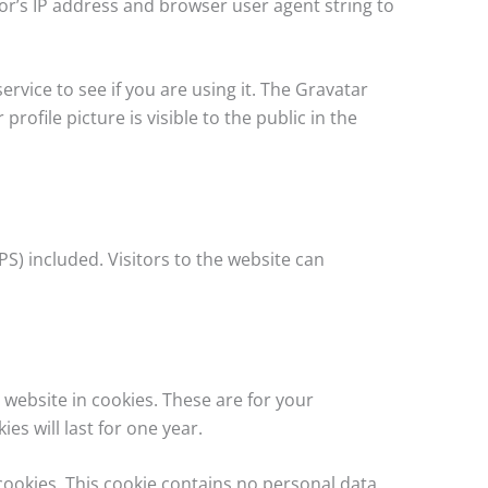
or’s IP address and browser user agent string to
vice to see if you are using it. The Gravatar
rofile picture is visible to the public in the
S) included. Visitors to the website can
website in cookies. These are for your
s will last for one year.
 cookies. This cookie contains no personal data