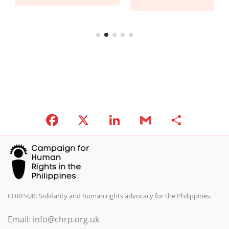
F
X
Li
G
S
a
n
m
h
c
k
ai
ar
e
e
l
e
b
dI
o
n
CHRP-UK: Solidarity and human rights advocacy for the Philippines.
o
Email: info@chrp.org.uk