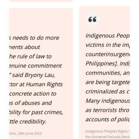
Indigenous Peoples are common
victims in the implementation of the
counterinsurgency program [in the
Philippines]. Indigenous organizations,
communities, and IP rights defenders
are being targeted, red-tagged and
s
criminalized as communist fronts.
Many indigenous leaders are vilified
as terrorists through social media
,
accounts of police and military units.
Indigenous Peoples Rights International (IPRI) 41 st Session of
the Universal Periodic Review, 7-18 November 2022