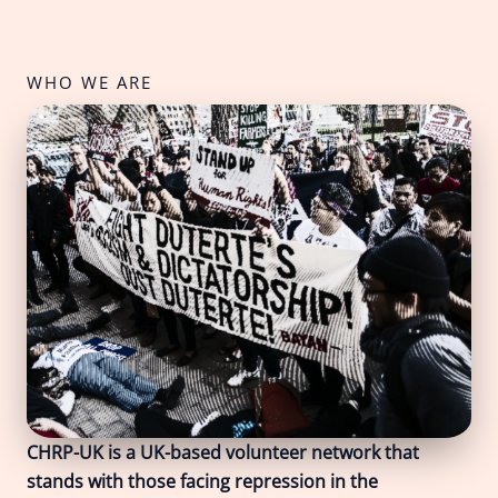
WHO WE ARE
CHRP-UK is a UK-based volunteer network that
stands with those facing repression in the