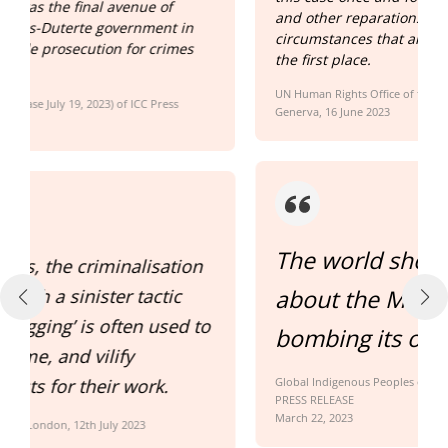
and other reparations, and investigate the
circumstances that allowed this to happen in
the first place.
UN Human Rights Office of the High Commissioner Statement,
Generva, 16 June 2023
The world should be worried
n
about the Marcos government
to
bombing its own people.
Global Indigenous Peoples organization
PRESS RELEASE
March 22, 2023