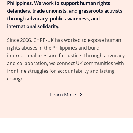
Philippines. We work to support human rights
defenders, trade unionists, and grassroots activists
through advocacy, public awareness, and
international solidarity.
Since 2006, CHRP-UK has worked to expose human
rights abuses in the Philippines and build
international pressure for justice. Through advocacy
and collaboration, we connect UK communities with
frontline struggles for accountability and lasting
change.
Learn More