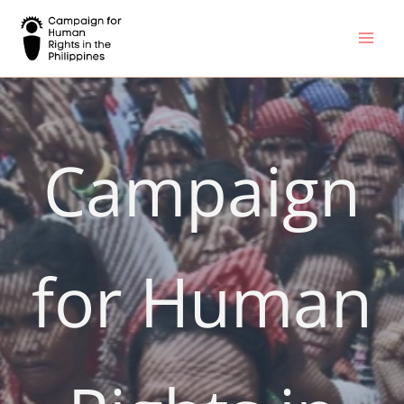
Skip
to
content
Campaign
for Human