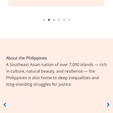
Workers work on the
different section of a
shoe factory in
Marikina City on
Wednesday,
September 27, 2023.
President Ferdinand
Marcos Jr. signs the
About the Philippines
Trabaho Para sa Bayan
A Southeast Asian nation of over 7,000 islands — rich
Act which he says the
in culture, natural beauty, and resilience — the
law will address the
Philippines, Urban
Philippines is also home to deep inequalities and
country’s
poor threatened by
long-standing struggles for justice.
underemployment, as
evictions express
well as upskill the
solidarity with ‘familiar
Filipino workers.
tale’ of Grenfell tragedy