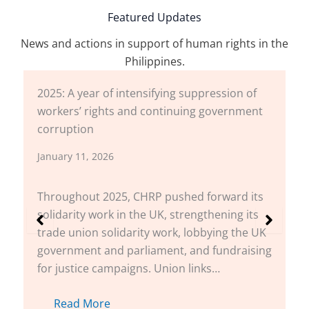
Featured Updates
News and actions in support of human rights in the
Philippines.
2025: A year of intensifying suppression of
workers’ rights and continuing government
corruption
January 11, 2026
Throughout 2025, CHRP pushed forward its
solidarity work in the UK, strengthening its
trade union solidarity work, lobbying the UK
government and parliament, and fundraising
for justice campaigns. Union links…
Read More