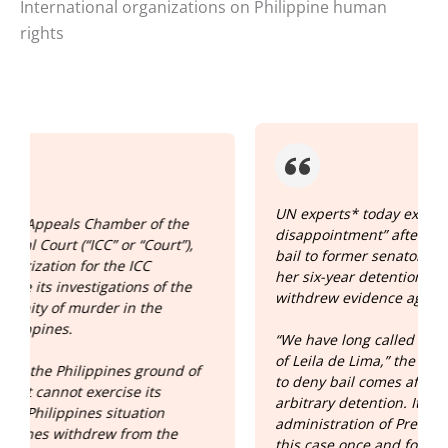
International organizations on Philippine human
rights
UN experts* today expressed “grave
disappointment” after a Philippine court denied
bail to former senator Leila de Lima, prolonging
her six-year detention even after key witnesses
withdrew evidence against her.”
“We have long called for the immediate release
of Leila de Lima,” the experts said. “The decision
f
to deny bail comes after more than six years of
arbitrary detention. It is high time for the
administration of President Marcos Jr. to close
this case once and for all, provide compensation