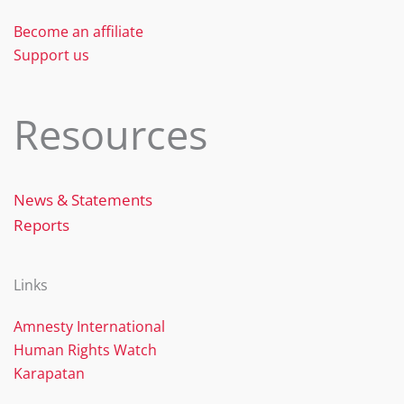
k
Become an affiliate
Support us
Resources
News & Statements
Reports
Links
Amnesty International
Human Rights Watch
Karapatan