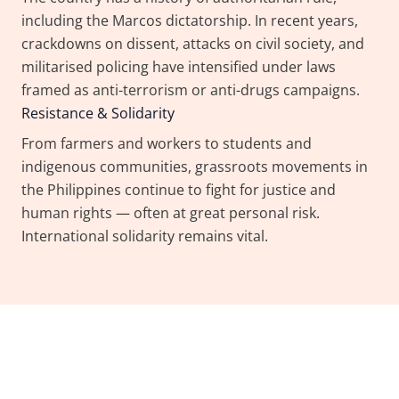
including the Marcos dictatorship. In recent years,
crackdowns on dissent, attacks on civil society, and
militarised policing have intensified under laws
framed as anti-terrorism or anti-drugs campaigns.
Resistance & Solidarity
From farmers and workers to students and
indigenous communities, grassroots movements in
the Philippines continue to fight for justice and
human rights — often at great personal risk.
International solidarity remains vital.