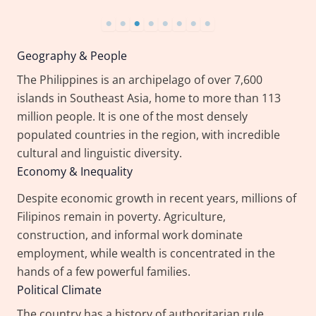
Geography & People
The Philippines is an archipelago of over 7,600
islands in Southeast Asia, home to more than 113
million people. It is one of the most densely
populated countries in the region, with incredible
cultural and linguistic diversity.
Economy & Inequality
Despite economic growth in recent years, millions of
Filipinos remain in poverty. Agriculture,
construction, and informal work dominate
employment, while wealth is concentrated in the
hands of a few powerful families.
Political Climate
The country has a history of authoritarian rule,