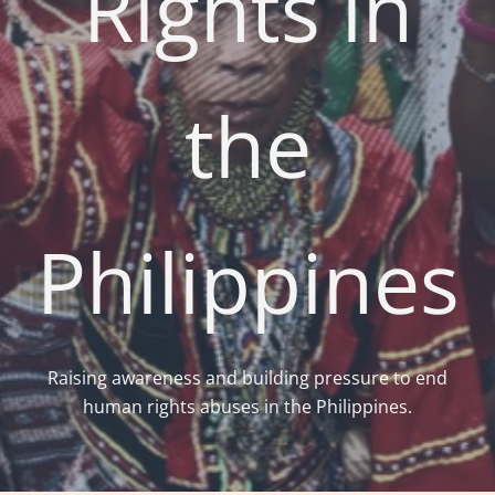
Rights in
the
Philippines
Raising awareness and building pressure to end
human rights abuses in the Philippines.