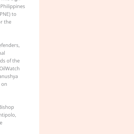
Philippines
 PNE) to
or the
efenders,
nal
ds of the
 OilWatch
 Manushya
k on
 Bishop
ntipolo,
he