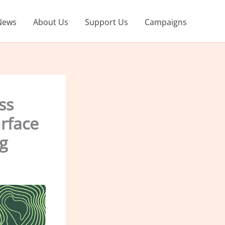
News
About Us
Support Us
Campaigns
ss
urface
g