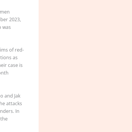
women
ber 2023,
o was
ims of red-
tions as
eir case is
onth
co and Jak
the attacks
nders. In
 the