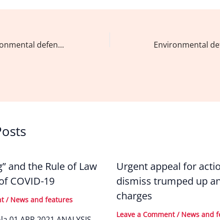
c
k
ai
ar
e
e
l
e
b
dI
Dear fellow environmental defenders,
o
n
o
k
Posts
g” and the Rule of Law
Urgent appeal for acti
 of COVID-19
dismiss trumped up an
charges
nt
/
News and features
Leave a Comment
/
News and f
nla 01 APR 2021 ANALYSIS