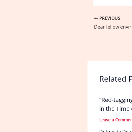
PREVIOUS
Related 
“Red-taggin
in the Time
Leave a Comme
Dr Imelda Dei