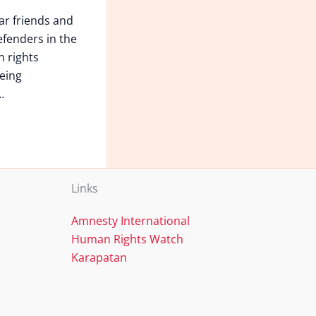
ar friends and
fenders in the
n rights
eing
…
Links
Amnesty International
Human Rights Watch
Karapatan