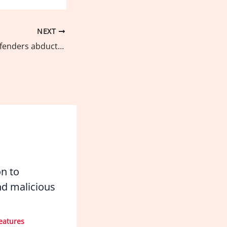
NEXT
Environmental defenders abducted on March 24, released
on to
d malicious
eatures