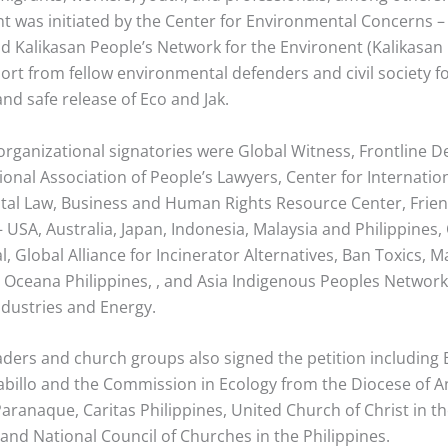
t was initiated by the Center for Environmental Concerns – 
nd Kalikasan People’s Network for the Environent (Kalikasan
ort from fellow environmental defenders and civil society f
nd safe release of Eco and Jak.
rganizational signatories were Global Witness, Frontline D
ional Association of People’s Lawyers, Center for Internatio
al Law, Business and Human Rights Resource Center, Frien
– USA, Australia, Japan, Indonesia, Malaysia and Philippines,
l, Global Alliance for Incinerator Alternatives, Ban Toxics,
 Oceana Philippines, , and Asia Indigenous Peoples Networ
ndustries and Energy.
eaders and church groups also signed the petition including
abillo and the Commission in Ecology from the Diocese of A
aranaque, Caritas Philippines, United Church of Christ in t
 and National Council of Churches in the Philippines.