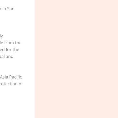
o in San
ly
le from the
ed for the
oal and
sia Pacific
otection of