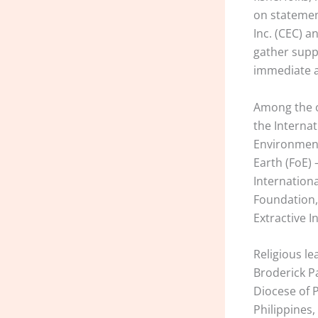
on statemen
Inc. (CEC) a
gather supp
immediate a
Among the o
the Internat
Environment
Earth (FoE) 
Internationa
Foundation,
Extractive I
Religious l
Broderick P
Diocese of P
Philippines,