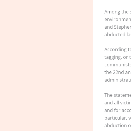
Among the s
environment
and Stephen
abducted la
According to
tagging, or
communists o
the 22nd an
administrat
The stateme
and all vict
and for acco
particular, 
abduction of