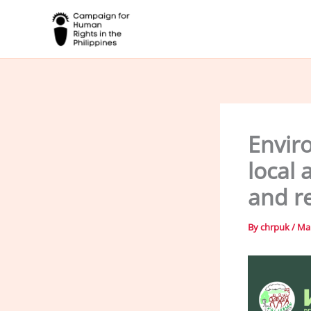
Skip
to
content
Envir
local 
and r
By
chrpuk
/
Mar