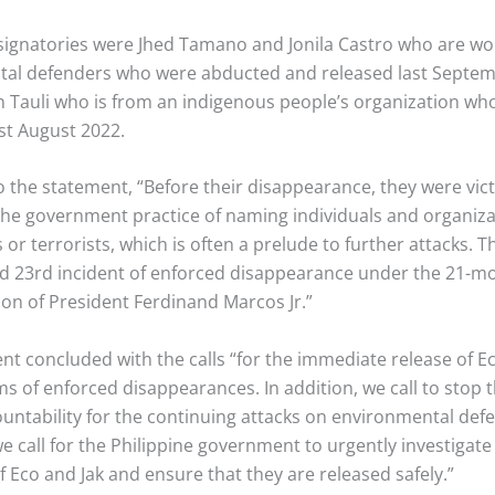
ignatories were Jhed Tamano and Jonila Castro who are 
al defenders who were abducted and released last Septem
 Tauli who is from an indigenous people’s organization wh
st August 2022.
 the statement, “Before their disappearance, they were vict
 the government practice of naming individuals and organiza
r terrorists, which is often a prelude to further attacks. Th
d 23rd incident of enforced disappearance under the 21-m
ion of President Ferdinand Marcos Jr.”
nt concluded with the calls “for the immediate release of E
ims of enforced disappearances. In addition, we call to stop 
untability for the continuing attacks on environmental defe
we call for the Philippine government to urgently investigate
 Eco and Jak and ensure that they are released safely.”