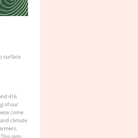
o surface
 and 416
ng of our
 These come
 and climate
farmers,
This sign-