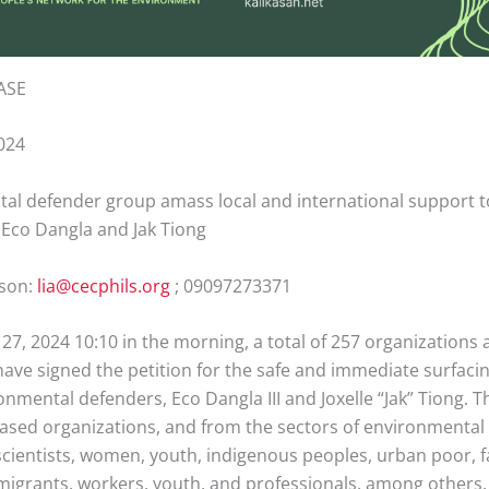
ASE
024
al defender group amass local and international support t
 Eco Dangla and Jak Tiong
rson:
lia@cecphils.org
; 09097273371
27, 2024 10:10 in the morning, a total of 257 organizations
have signed the petition for the safe and immediate surfaci
onmental defenders, Eco Dangla III and Joxelle “Jak” Tiong.
based organizations, and from the sectors of environmental
scientists, women, youth, indigenous peoples, urban poor, 
 migrants, workers, youth, and professionals, among others. 