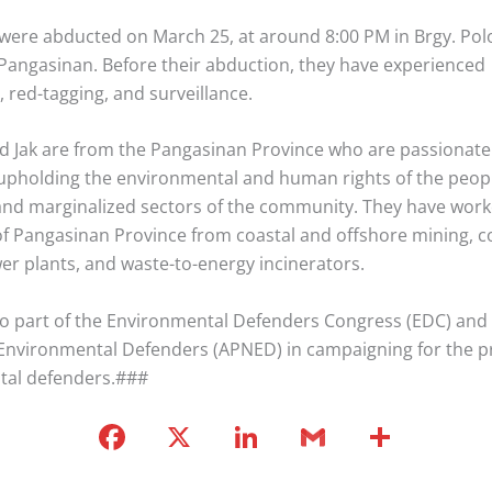
 were abducted on March 25, at around 8:00 PM in Brgy. Pol
, Pangasinan. Before their abduction, they have experienced
 red-tagging, and surveillance.
d Jak are from the Pangasinan Province who are passionate
upholding the environmental and human rights of the peop
and marginalized sectors of the community. They have work
of Pangasinan Province from coastal and offshore mining, c
er plants, and waste-to-energy incinerators.
so part of the Environmental Defenders Congress (EDC) and A
Environmental Defenders (APNED) in campaigning for the pr
tal defenders.###
F
X
Li
G
S
a
n
m
h