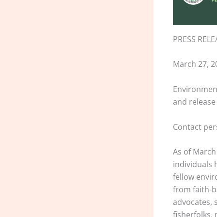
PRESS RELE
March 27, 2
Environment
and release
Contact pe
As of March 
individuals 
fellow envir
from faith-
advocates, 
fisherfolks,