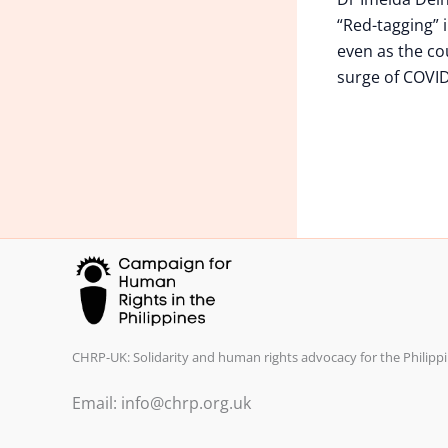
“Red-tagging” i
even as the co
surge of COVID
CHRP-UK: Solidarity and human rights advocacy for the Philippi
Email: info@chrp.org.uk