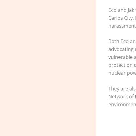
Eco and Jak
Carlos City
harassment,
Both Eco an
advocating 
vulnerable 
protection 
nuclear pow
They are al
Network of 
environmen