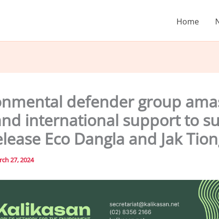
Home
onmental defender group ama
and international support to s
elease Eco Dangla and Jak Tion
ch 27, 2024