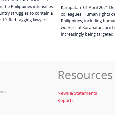
n the Philippines intensifies
Karapatan 01 April 2021 De
untry struggles to contain a
colleagues, Human rights de
-19. Red-tagging lawyers…
Philippines, including huma
workers of Karapatan, are b
increasingly being targeted
Resources
nes.
News & Statements
Reports