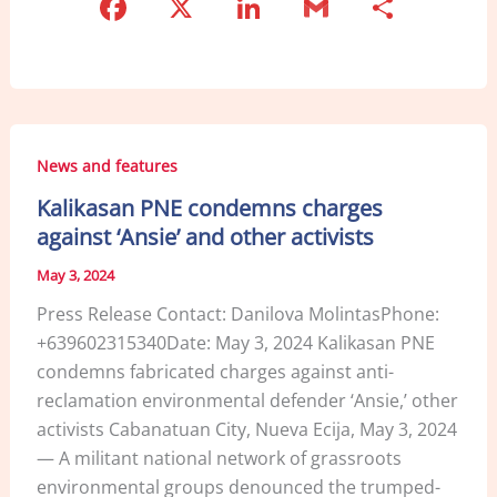
F
X
Li
G
S
a
n
m
h
c
k
ai
ar
e
e
l
e
b
dI
News and features
o
n
Kalikasan PNE condemns charges
o
against ‘Ansie’ and other activists
k
May 3, 2024
Press Release Contact: Danilova MolintasPhone:
+639602315340Date: May 3, 2024 Kalikasan PNE
condemns fabricated charges against anti-
reclamation environmental defender ‘Ansie,’ other
activists Cabanatuan City, Nueva Ecija, May 3, 2024
— A militant national network of grassroots
environmental groups denounced the trumped-