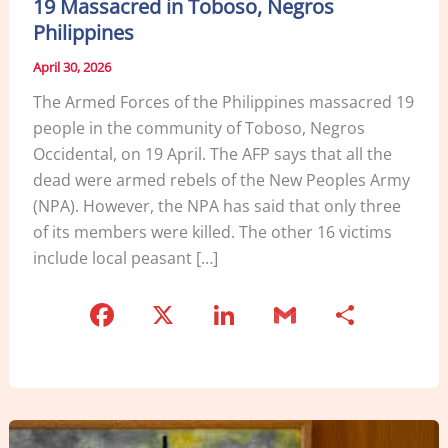
19 Massacred in Toboso, Negros
Philippines
April 30, 2026
The Armed Forces of the Philippines massacred 19
people in the community of Toboso, Negros
Occidental, on 19 April. The AFP says that all the
dead were armed rebels of the New Peoples Army
(NPA). However, the NPA has said that only three
of its members were killed. The other 16 victims
include local peasant […]
F
X
Li
G
S
a
n
m
h
c
k
ai
ar
e
e
l
e
b
dI