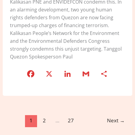
Kalikasan PNE and ENVIDEFCON condemn this. In
an alarming development, two young human
rights defenders from Quezon are now facing
trumped-up charges of financing terrorism.
Kalikasan People’s Network for the Environment
and the Environmental Defenders Congress
strongly condemns this unjust targeting. Tanggol
Quezon Spokesperson Paul
F
X
Li
G
S
a
n
m
h
c
k
ai
ar
e
e
l
e
b
dI
o
n
1
2
…
27
Next
→
o