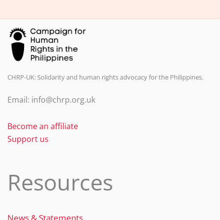
k
CHRP-UK: Solidarity and human rights advocacy for the Philippines.
Email: info@chrp.org.uk
Become an affiliate
Support us
Resources
News & Statements