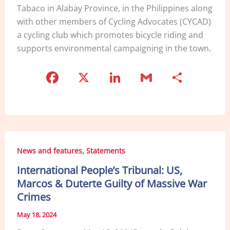
Tabaco in Alabay Province, in the Philippines along
with other members of Cycling Advocates (CYCAD)
a cycling club which promotes bicycle riding and
supports environmental campaigning in the town.
F
X
Li
G
S
a
n
m
h
c
k
ai
ar
e
e
l
e
b
dI
,
News and features
Statements
o
n
International People’s Tribunal: US,
o
Marcos & Duterte Guilty of Massive War
k
Crimes
May 18, 2024