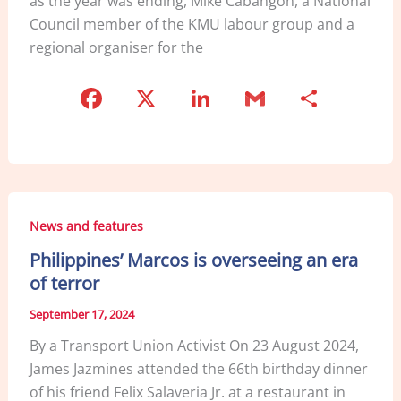
as the year was ending, Mike Cabangon, a National
Council member of the KMU labour group and a
regional organiser for the
F
X
Li
G
S
a
n
m
h
c
k
ai
ar
e
e
l
e
b
dI
News and features
o
n
Philippines’ Marcos is overseeing an era
o
of terror
k
September 17, 2024
By a Transport Union Activist On 23 August 2024,
James Jazmines attended the 66th birthday dinner
of his friend Felix Salaveria Jr. at a restaurant in