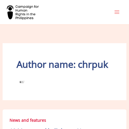
Skip
to
content
Author name: chrpuk
News and features