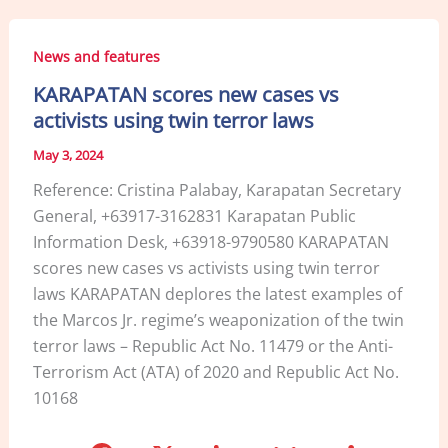
e
e
l
e
b
dI
News and features
o
n
KARAPATAN scores new cases vs
o
activists using twin terror laws
k
May 3, 2024
Reference: Cristina Palabay, Karapatan Secretary
General, +63917-3162831 Karapatan Public
Information Desk, +63918-9790580 KARAPATAN
scores new cases vs activists using twin terror
laws KARAPATAN deplores the latest examples of
the Marcos Jr. regime’s weaponization of the twin
terror laws – Republic Act No. 11479 or the Anti-
Terrorism Act (ATA) of 2020 and Republic Act No.
10168