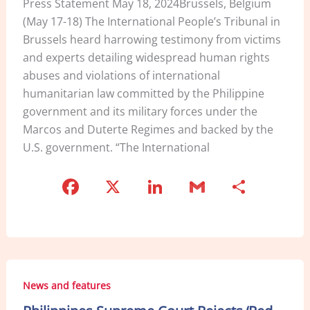
Press Statement May 18, 2024Brussels, Belgium
(May 17-18) The International People’s Tribunal in
Brussels heard harrowing testimony from victims
and experts detailing widespread human rights
abuses and violations of international
humanitarian law committed by the Philippine
government and its military forces under the
Marcos and Duterte Regimes and backed by the
U.S. government. “The International
F
X
Li
G
S
a
n
m
h
c
k
ai
ar
e
e
l
e
b
dI
News and features
o
n