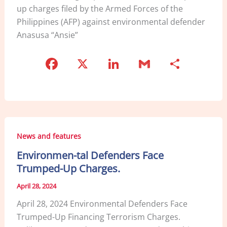
up charges filed by the Armed Forces of the
Philippines (AFP) against environmental defender
Anasusa “Ansie”
F
X
Li
G
S
a
n
m
h
c
k
ai
ar
e
e
l
e
b
dI
News and features
o
n
Environmen-tal Defenders Face
o
Trumped-Up Charges.
k
April 28, 2024
April 28, 2024 Environmental Defenders Face
Trumped-Up Financing Terrorism Charges.