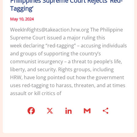
Philippines Supreme Court Rejects ‘Red-
o
Tagging’
k
May 10, 2024
WeekInRights@takeaction.hrw.org The Philippine
Supreme Court issued a major ruling this
week declaring “red-tagging” – accusing individuals
and groups of supporting the country’s
communist insurgency – a threat to people’s life,
liberty, and security. Rights groups, including
HRW, have long pointed out how the government
uses red-tagging to harass, threaten, and at times
assault or kill critics of
F
X
Li
G
S
a
n
m
h
c
k
ai
ar