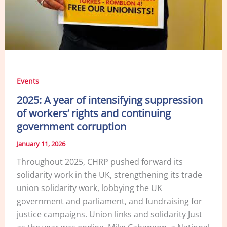
Events
2025: A year of intensifying suppression
of workers’ rights and continuing
government corruption
January 11, 2026
Throughout 2025, CHRP pushed forward its
solidarity work in the UK, strengthening its trade
union solidarity work, lobbying the UK
government and parliament, and fundraising for
justice campaigns. Union links and solidarity Just