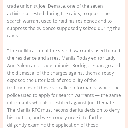
trade unionist Joel Demate, one of the seven
activists arrested during the raids, to quash the
search warrant used to raid his residence and to
suppress the evidence supposedly seized during the
raids.
“The nullification of the search warrants used to raid
the residence and arrest Manila Today editor Lady
Ann Salem and trade unionist Rodrigo Esparago and
the dismissal of the charges against them already
exposed the utter lack of credibility of the
testimonies of these so-called informants, which the
police used to apply for search warrants — the same
informants who also testified against Joel Demate.
The Manila RTC must reconsider its decision to deny
his motion, and we strongly urge it to further
diligently examine the application of these