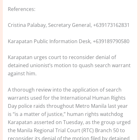
References:
Cristina Palabay, Secretary General, +639173162831
Karapatan Public Information Desk, +639189790580
Karapatan urges court to reconsider denial of
detained unionist’s motion to quash search warrant
against him.
A thorough review into the application of search
warrants used for the International Human Rights
Day police raids throughout Metro Manila last year
is “is a matter of justice,” human rights watchdog
Karapatan asserted on Tuesday, as the group urged
the Manila Regional Trial Court (RTC) Branch 50 to
reconsider its denial of the motion filed by detained