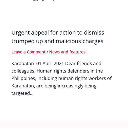
Urgent appeal for action to dismiss
trumped up and malicious charges
Leave a Comment
/
News and features
Karapatan 01 April 2021 Dear friends and
colleagues, Human rights defenders in the
Philippines, including human rights workers of
Karapatan, are being increasingly being
targeted…