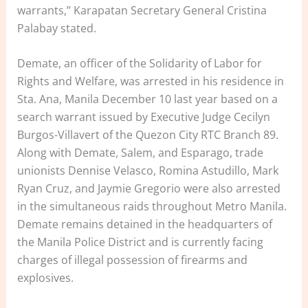
warrants,” Karapatan Secretary General Cristina
Palabay stated.
Demate, an officer of the Solidarity of Labor for
Rights and Welfare, was arrested in his residence in
Sta. Ana, Manila December 10 last year based on a
search warrant issued by Executive Judge Cecilyn
Burgos-Villavert of the Quezon City RTC Branch 89.
Along with Demate, Salem, and Esparago, trade
unionists Dennise Velasco, Romina Astudillo, Mark
Ryan Cruz, and Jaymie Gregorio were also arrested
in the simultaneous raids throughout Metro Manila.
Demate remains detained in the headquarters of
the Manila Police District and is currently facing
charges of illegal possession of firearms and
explosives.