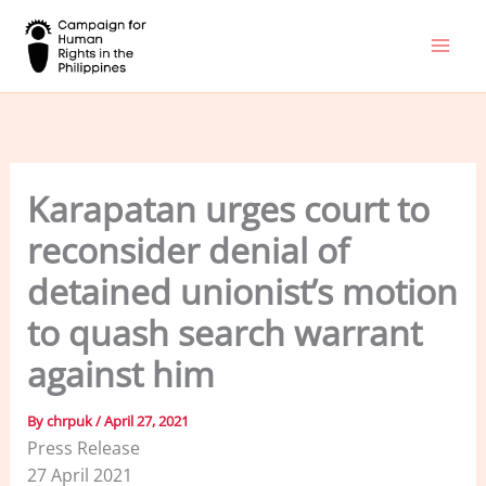
Skip
to
content
Karapatan urges court to
reconsider denial of
detained unionist’s motion
to quash search warrant
against him
By
chrpuk
/
April 27, 2021
Press Release
27 April 2021