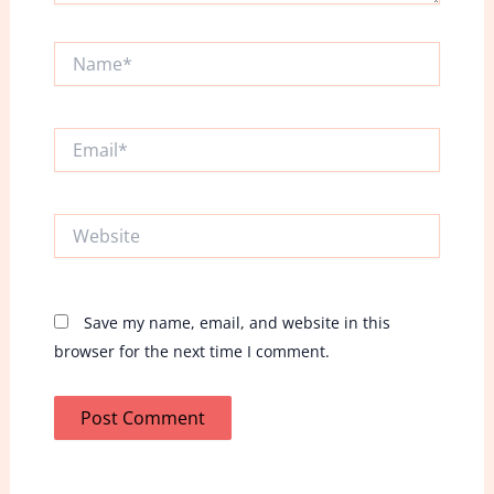
Name*
Email*
Website
Save my name, email, and website in this
browser for the next time I comment.