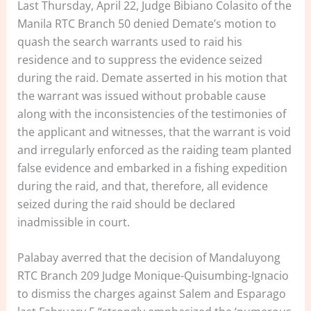
Last Thursday, April 22, Judge Bibiano Colasito of the
Manila RTC Branch 50 denied Demate’s motion to
quash the search warrants used to raid his
residence and to suppress the evidence seized
during the raid. Demate asserted in his motion that
the warrant was issued without probable cause
along with the inconsistencies of the testimonies of
the applicant and witnesses, that the warrant is void
and irregularly enforced as the raiding team planted
false evidence and embarked in a fishing expedition
during the raid, and that, therefore, all evidence
seized during the raid should be declared
inadmissible in court.
Palabay averred that the decision of Mandaluyong
RTC Branch 209 Judge Monique-Quisumbing-Ignacio
to dismiss the charges against Salem and Esparago