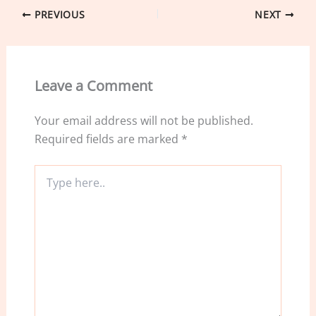
e
e
l
e
PREVIOUS
NEXT
b
dI
o
n
o
Leave a Comment
k
Your email address will not be published.
Required fields are marked
*
Type
here..