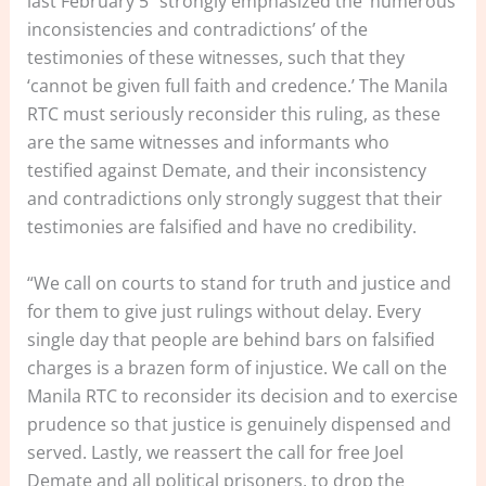
last February 5 “strongly emphasized the ‘numerous
inconsistencies and contradictions’ of the
testimonies of these witnesses, such that they
‘cannot be given full faith and credence.’ The Manila
RTC must seriously reconsider this ruling, as these
are the same witnesses and informants who
testified against Demate, and their inconsistency
and contradictions only strongly suggest that their
testimonies are falsified and have no credibility.
“We call on courts to stand for truth and justice and
for them to give just rulings without delay. Every
single day that people are behind bars on falsified
charges is a brazen form of injustice. We call on the
Manila RTC to reconsider its decision and to exercise
prudence so that justice is genuinely dispensed and
served. Lastly, we reassert the call for free Joel
Demate and all political prisoners, to drop the