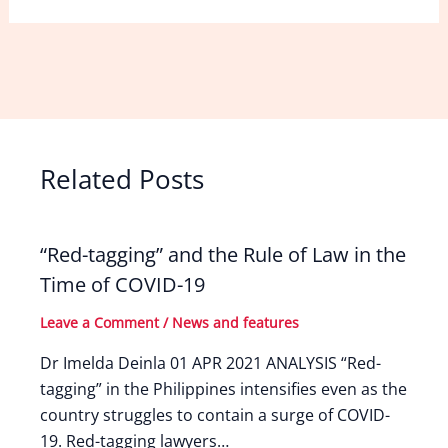
Related Posts
“Red-tagging” and the Rule of Law in the
Time of COVID-19
Leave a Comment
/
News and features
Dr Imelda Deinla 01 APR 2021 ANALYSIS “Red-
tagging” in the Philippines intensifies even as the
country struggles to contain a surge of COVID-
19. Red-tagging lawyers…