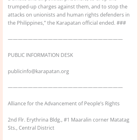
trumped-up charges against them, and to stop the
attacks on unionists and human rights defenders in
the Philippines,” the Karapatan official ended. ###
———————————————————————
PUBLIC INFORMATION DESK
publicinfo@karapatan.org
———————————————————————
Alliance for the Advancement of People’s Rights
2nd Flr. Erythrina Bldg., #1 Maaralin corner Matatag
Sts., Central District