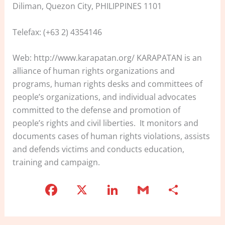
Diliman, Quezon City, PHILIPPINES 1101
Telefax: (+63 2) 4354146
Web: http://www.karapatan.org/ KARAPATAN is an
alliance of human rights organizations and
programs, human rights desks and committees of
people’s organizations, and individual advocates
committed to the defense and promotion of
people’s rights and civil liberties. It monitors and
documents cases of human rights violations, assists
and defends victims and conducts education,
training and campaign.
F
X
Li
G
S
a
n
m
h
c
k
ai
ar