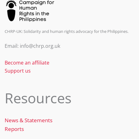
CHRP-UK: Solidarity and human rights advocacy for the Philippines.
Email: info@chrp.org.uk
Become an affiliate
Support us
Resources
News & Statements
Reports