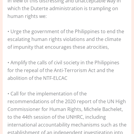
In view of this distressing and unacceptable way in
which the Duterte administration is trampling on
human rights we:
• Urge the government of the Philippines to end the
escalating human rights violations and the climate
of impunity that encourages these atrocities,
• Amplify the calls of civil society in the Philippines
for the repeal of the Anti-Terrorism Act and the
abolition of the NTF-ELCAC
• Call for the implementation of the
recommendations of the 2020 report of the UN High
Commissioner for Human Rights, Michele Bachelet,
to the 44th session of the UNHRC, including
international accountability mechanisms such as the
establishment of an independent investigation into