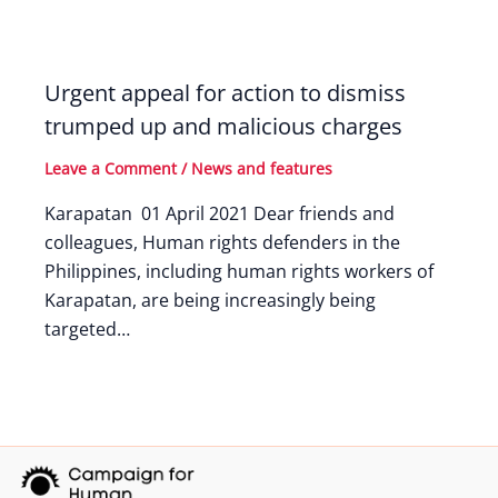
Urgent appeal for action to dismiss
trumped up and malicious charges
Leave a Comment
/
News and features
Karapatan 01 April 2021 Dear friends and
colleagues, Human rights defenders in the
Philippines, including human rights workers of
Karapatan, are being increasingly being
targeted…