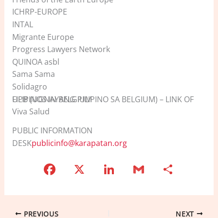
ICHRP-EUROPE
INTAL
Migrante Europe
Progress Lawyers Network
QUINOA asbl
Sama Sama
Solidagro
UPB (UGNAYANG PILIPINO SA BELGIUM) – LINK OF FILIPINOS IN BELGIUM
Viva Salud
PUBLIC INFORMATION
DESK
publicinfo@karapatan.org
F
X
Li
G
S
a
n
m
h
c
k
ai
ar
e
e
l
e
PREVIOUS
NEXT