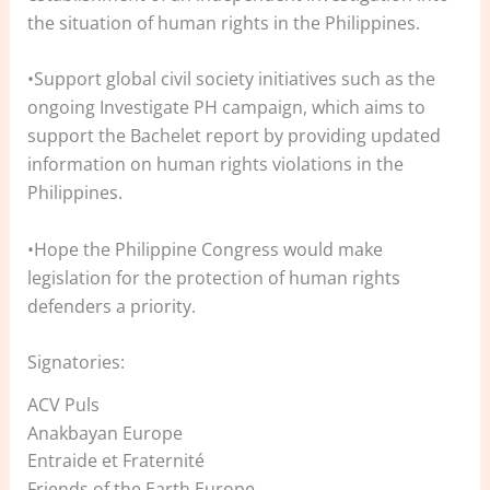
the situation of human rights in the Philippines.
•Support global civil society initiatives such as the
ongoing Investigate PH campaign, which aims to
support the Bachelet report by providing updated
information on human rights violations in the
Philippines.
•Hope the Philippine Congress would make
legislation for the protection of human rights
defenders a priority.
Signatories:
ACV Puls
Anakbayan Europe
Entraide et Fraternité
Friends of the Earth Europe