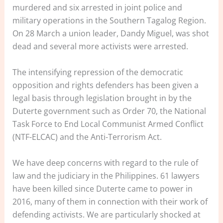
murdered and six arrested in joint police and
military operations in the Southern Tagalog Region.
On 28 March a union leader, Dandy Miguel, was shot
dead and several more activists were arrested.
The intensifying repression of the democratic
opposition and rights defenders has been given a
legal basis through legislation brought in by the
Duterte government such as Order 70, the National
Task Force to End Local Communist Armed Conflict
(NTF-ELCAC) and the Anti-Terrorism Act.
We have deep concerns with regard to the rule of
law and the judiciary in the Philippines. 61 lawyers
have been killed since Duterte came to power in
2016, many of them in connection with their work of
defending activists. We are particularly shocked at