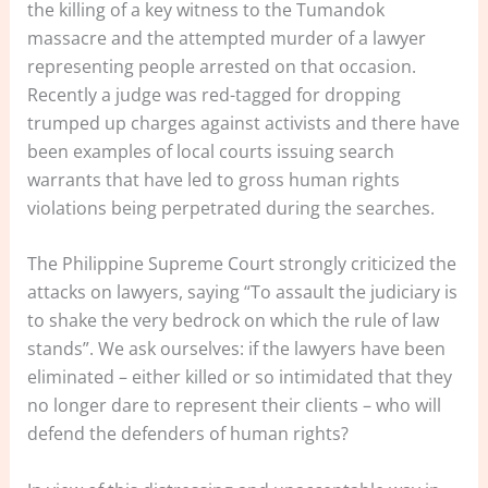
the killing of a key witness to the Tumandok
massacre and the attempted murder of a lawyer
representing people arrested on that occasion.
Recently a judge was red-tagged for dropping
trumped up charges against activists and there have
been examples of local courts issuing search
warrants that have led to gross human rights
violations being perpetrated during the searches.
The Philippine Supreme Court strongly criticized the
attacks on lawyers, saying “To assault the judiciary is
to shake the very bedrock on which the rule of law
stands”. We ask ourselves: if the lawyers have been
eliminated – either killed or so intimidated that they
no longer dare to represent their clients – who will
defend the defenders of human rights?