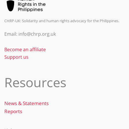
CHRP-UK: Solidarity and human rights advocacy for the Philippines.
Email: info@chrp.org.uk
Become an affiliate
Support us
Resources
News & Statements
Reports