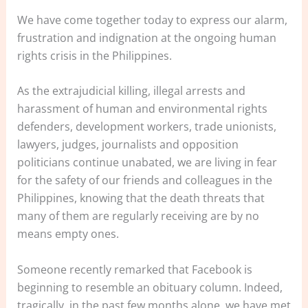
We have come together today to express our alarm,
frustration and indignation at the ongoing human
rights crisis in the Philippines.
As the extrajudicial killing, illegal arrests and
harassment of human and environmental rights
defenders, development workers, trade unionists,
lawyers, judges, journalists and opposition
politicians continue unabated, we are living in fear
for the safety of our friends and colleagues in the
Philippines, knowing that the death threats that
many of them are regularly receiving are by no
means empty ones.
Someone recently remarked that Facebook is
beginning to resemble an obituary column. Indeed,
tragically, in the past few months alone, we have met