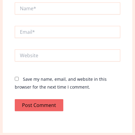
Name*
Email*
Website
Save my name, email, and website in this
browser for the next time I comment.