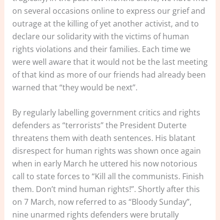
on several occasions online to express our grief and
outrage at the killing of yet another activist, and to
declare our solidarity with the victims of human
rights violations and their families. Each time we
were well aware that it would not be the last meeting
of that kind as more of our friends had already been
warned that “they would be next”.
By regularly labelling government critics and rights
defenders as “terrorists” the President Duterte
threatens them with death sentences. His blatant
disrespect for human rights was shown once again
when in early March he uttered his now notorious
call to state forces to “Kill all the communists. Finish
them. Don’t mind human rights!”. Shortly after this
on 7 March, now referred to as “Bloody Sunday”,
nine unarmed rights defenders were brutally