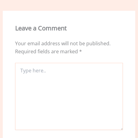
b
dI
o
n
o
Leave a Comment
k
Your email address will not be published.
Required fields are marked
*
Type
here..