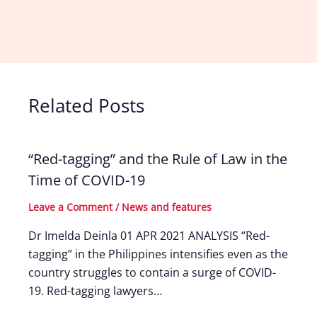
Related Posts
“Red-tagging” and the Rule of Law in the
Time of COVID-19
Leave a Comment
/
News and features
Dr Imelda Deinla 01 APR 2021 ANALYSIS “Red-
tagging” in the Philippines intensifies even as the
country struggles to contain a surge of COVID-
19. Red-tagging lawyers…