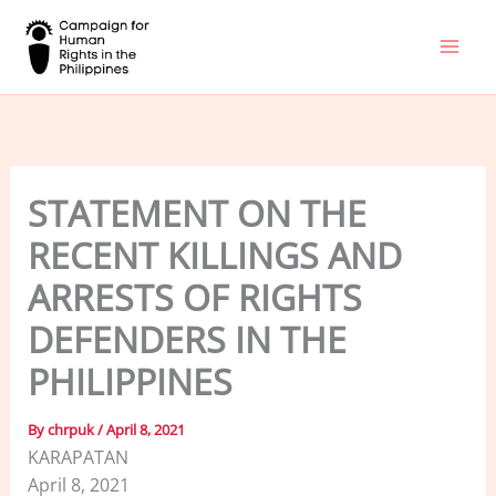
Skip
to
content
STATEMENT ON THE
RECENT KILLINGS AND
ARRESTS OF RIGHTS
DEFENDERS IN THE
PHILIPPINES
By
chrpuk
/
April 8, 2021
KARAPATAN
April 8, 2021