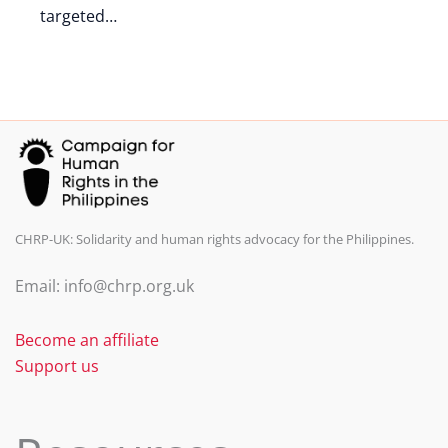
targeted…
CHRP-UK: Solidarity and human rights advocacy for the Philippines.
Email: info@chrp.org.uk
Become an affiliate
Support us