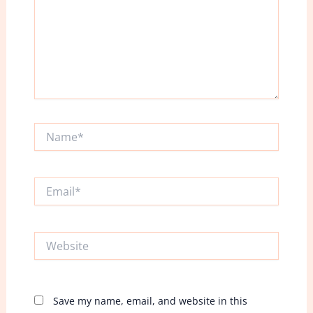
Name*
Email*
Website
Save my name, email, and website in this