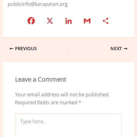
publicinfo@karapatan.org
F
X
Li
G
S
a
n
m
h
c
k
ai
ar
e
e
l
e
PREVIOUS
NEXT
b
dI
o
n
o
Leave a Comment
k
Your email address will not be published.
Required fields are marked
*
Type
here..