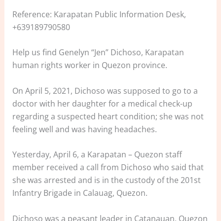
Reference: Karapatan Public Information Desk,
+639189790580
Help us find Genelyn “Jen” Dichoso, Karapatan
human rights worker in Quezon province.
On April 5, 2021, Dichoso was supposed to go to a
doctor with her daughter for a medical check-up
regarding a suspected heart condition; she was not
feeling well and was having headaches.
Yesterday, April 6, a Karapatan – Quezon staff
member received a call from Dichoso who said that
she was arrested and is in the custody of the 201st
Infantry Brigade in Calauag, Quezon.
Dichoso was a peasant leader in Catanauan, Quezon