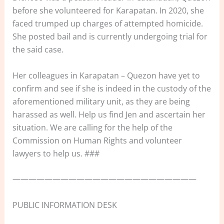
before she volunteered for Karapatan. In 2020, she
faced trumped up charges of attempted homicide.
She posted bail and is currently undergoing trial for
the said case.
Her colleagues in Karapatan – Quezon have yet to
confirm and see if she is indeed in the custody of the
aforementioned military unit, as they are being
harassed as well. Help us find Jen and ascertain her
situation. We are calling for the help of the
Commission on Human Rights and volunteer
lawyers to help us. ###
———————————————————————
PUBLIC INFORMATION DESK