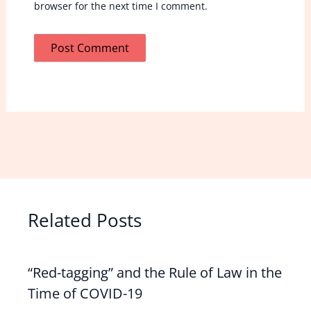
browser for the next time I comment.
Related Posts
“Red-tagging” and the Rule of Law in the
Time of COVID-19