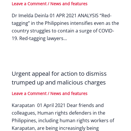
Leave a Comment
/
News and features
Dr Imelda Deinla 01 APR 2021 ANALYSIS “Red-
tagging” in the Philippines intensifies even as the
country struggles to contain a surge of COVID-
19. Red-tagging lawyers…
Urgent appeal for action to dismiss
trumped up and malicious charges
Leave a Comment
/
News and features
Karapatan 01 April 2021 Dear friends and
colleagues, Human rights defenders in the
Philippines, including human rights workers of
Karapatan, are being increasingly being