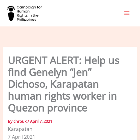
Skip
to
content
URGENT ALERT: Help us
find Genelyn “Jen”
Dichoso, Karapatan
human rights worker in
Quezon province
By
chrpuk
/
April 7, 2021
Karapatan
7 April 2021