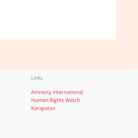
Links
Amnesty International
Human Rights Watch
Karapatan