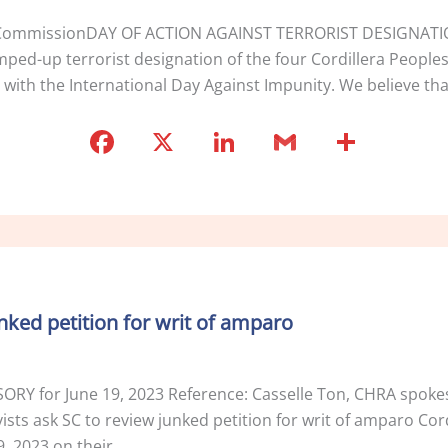
tion CommissionDAY OF ACTION AGAINST TERRORIST DESIGNA
d-up terrorist designation of the four Cordillera Peoples A
ne with the International Day Against Impunity. We believe th
F
X
Li
G
S
a
n
m
h
c
k
ai
ar
e
e
l
e
b
dI
o
n
unked petition for writ of amparo
o
k
ISORY for June 19, 2023 Reference: Casselle Ton, CHRA spo
ts ask SC to review junked petition for writ of amparo Cordill
, 2023 on their