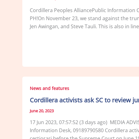
Cordillera Peoples AlliancePublic Informa
PH!On November 23, we stand against the trumpe
Jen Awingan, and Steve Tauli. This is also in li
News and features
Cordillera activists ask SC to review j
June 20, 2023
17 Jun 2023, 07:57:52 (3 days ago) MEDIA ADV
Information Desk, 09189790580 Cordillera activis
certiorari before the Supreme Court on June 19