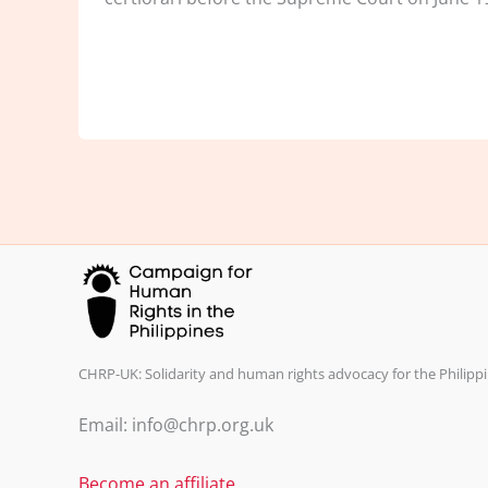
CHRP-UK: Solidarity and human rights advocacy for the Philippi
Email: info@chrp.org.uk
Become an affiliate