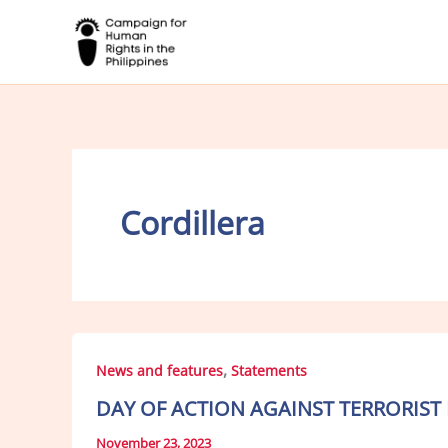
Skip
to
content
Cordillera
,
News and features
Statements
DAY OF ACTION AGAINST TERRORIST
November 23, 2023