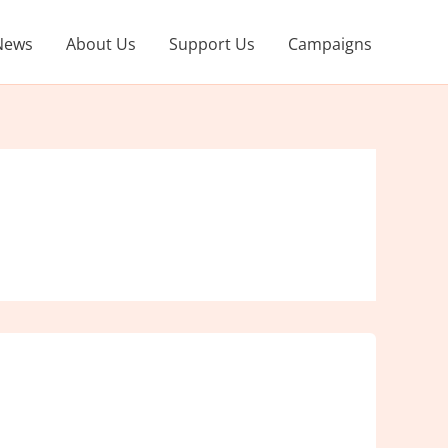
News
About Us
Support Us
Campaigns