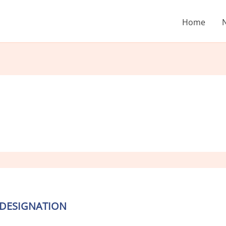
Home
 DESIGNATION