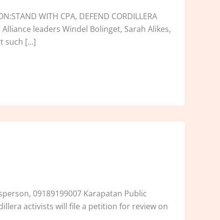
TION:STAND WITH CPA, DEFEND CORDILLERA
lliance leaders Windel Bolinget, Sarah Alikes,
at such […]
kesperson, 09189199007 Karapatan Public
era activists will file a petition for review on