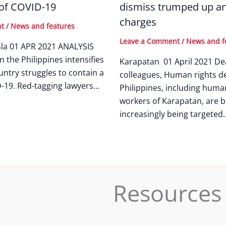
 of COVID-19
dismiss trumped up an
charges
nt
/
News and features
Leave a Comment
/
News and f
nla 01 APR 2021 ANALYSIS
n the Philippines intensifies
Karapatan 01 April 2021 De
untry struggles to contain a
colleagues, Human rights de
-19. Red-tagging lawyers…
Philippines, including huma
workers of Karapatan, are b
increasingly being targeted
Resources