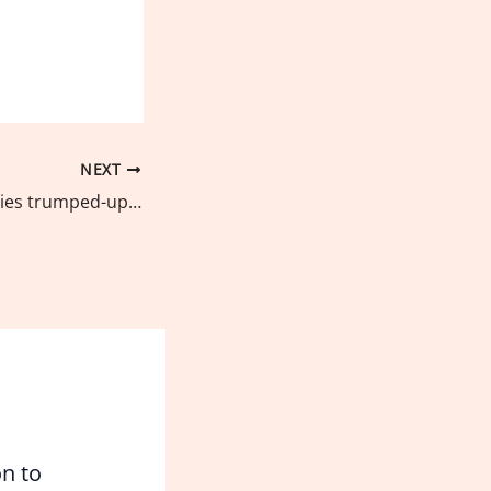
NEXT
Green group decries trumped-up charges against Cebu-based anti-reclamation advocate
on to