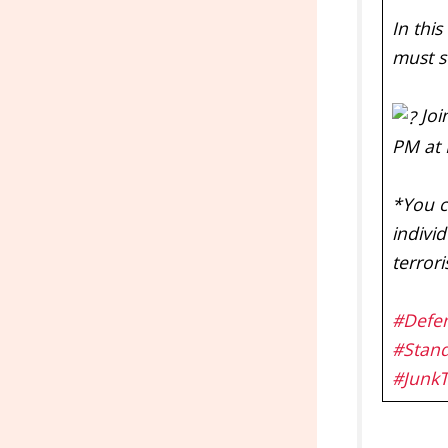
In thi
must s
Joi
PM at 
*You c
individ
terror
#Defe
#Stan
#Junk