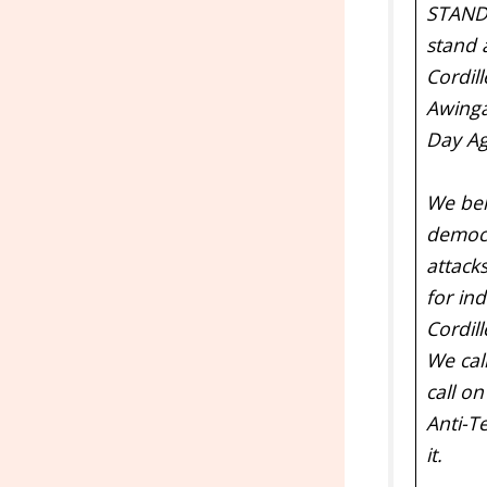
STAND
stand 
Cordill
Awingan
Day Ag
We bel
democr
attack
for in
Cordil
We cal
call on
Anti-T
it.