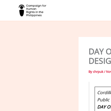
Skip
to
content
DAY O
DESI
By
chrpuk
/
No
Cordill
Public
DAY O