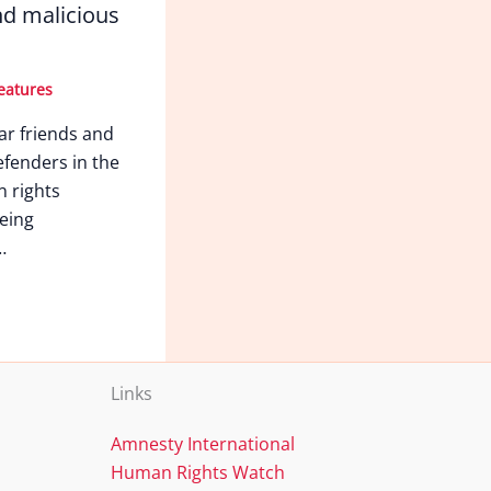
d malicious
eatures
ar friends and
fenders in the
n rights
eing
…
Links
Amnesty International
Human Rights Watch