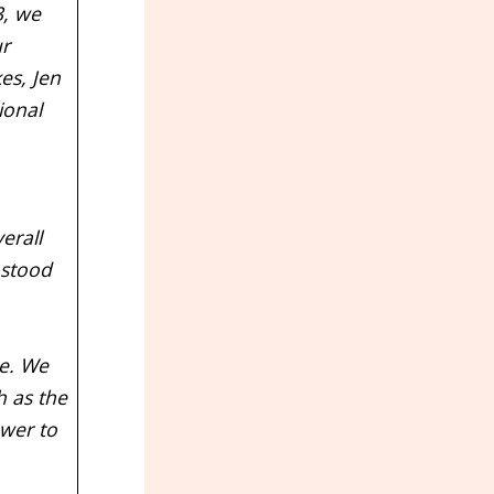
, we
ur
es, Jen
ional
erall
 stood
ce. We
h as the
ower to