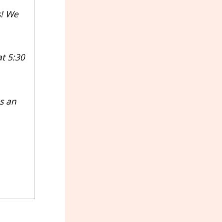
s! We
t 5:30
s an