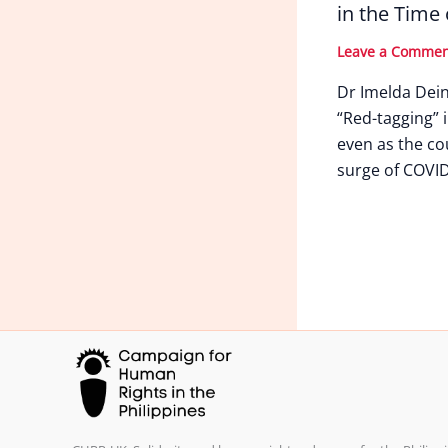
in the Time
Leave a Comme
Dr Imelda Dei
“Red-tagging” i
even as the co
surge of COVID