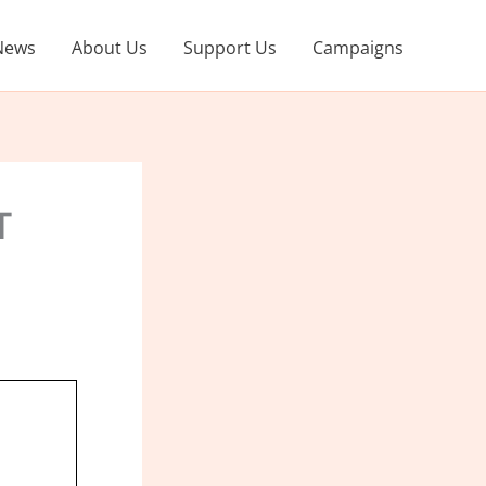
News
About Us
Support Us
Campaigns
T