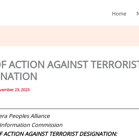
Home
F ACTION AGAINST TERRORIS
GNATION
vember 23, 2023
era Peoples Alliance
 Information Commission
F ACTION AGAINST TERRORIST DESIGNATION: