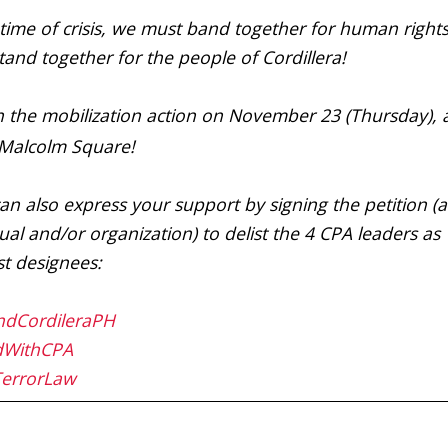
s time of crisis, we must band together for human right
tand together for the people of Cordillera!
n the mobilization action on November 23 (Thursday), a
Malcolm Square!
an also express your support by signing the petition (a
ual and/or organization) to delist the 4 CPA leaders as
ist designees:
ndCordileraPH
dWithCPA
TerrorLaw