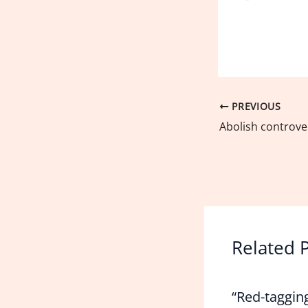
PREVIOUS
Related 
“Red-taggin