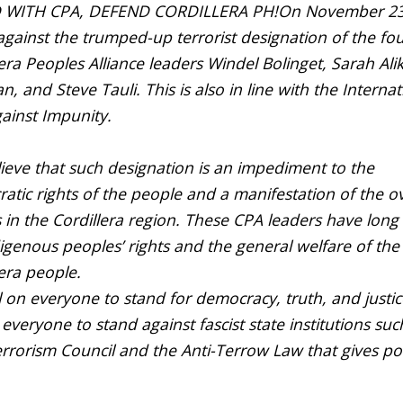
 WITH CPA, DEFEND CORDILLERA PH!
On November 23
against the trumped-up terrorist designation of the fo
era Peoples Alliance leaders Windel Bolinget, Sarah Alik
, and Steve Tauli. This is also in line with the Internat
ainst Impunity.
ieve that such designation is an impediment to the
atic rights of the people and a manifestation of the ov
s in the Cordillera region. These CPA leaders have long
digenous peoples’ rights and the general welfare of the
lera people.
l on everyone to stand for democracy, truth, and justi
 everyone to stand against fascist state institutions suc
errorism Council and the Anti-Terrow Law that gives p