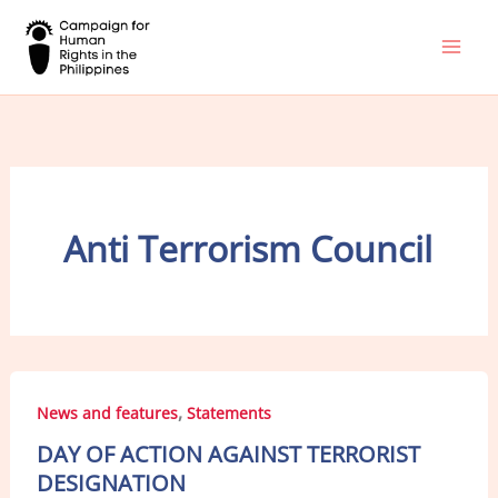
Skip
to
content
Anti Terrorism Council
,
News and features
Statements
DAY OF ACTION AGAINST TERRORIST
DESIGNATION