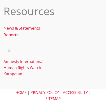
Resources
News & Statements
Reports
Links
Amnesty International
Human Rights Watch
Karapatan
HOME
|
PRIVACY POLICY
|
ACCESSIBILITY
|
SITEMAP