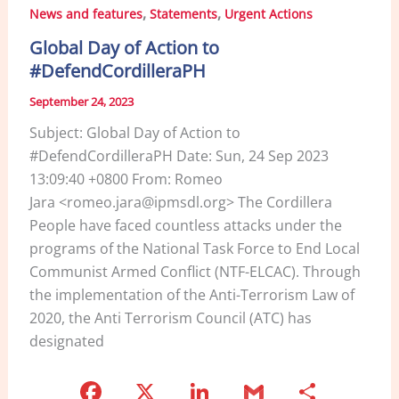
b
dI
,
,
News and features
Statements
Urgent Actions
o
n
Global Day of Action to
o
#DefendCordilleraPH
k
September 24, 2023
Subject: Global Day of Action to
#DefendCordilleraPH Date: Sun, 24 Sep 2023
13:09:40 +0800 From: Romeo
Jara <romeo.jara@ipmsdl.org> The Cordillera
People have faced countless attacks under the
programs of the National Task Force to End Local
Communist Armed Conflict (NTF-ELCAC). Through
the implementation of the Anti-Terrorism Law of
2020, the Anti Terrorism Council (ATC) has
designated
F
X
Li
G
S