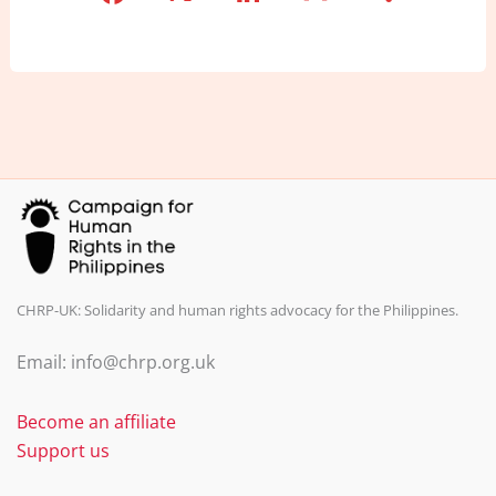
a
n
m
h
c
k
ai
ar
e
e
l
e
b
dI
o
n
o
k
CHRP-UK: Solidarity and human rights advocacy for the Philippines.
Email: info@chrp.org.uk
Become an affiliate
Support us