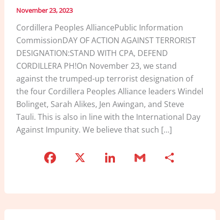
November 23, 2023
Cordillera Peoples AlliancePublic Information
CommissionDAY OF ACTION AGAINST TERRORIST
DESIGNATION:STAND WITH CPA, DEFEND
CORDILLERA PH!On November 23, we stand
against the trumped-up terrorist designation of
the four Cordillera Peoples Alliance leaders Windel
Bolinget, Sarah Alikes, Jen Awingan, and Steve
Tauli. This is also in line with the International Day
Against Impunity. We believe that such […]
F
X
Li
G
S
a
n
m
h
c
k
ai
ar
e
e
l
e