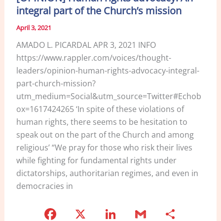
integral part of the Church’s mission
April 3, 2021
AMADO L. PICARDAL APR 3, 2021 INFO
https://www.rappler.com/voices/thought-
leaders/opinion-human-rights-advocacy-integral-
part-church-mission?
utm_medium=Social&utm_source=Twitter#Echob
ox=1617424265 ‘In spite of these violations of
human rights, there seems to be hesitation to
speak out on the part of the Church and among
religious’ “We pray for those who risk their lives
while fighting for fundamental rights under
dictatorships, authoritarian regimes, and even in
democracies in
F
X
Li
G
S