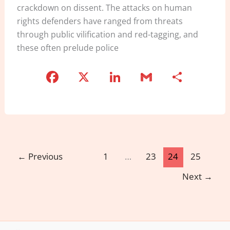
crackdown on dissent. The attacks on human
rights defenders have ranged from threats
through public vilification and red-tagging, and
these often prelude police
F
X
Li
G
S
a
n
m
h
c
k
ai
ar
e
e
l
e
b
dI
o
n
←
Previous
1
…
23
24
25
o
Next
→
k