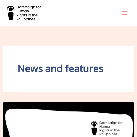
Skip
to
content
News and features