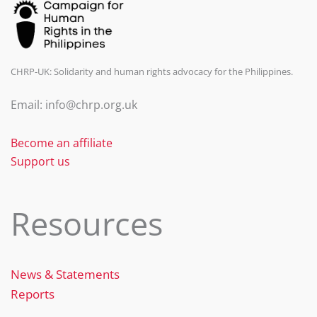
CHRP-UK: Solidarity and human rights advocacy for the Philippines.
Email: info@chrp.org.uk
Become an affiliate
Support us
Resources
News & Statements
Reports