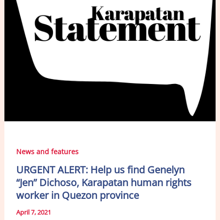
News and features
URGENT ALERT: Help us find Genelyn
“Jen” Dichoso, Karapatan human rights
worker in Quezon province
April 7, 2021