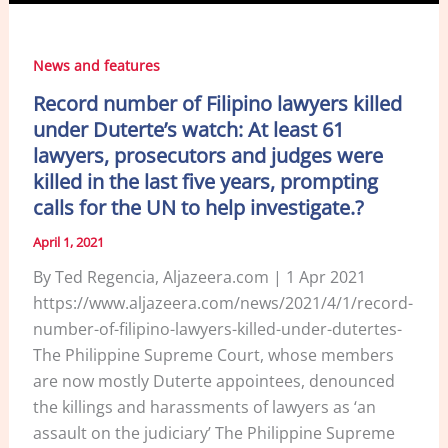
News and features
Record number of Filipino lawyers killed
under Duterte’s watch: At least 61
lawyers, prosecutors and judges were
killed in the last five years, prompting
calls for the UN to help investigate.?
April 1, 2021
By Ted Regencia, Aljazeera.com | 1 Apr 2021
https://www.aljazeera.com/news/2021/4/1/record-
number-of-filipino-lawyers-killed-under-dutertes-
The Philippine Supreme Court, whose members
are now mostly Duterte appointees, denounced
the killings and harassments of lawyers as ‘an
assault on the judiciary’ The Philippine Supreme