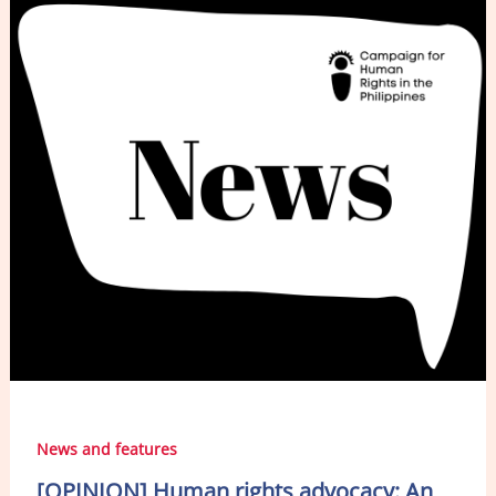
b
dI
o
n
o
k
News and features
[OPINION] Human rights advocacy: An