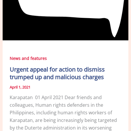
News and features
Urgent appeal for action to dismiss
trumped up and malicious charges
April 1, 2021
Karapatan 01 April 2021 Dear friends and
colleagues, Human rights defenders in the
Philippines, including human rights workers of
Karapatan, are being increasingly being targeted
by the Duterte administration in its worsening