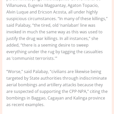
Villanueva, Eugenia Magpantay, Agaton Topacio,
Alvin Luque and Ericson Acosta, all under highly
suspicious circumstances. “In many of these killings,”
said Palabay, “the tired, old ‘nanlaban’ line was
invoked in much the same way as this was used to
justify the drug war killings. In all instances,” she
added, “there is a seeming desire to sweep
everything under the rug by tagging the casualties
as ‘communist terrorists.'”
“Worse,” said Palabay, “civilians are likewise being
targeted by State authorities through indiscriminate
aerial bombings and artillery attacks because they
are suspected of supporting the CPP-NPA,” citing the
bombings in Baggao, Cagayan and Kalinga province
as recent examples.