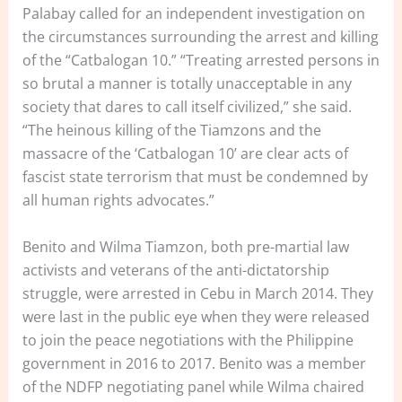
Palabay called for an independent investigation on
the circumstances surrounding the arrest and killing
of the “Catbalogan 10.” “Treating arrested persons in
so brutal a manner is totally unacceptable in any
society that dares to call itself civilized,” she said.
“The heinous killing of the Tiamzons and the
massacre of the ‘Catbalogan 10’ are clear acts of
fascist state terrorism that must be condemned by
all human rights advocates.”
Benito and Wilma Tiamzon, both pre-martial law
activists and veterans of the anti-dictatorship
struggle, were arrested in Cebu in March 2014. They
were last in the public eye when they were released
to join the peace negotiations with the Philippine
government in 2016 to 2017. Benito was a member
of the NDFP negotiating panel while Wilma chaired