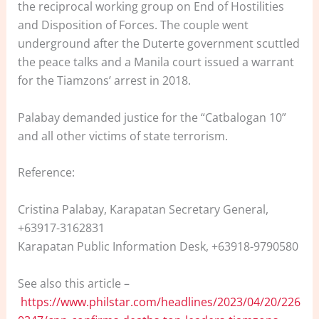
the reciprocal working group on End of Hostilities
and Disposition of Forces. The couple went
underground after the Duterte government scuttled
the peace talks and a Manila court issued a warrant
for the Tiamzons’ arrest in 2018.
Palabay demanded justice for the “Catbalogan 10”
and all other victims of state terrorism.
Reference:
Cristina Palabay, Karapatan Secretary General,
+63917-3162831
Karapatan Public Information Desk, +63918-9790580
See also this article –
https://www.philstar.com/headlines/2023/04/20/226