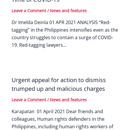
Leave a Comment
/
News and features
Dr Imelda Deinla 01 APR 2021 ANALYSIS “Red-
tagging” in the Philippines intensifies even as the
country struggles to contain a surge of COVID-
19. Red-tagging lawyers…
Urgent appeal for action to dismiss
trumped up and malicious charges
Leave a Comment
/
News and features
Karapatan 01 April 2021 Dear friends and
colleagues, Human rights defenders in the
Philippines, including human rights workers of