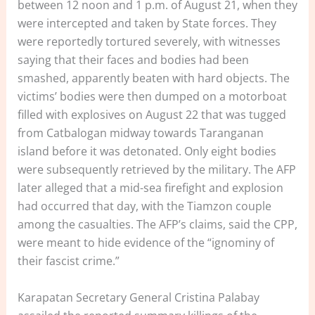
between 12 noon and 1 p.m. of August 21, when they
were intercepted and taken by State forces. They
were reportedly tortured severely, with witnesses
saying that their faces and bodies had been
smashed, apparently beaten with hard objects. The
victims’ bodies were then dumped on a motorboat
filled with explosives on August 22 that was tugged
from Catbalogan midway towards Taranganan
island before it was detonated. Only eight bodies
were subsequently retrieved by the military. The AFP
later alleged that a mid-sea firefight and explosion
had occurred that day, with the Tiamzon couple
among the casualties. The AFP’s claims, said the CPP,
were meant to hide evidence of the “ignominy of
their fascist crime.”
Karapatan Secretary General Cristina Palabay