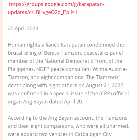
https://groups.google.com/g/karapatan-
updates/c/LBHvgeO2b_I?pli=1
20 April 2023
Human rights alliance Karapatan condemned the
brutal killing of Benito Tiamzon, peacetalks panel
member of the National Democratic Front of the
Philippines, NDFP peace consultant Wilma Austria-
Tiamzon, and eight companions. The Tiamzons’
death along with eight others on August 21, 2022
was confirmed in a special issue of the (CPP) official
organ Ang Bayan dated April 20.
According to the Ang Bayan account, the Tiamzons
and their eight companions, who were all unarmed,
were aboard two vehicles in Catbalogan City