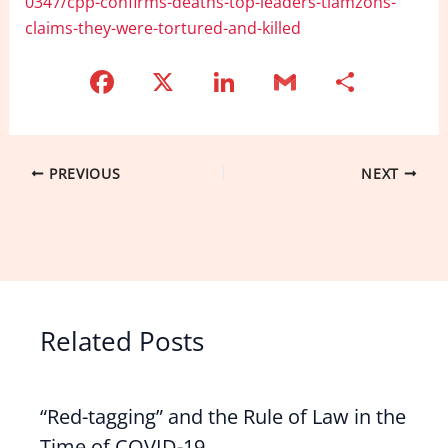
0347/cpp-confirms-deaths-top-leaders-tiamzons-
claims-they-were-tortured-and-killed
F
X
Li
G
S
a
n
m
h
c
k
ai
ar
e
e
l
e
PREVIOUS
NEXT
b
dI
o
n
o
k
Related Posts
“Red-tagging” and the Rule of Law in the
Time of COVID-19