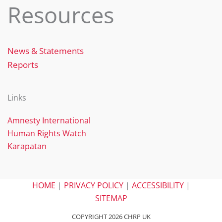
Resources
News & Statements
Reports
Links
Amnesty International
Human Rights Watch
Karapatan
HOME
|
PRIVACY POLICY
|
ACCESSIBILITY
|
SITEMAP
COPYRIGHT 2026 CHRP UK