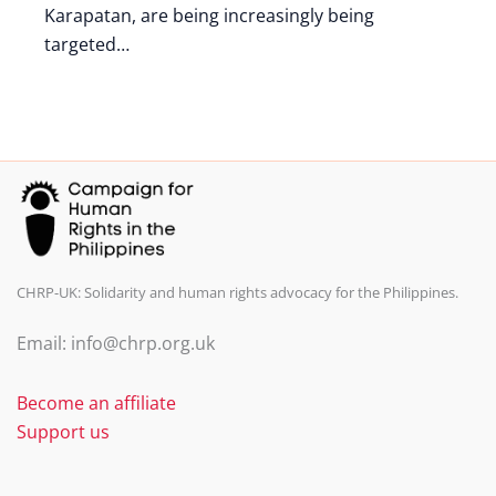
Karapatan, are being increasingly being
targeted…
CHRP-UK: Solidarity and human rights advocacy for the Philippines.
Email: info@chrp.org.uk
Become an affiliate
Support us