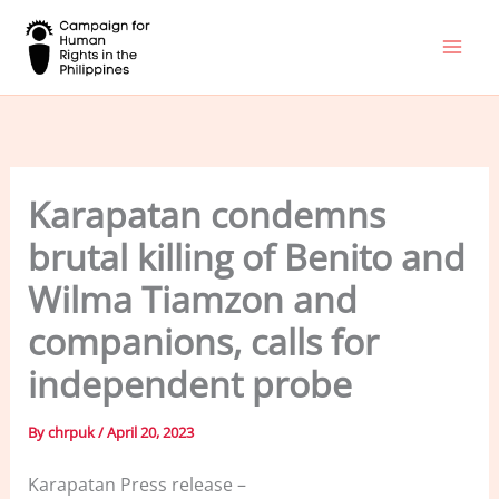
Skip
to
content
Karapatan condemns
brutal killing of Benito and
Wilma Tiamzon and
companions, calls for
independent probe
By
chrpuk
/
April 20, 2023
Karapatan Press release –