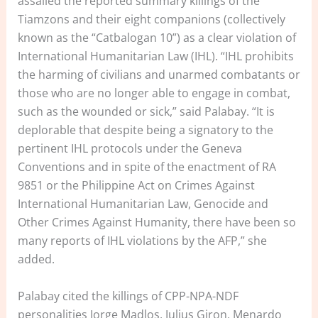
assailed the reported summary killings of the
Tiamzons and their eight companions (collectively
known as the “Catbalogan 10”) as a clear violation of
International Humanitarian Law (IHL). “IHL prohibits
the harming of civilians and unarmed combatants or
those who are no longer able to engage in combat,
such as the wounded or sick,” said Palabay. “It is
deplorable that despite being a signatory to the
pertinent IHL protocols under the Geneva
Conventions and in spite of the enactment of RA
9851 or the Philippine Act on Crimes Against
International Humanitarian Law, Genocide and
Other Crimes Against Humanity, there have been so
many reports of IHL violations by the AFP,” she
added.
Palabay cited the killings of CPP-NPA-NDF
personalities Jorge Madlos, Julius Giron, Menardo