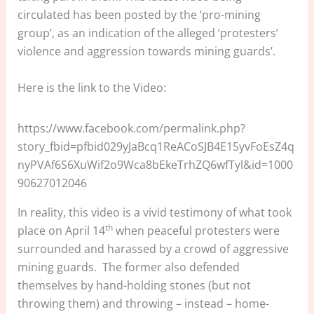
circulated has been posted by the ‘pro-mining
group’, as an indication of the alleged ‘protesters’
violence and aggression towards mining guards’.
Here is the link to the Video:
https://www.facebook.com/permalink.php?
story_fbid=pfbid029yJaBcq1ReACoSJB4E15yvFoEsZ4q
nyPVAf6S6XuWif2o9Wca8bEkeTrhZQ6wfTyl&id=1000
90627012046
In reality, this video is a vivid testimony of what took
th
place on April 14
when peaceful protesters were
surrounded and harassed by a crowd of aggressive
mining guards. The former also defended
themselves by hand-holding stones (but not
throwing them) and throwing – instead – home-