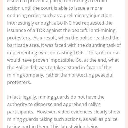
issued to prevent a party from taking a certain
action until the court is able to issue a more
enduring order, such as a preliminary injunction.
Interestingly enough, also INC had requested the
issuance of a TOR against the peaceful anti-mining
protesters. As a result, when the police reached the
barricade area, it was faced with the daunting task of
implementing two contrasting TORs. This, of course,
would have proven impossible. So, at the end, what
the Police did, was to take a stand in favor of the
mining company, rather than protecting peaceful
protesters.
In fact, legally, mining guards do not have the
authority to disperse and apprehend rally’s
participants. However, video evidences clearly show
mining guards taking such actions, as well as police
taking part in them. This latest video being