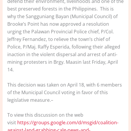
defend their environment, livelihoods and one of the
best preserved forests in the Philippines. This is
why the Sangguniang Bayan (Municipal Council) of
Brooke’s Point has now approved a resolution
urging the Palawan Provincial Police chief, P/Col.
Jeffrey Fernandez, to relieve the town’s chief of
Police, P/Maj. Raffy Esperida, following their alleged
inaction in the violent dispersal and arrest of anti-
mining protesters in Brgy. Maasin last Friday, April
14.
This decision was taken on April 18, with 6 members
of the Municipal Council voting in favor of this
legislative measure.–
To view this discussion on the web
visit
https://groups.google.com/d/msgid/coalition-
against-land-grabbing-calg-news-and-