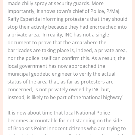
made chilly spray at security guards. More
importantly, it shows town’s chief of Police, P/Maj.
Raffy Esperida informing protesters that they should
stop their activity because they had encroached into
a private area. In reality, INC has not a single
document to prove that the area where the
barricades are taking place is, indeed, a private area,
nor the police itself can confirm this. As a result, the
local government has now approached the
municipal geodetic engineer to verify the actual
status of the area that, as far as protesters are
concerned, is not privately owned by INC but,
instead, is likely to be part of the ‘national highway’
It is now about time that local National Police
becomes accountable for not standing on the side
of Brooke’s Point innocent citizens who are trying to