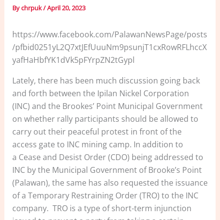
By
chrpuk
/
April 20, 2023
https://www.facebook.com/PalawanNewsPage/posts
/pfbid0251yL2Q7xtJEfUuuNm9psunjT1cxRowRFLhccX
yafHaHbfYK1dVk5pFYrpZN2tGypl
Lately, there has been much discussion going back
and forth between the Ipilan Nickel Corporation
(INC) and the Brookes’ Point Municipal Government
on whether rally participants should be allowed to
carry out their peaceful protest in front of the
access gate to INC mining camp. In addition to
a Cease and Desist Order (CDO) being addressed to
INC by the Municipal Government of Brooke’s Point
(Palawan), the same has also requested the issuance
of a Temporary Restraining Order (TRO) to the INC
company. TRO is a type of short-term injunction