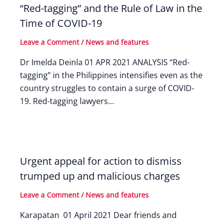
“Red-tagging” and the Rule of Law in the
Time of COVID-19
Leave a Comment
/
News and features
Dr Imelda Deinla 01 APR 2021 ANALYSIS “Red-
tagging” in the Philippines intensifies even as the
country struggles to contain a surge of COVID-
19. Red-tagging lawyers…
Urgent appeal for action to dismiss
trumped up and malicious charges
Leave a Comment
/
News and features
Karapatan 01 April 2021 Dear friends and