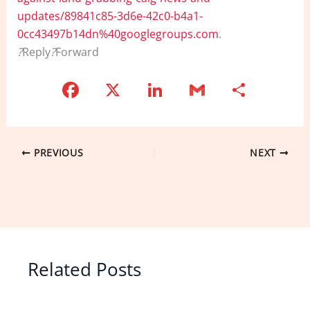
updates/89841c85-3d6e-42c0-b4a1-
0cc43497b14dn%40googlegroups.com
.
?
Reply
?
Forward
F
X
Li
G
S
a
n
m
h
c
k
ai
ar
e
e
l
e
PREVIOUS
NEXT
b
dI
o
n
o
k
Related Posts