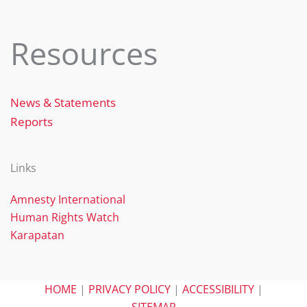
Resources
News & Statements
Reports
Links
Amnesty International
Human Rights Watch
Karapatan
HOME
|
PRIVACY POLICY
|
ACCESSIBILITY
|