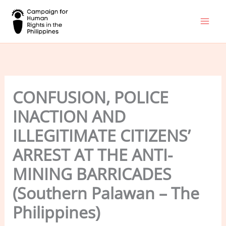
Skip
to
content
CONFUSION, POLICE
INACTION AND
ILLEGITIMATE CITIZENS’
ARREST AT THE ANTI-
MINING BARRICADES
(Southern Palawan – The
Philippines)