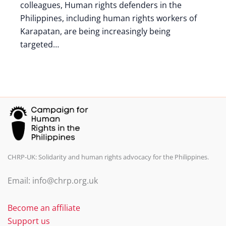
colleagues, Human rights defenders in the
Philippines, including human rights workers of
Karapatan, are being increasingly being
targeted…
CHRP-UK: Solidarity and human rights advocacy for the Philippines.
Email: info@chrp.org.uk
Become an affiliate
Support us