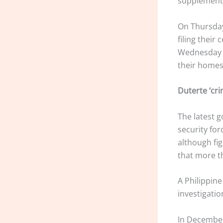
supplementa
On Thursday,
filing their
Wednesday ni
their homes
Duterte ‘crim
The latest g
security for
although fi
that more t
A Philippine
investigatio
In December