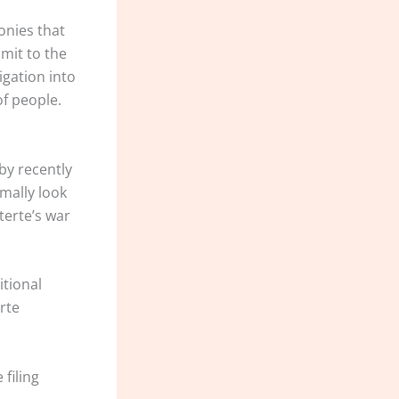
onies that
mit to the
igation into
of people.
by recently
mally look
terte’s war
itional
rte
filing