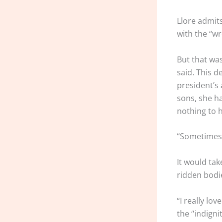
Llore admit
with the “w
But that wa
said. This d
president’s
sons, she ha
nothing to 
“Sometimes, I
It would tak
ridden bodi
“I really lo
the “indigni