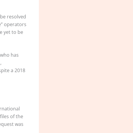
 be resolved
e” operators
e yet to be
, who has
,
spite a 2018
rnational
iles of the
request was