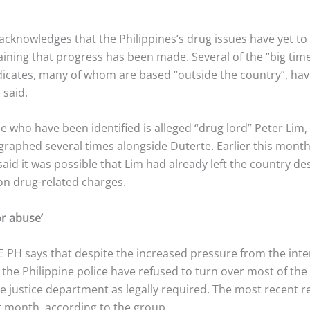
acknowledges that the Philippines’s drug issues have yet to
aining that progress has been made. Several of the “big tim
dicates, many of whom are based “outside the country”, hav
 said.
 who have been identified is alleged “drug lord” Peter Lim
raphed several times alongside Duterte. Earlier this month
said it was possible that Lim had already left the country de
on drug-related charges.
or abuse’
 PH says that despite the increased pressure from the inte
he Philippine police have refused to turn over most of the f
the justice department as legally required. The most recent 
st month, according to the group.