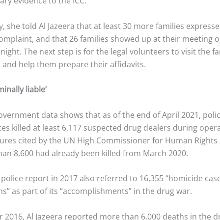
ry evidence to the ICC.
 she told Al Jazeera that at least 30 more families expresse
 complaint, and that 26 families showed up at their meeting 
ght. The next step is for the legal volunteers to visit the fa
 and help them prepare their affidavits.
inally liable’
overnment data shows that as of the end of April 2021, poli
ces killed at least 6,117 suspected drug dealers during oper
gures cited by the UN High Commissioner for Human Right
han 8,600 had already been killed from March 2020.
 police report in 2017 also referred to 16,355 “homicide ca
ns” as part of its “accomplishments” in the drug war.
 2016, Al Jazeera reported more than 6,000 deaths in the dr