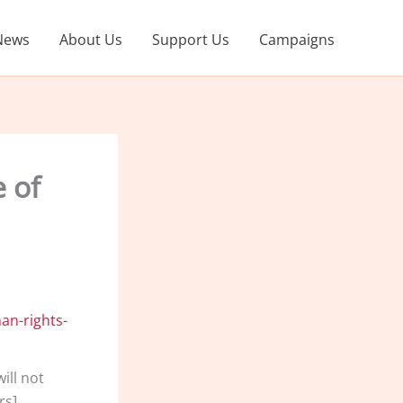
News
About Us
Support Us
Campaigns
e of
ill not
rs]