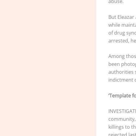
abuse.
But Eleazar 
while maint
of drug syn
arrested, he
Among those
been photog
authorities 
indictment 
‘Template f
INVESTIGATE
community, t
killings to 
rejected la