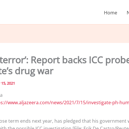
Home
 terror’: Report backs ICC prob
te’s drug war
y 15, 2021
ia
ose term ends next year, has pledged that his government w
th the possible ICC investigation [File: Erik De Castro/Reute