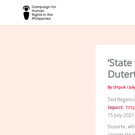
Skip
to
content
‘State
Duter
By
chrpuk
/
Jul
Ted Regenc
Source:
https://www.aljazeera.com/news/2021/7/15/investigate-ph-human-rights-report
15 July 2021
Duterte, wh
cooperate wi