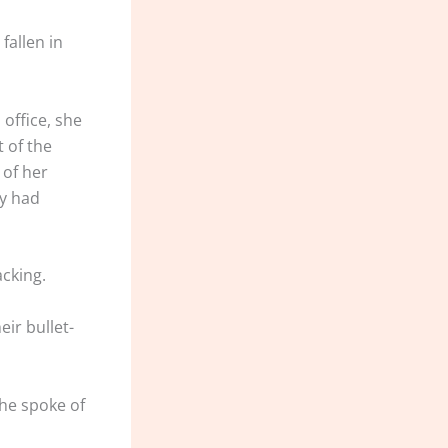
fallen in
office, she
t of the
 of her
ey had
acking.
eir bullet-
she spoke of