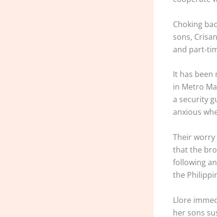
Choking back
sons, Crisan
and part-tim
It has been 
in Metro Man
a security g
anxious whe
Their worry 
that the bro
following an
the Philippi
Llore immed
her sons su