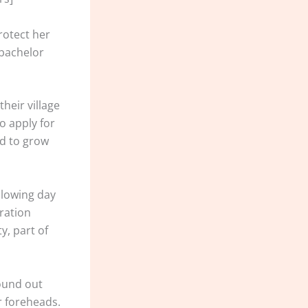
rotect her
 bachelor
heir village
o apply for
ed to grow
llowing day
eration
y, part of
ound out
r foreheads.