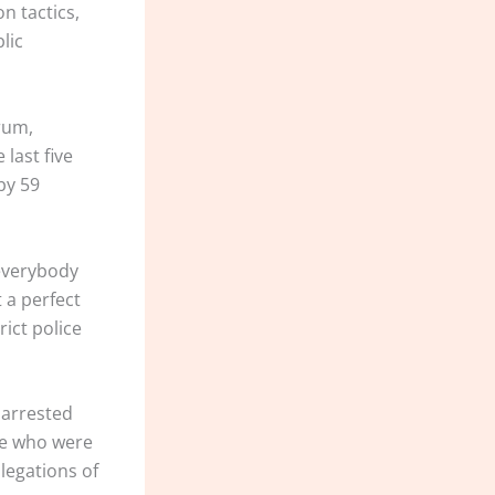
n tactics,
lic
orum,
last five
by 59
 everybody
t a perfect
rict police
 arrested
ose who were
llegations of