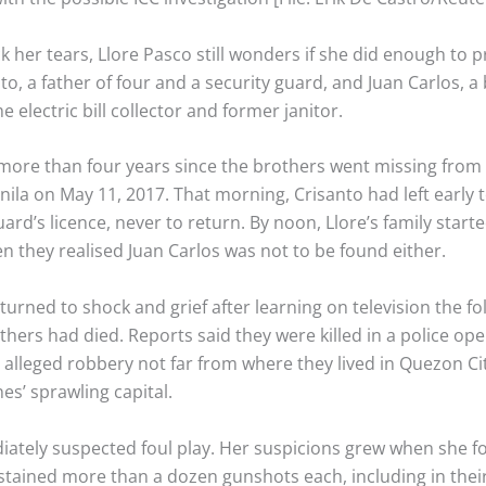
 her tears, Llore Pasco still wonders if she did enough to p
to, a father of four and a security guard, and Juan Carlos, a
e electric bill collector and former janitor.
more than four years since the brothers went missing from t
ila on May 11, 2017. That morning, Crisanto had left early t
uard’s licence, never to return. By noon, Llore’s family start
n they realised Juan Carlos was not to be found either.
turned to shock and grief after learning on television the fo
thers had died. Reports said they were killed in a police op
 alleged robbery not far from where they lived in Quezon Cit
nes’ sprawling capital.
iately suspected foul play. Her suspicions grew when she f
stained more than a dozen gunshots each, including in thei