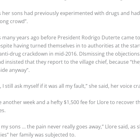
s her sons had previously experimented with drugs and had 
rong crowd”.
s many years ago before President Rodrigo Duterte came to 
espite having turned themselves in to authorities at the star
 anti-drug crackdown in mid-2016. DIsmissing the objections
d insisted that they report to the village chief, because “th
hide anyway”.
 still ask myself if it was all my fault,” she said, her voice cr
e another week and a hefty $1,500 fee for Llore to recover th
es.
ve my sons … the pain never really goes away,” Llore said, as 
ties” her family was subjected to.