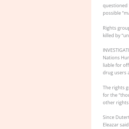
questioned 
possible “ma
Rights grou
killed by “
INVESTIGATE 
Nations Huma
liable for o
drug users 
The rights 
for the “th
other rights
Since Dutert
Eleazar said