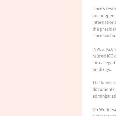
Llore’s tes
an independ
Internationa
the presiden
Llore had s
INVESTIGATE
retired ICC
into allege
on drugs.
The families
documents d
administrat
On Wednesday