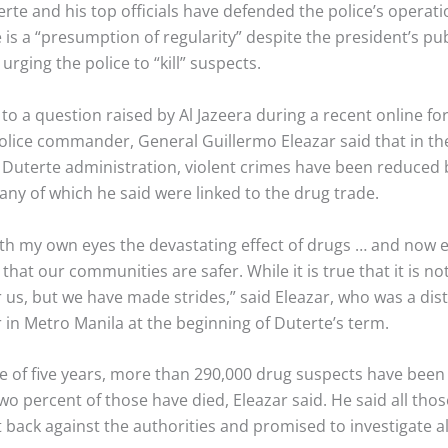
rte and his top officials have defended the police’s operatio
 is a “presumption of regularity” despite the president’s pub
urging the police to “kill” suspects.
to a question raised by Al Jazeera during a recent online f
olice commander, General Guillermo Eleazar said that in the 
e Duterte administration, violent crimes have been reduced 
ny of which he said were linked to the drug trade.
with my own eyes the devastating effect of drugs … and now
that our communities are safer. While it is true that it is no
r us, but we have made strides,” said Eleazar, who was a dist
n Metro Manila at the beginning of Duterte’s term.
se of five years, more than 290,000 drug suspects have been
wo percent of those have died, Eleazar said. He said all th
t back against the authorities and promised to investigate a