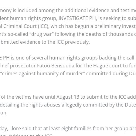
timony is included among the additional evidence and testim
ent human rights group, INVESTIGATE PH, is seeking to sub
l Criminal Court (ICC), which has begun a preliminary invest
t’s so-called “drug war” following the deaths of thousands 
ubmitted evidence to the ICC previously.
 PH is one of several human rights groups backing the call 
 chief prosecutor Fatou Bensouda for The Hague court to for
d “crimes against humanity of murder” committed during Du
 of the victims have until August 13 to submit to the ICC add
etailing the rights abuses allegedly committed by the Dute
ion.
, Llore said that at least eight families from her group are 