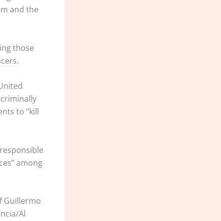
em and the
ding those
cers.
 United
criminally
nts to “kill
 responsible
ances” among
ef Guillermo
ncia/Al