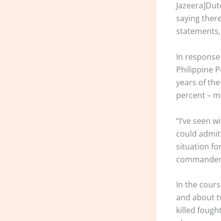
Jazeera]Dute
saying there
statements, 
In response 
Philippine P
years of th
percent – ma
“I’ve seen 
could admit 
situation fo
commander i
In the cour
and about t
killed fough