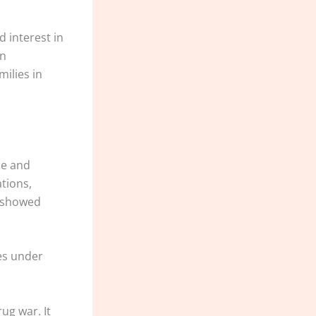
d interest in
on
milies in
ce and
ations,
s showed
ses under
ug war. It