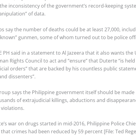
the inconsistency of the government’s record-keeping syst
nipulation” of data.
ps say the number of deaths could be at least 27,000, inclu
unknown” gunmen, some of whom turned out to be police offi
PH said in a statement to Al Jazeera that it also wants the
n Rights Council to act and “ensure” that Duterte “is held 
fficial orders” that are backed by his countless public stateme
and dissenters”.
group says the Philippine government itself should be made
ousands of extrajudicial killings, abductions and disappear
 violations.
e’s war on drugs started in mid-2016, Philippine Police Chi
 that crimes had been reduced by 59 percent [File: Ted Rege