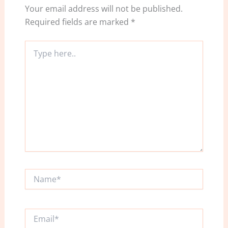
Your email address will not be published.
Required fields are marked
*
Type
here..
Name*
Email*