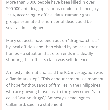
More than 6,000 people have been killed in over
200,000 anti-drug operations conducted since July
2016, according to official data. Human rights
groups estimate the number of dead could be
several times higher.
Many suspects have been put on “drug watchlists”
by local officials and then visited by police at their
homes – a situation that often ends in a deadly
shooting that officers claim was self-defence.
Amnesty International said the ICC investigation was
a “landmark step”. “This announcement is a moment
of hope for thousands of families in the Philippines
who are grieving those lost to the government’s so-
called ’war on drugs’,” Amnesty’s head, Agnes
Callamard, said in a statement.