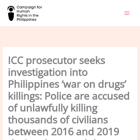
Skip
to
content
ICC prosecutor seeks
investigation into
Philippines ‘war on drugs’
killings: Police are accused
of unlawfully killing
thousands of civilians
between 2016 and 2019