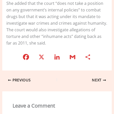
She added that the court “does not take a position
on any government’s internal policies” to combat
drugs but that it was acting under its mandate to
investigate war crimes and crimes against humanity.
The court would also investigate allegations of
torture and other “inhumane acts” dating back as
far as 2011, she said.
F
X
Li
G
S
a
n
m
h
c
k
ai
ar
e
e
l
e
PREVIOUS
NEXT
b
dI
o
n
o
Leave a Comment
k