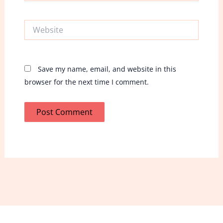
Website
Save my name, email, and website in this
browser for the next time I comment.