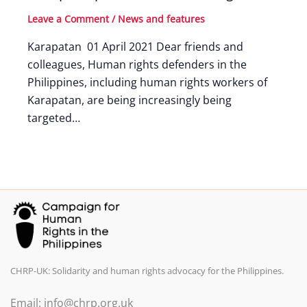
Leave a Comment
/
News and features
Karapatan 01 April 2021 Dear friends and
colleagues, Human rights defenders in the
Philippines, including human rights workers of
Karapatan, are being increasingly being
targeted…
CHRP-UK: Solidarity and human rights advocacy for the Philippines.
Email: info@chrp.org.uk