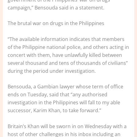
campaign,” Bensouda said in a statement.
The brutal war on drugs in the Philippines
“The available information indicates that members
of the Philippine national police, and others acting in
concert with them, have unlawfully killed between
several thousand and tens of thousands of civilians”
during the period under investigation.
Bensouda, a Gambian lawyer whose term of office
ends on Tuesday, said that “any authorised
investigation in the Philippines will fall to my able
successor, Karim Khan, to take forward.”
Britain’s Khan will be sworn in on Wednesday with a
host of other challenges in his inbox including an