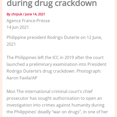
during drug crackdown
By
chrpuk
/
June 14, 2021
Agence France-Presse
14 Jun 2021
Philippine president Rodrigo Duterte on 12 June,
2021
The Philippines left the ICC in 2019 after the court
launched a preliminary examination into President
Rodrigo Duterte’s drug crackdown. Photograph:
Aaron Favila/AP
Mon The international criminal court’s chief
prosecutor has sought authorisation to open an
investigation into crimes against humanity during
the Philippines’ deadly “war on drugs”, in one of her