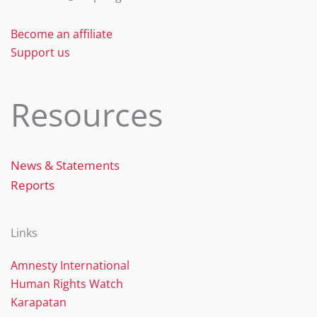
Become an affiliate
Support us
Resources
News & Statements
Reports
Links
Amnesty International
Human Rights Watch
Karapatan