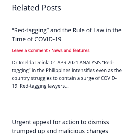
Related Posts
“Red-tagging” and the Rule of Law in the
Time of COVID-19
Leave a Comment
/
News and features
Dr Imelda Deinla 01 APR 2021 ANALYSIS “Red-
tagging” in the Philippines intensifies even as the
country struggles to contain a surge of COVID-
19. Red-tagging lawyers…
Urgent appeal for action to dismiss
trumped up and malicious charges