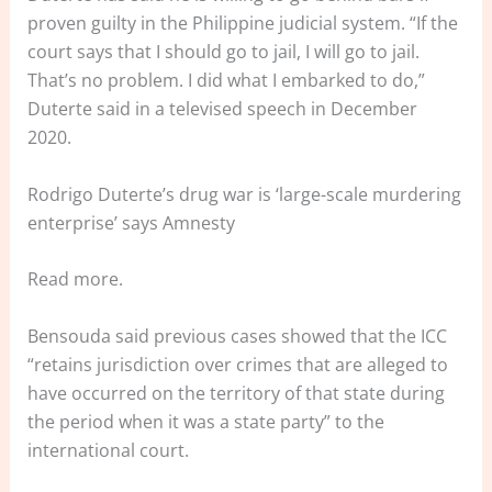
proven guilty in the Philippine judicial system. “If the
court says that I should go to jail, I will go to jail.
That’s no problem. I did what I embarked to do,”
Duterte said in a televised speech in December
2020.
Rodrigo Duterte’s drug war is ‘large-scale murdering
enterprise’ says Amnesty
Read more.
Bensouda said previous cases showed that the ICC
“retains jurisdiction over crimes that are alleged to
have occurred on the territory of that state during
the period when it was a state party” to the
international court.