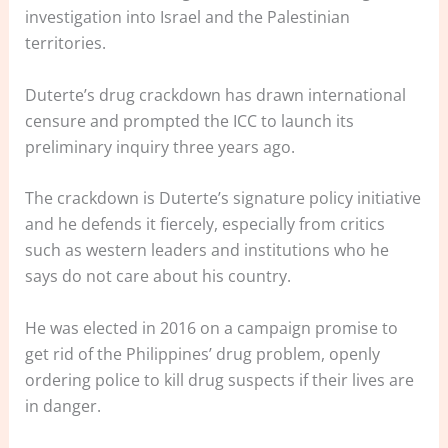
investigation into Israel and the Palestinian
territories.
Duterte’s drug crackdown has drawn international
censure and prompted the ICC to launch its
preliminary inquiry three years ago.
The crackdown is Duterte’s signature policy initiative
and he defends it fiercely, especially from critics
such as western leaders and institutions who he
says do not care about his country.
He was elected in 2016 on a campaign promise to
get rid of the Philippines’ drug problem, openly
ordering police to kill drug suspects if their lives are
in danger.