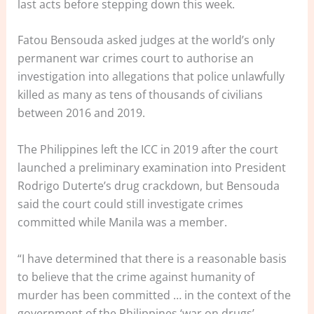
last acts before stepping down this week.
Fatou Bensouda asked judges at the world’s only
permanent war crimes court to authorise an
investigation into allegations that police unlawfully
killed as many as tens of thousands of civilians
between 2016 and 2019.
The Philippines left the ICC in 2019 after the court
launched a preliminary examination into President
Rodrigo Duterte’s drug crackdown, but Bensouda
said the court could still investigate crimes
committed while Manila was a member.
“I have determined that there is a reasonable basis
to believe that the crime against humanity of
murder has been committed … in the context of the
government of the Philippines ‘war on drugs’