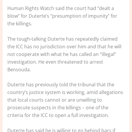
Human Rights Watch said the court had “dealt a
blow” for Duterte’s “presumption of impunity” for
the killings.
The tough-talking Duterte has repeatedly claimed
the ICC has no jurisdiction over him and that he will
not cooperate with what he has called an “illegal”
investigation. He even threatened to arrest
Bensouda.
Duterte has previously told the tribunal that the
country’s justice system is working, amid allegations
that local courts cannot or are unwilling to
prosecute suspects in the killings – one of the
criteria for the ICC to open a full investigation.
Duterte has said he is willing to go behind bars if