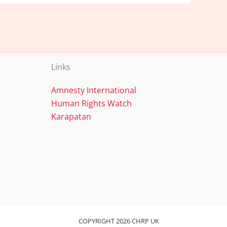
Links
Amnesty International
Human Rights Watch
Karapatan
COPYRIGHT 2026 CHRP UK