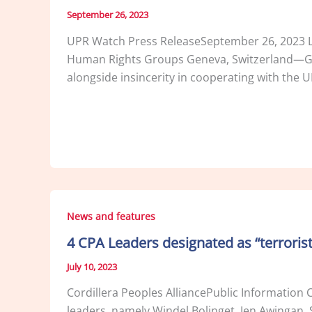
September 26, 2023
UPR Watch Press ReleaseSeptember 26, 2023 Lac
Human Rights Groups Geneva, Switzerland—Grav
alongside insincerity in cooperating with the U
News and features
4 CPA Leaders designated as “terrorist
July 10, 2023
Cordillera Peoples AlliancePublic Information 
leaders, namely Windel Bolinget, Jen Awingan, S