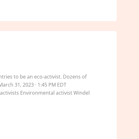
ntries to be an eco-activist. Dozens of
March 31, 2023 · 1:45 PM EDT
tivists Environmental activist Windel