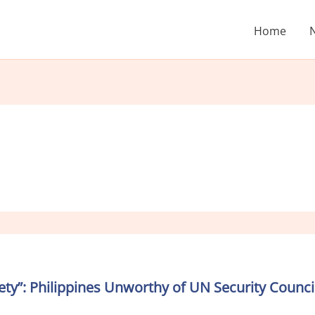
Home
ciety”: Philippines Unworthy of UN Security Cou