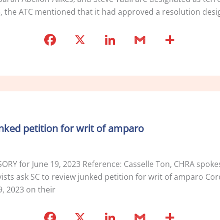
3, the ATC mentioned that it had approved a resolution desi
F
X
Li
G
S
a
n
m
h
c
k
ai
ar
e
e
l
e
b
dI
o
n
unked petition for writ of amparo
o
k
ISORY for June 19, 2023 Reference: Casselle Ton, CHRA spo
ts ask SC to review junked petition for writ of amparo Cordill
, 2023 on their
F
X
Li
G
S