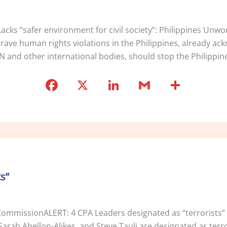
ks “safer environment for civil society”: Philippines Unw
e human rights violations in the Philippines, already ack
N and other international bodies, should stop the Philippine
F
X
Li
G
S
a
n
m
h
c
k
ai
ar
e
e
l
e
b
dI
o
n
s”
o
k
CommissionALERT: 4 CPA Leaders designated as “terrorists” 
arah Abellon-Alikes, and Steve Tauli are designated as terro