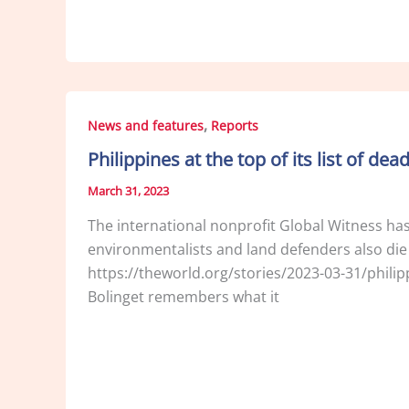
,
News and features
Reports
Philippines at the top of its list of dea
March 31, 2023
The international nonprofit Global Witness has r
environmentalists and land defenders also die
https://theworld.org/stories/2023-03-31/phil
Bolinget remembers what it