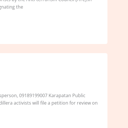
gnating the
kesperson, 09189199007 Karapatan Public
era activists will file a petition for review on