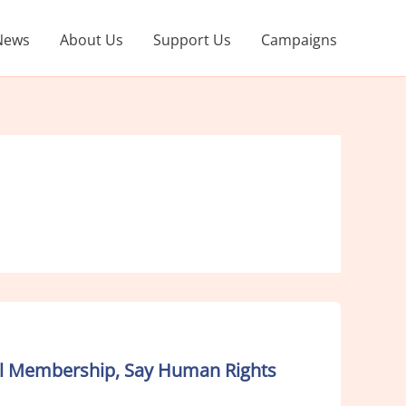
News
About Us
Support Us
Campaigns
ncil Membership, Say Human Rights