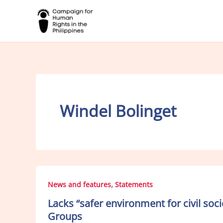
Skip
to
content
Windel Bolinget
,
News and features
Statements
Lacks “safer environment for civil so
Groups