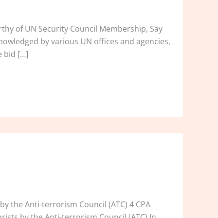
orthy of UN Security Council Membership, Say
nowledged by various UN offices and agencies,
 bid […]
by the Anti-terrorism Council (ATC) 4 CPA
rists by the Anti-terrorism Council (ATC).In