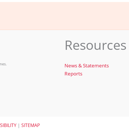
e
e
l
e
b
dI
o
n
o
Resources
k
nes.
News & Statements
Reports
SIBILITY
|
SITEMAP