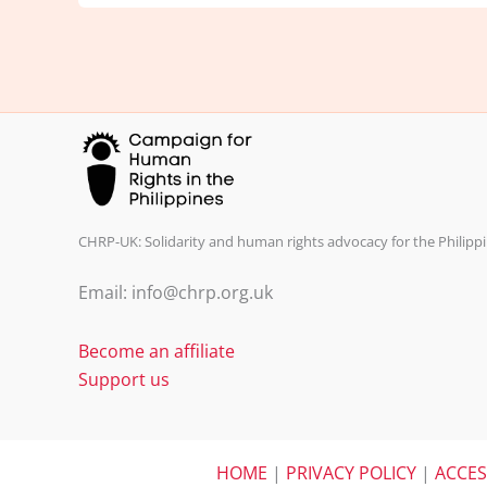
CHRP-UK: Solidarity and human rights advocacy for the Philippi
Email: info@chrp.org.uk
Become an affiliate
Support us
HOME
|
PRIVACY POLICY
|
ACCES