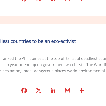
a
n
m
h
c
k
ai
ar
e
e
l
e
b
dI
o
n
dliest countries to be an eco-activist
o
k
anked the Philippines at the top of its list of deadliest cou
 each year or end up on government watch lists. The World
ippines-among-most-dangerous-places-world-environmental-ac
F
X
Li
G
S
a
n
m
h
c
k
ai
ar