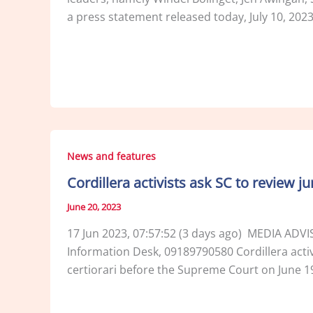
a press statement released today, July 10, 202
News and features
Cordillera activists ask SC to review j
June 20, 2023
17 Jun 2023, 07:57:52 (3 days ago) MEDIA ADV
Information Desk, 09189790580 Cordillera activis
certiorari before the Supreme Court on June 19