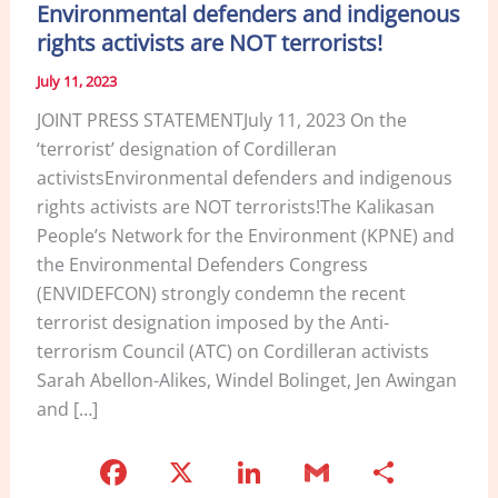
Environmental defenders and indigenous
rights activists are NOT terrorists!
July 11, 2023
JOINT PRESS STATEMENTJuly 11, 2023 On the
‘terrorist’ designation of Cordilleran
activistsEnvironmental defenders and indigenous
rights activists are NOT terrorists!The Kalikasan
People’s Network for the Environment (KPNE) and
the Environmental Defenders Congress
(ENVIDEFCON) strongly condemn the recent
terrorist designation imposed by the Anti-
terrorism Council (ATC) on Cordilleran activists
Sarah Abellon-Alikes, Windel Bolinget, Jen Awingan
and […]
F
X
Li
G
S