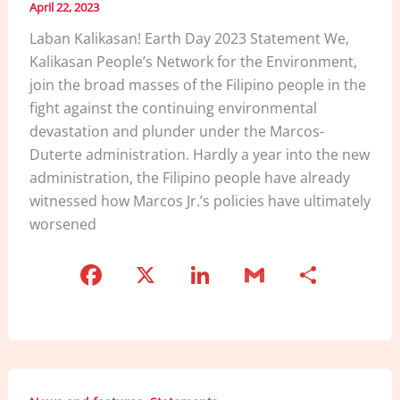
April 22, 2023
Laban Kalikasan! Earth Day 2023 Statement We,
Kalikasan People’s Network for the Environment,
join the broad masses of the Filipino people in the
fight against the continuing environmental
devastation and plunder under the Marcos-
Duterte administration. Hardly a year into the new
administration, the Filipino people have already
witnessed how Marcos Jr.’s policies have ultimately
worsened
F
X
Li
G
S
a
n
m
h
c
k
ai
ar
e
e
l
e
b
dI