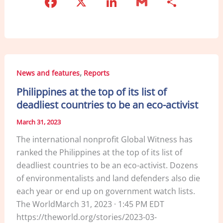
F
X
Li
G
S
a
n
m
h
c
k
ai
ar
e
e
l
e
b
dI
,
News and features
Reports
o
n
Philippines at the top of its list of
o
deadliest countries to be an eco-activist
k
March 31, 2023
The international nonprofit Global Witness has
ranked the Philippines at the top of its list of
deadliest countries to be an eco-activist. Dozens
of environmentalists and land defenders also die
each year or end up on government watch lists.
The WorldMarch 31, 2023 · 1:45 PM EDT
https://theworld.org/stories/2023-03-