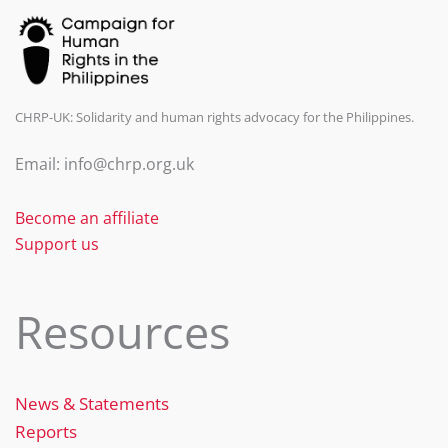
CHRP-UK: Solidarity and human rights advocacy for the Philippines.
Email: info@chrp.org.uk
Become an affiliate
Support us
Resources
News & Statements
Reports