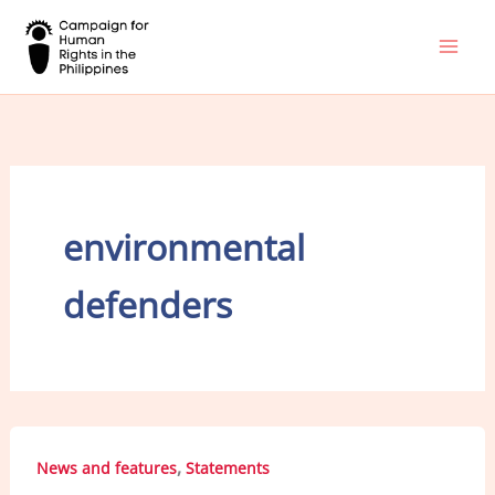
Skip
to
content
environmental
defenders
,
News and features
Statements