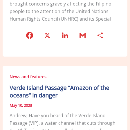
brought concerns gravely affecting the Filipino
people to the attention of the United Nations
Human Rights Council (UNHRC) and its Special
F
X
Li
G
S
a
n
m
h
c
k
ai
ar
e
e
l
e
b
dI
News and features
o
n
Verde Island Passage “Amazon of the
o
oceans” in danger
k
May 10, 2023
Andrew, Have you heard of the Verde Island
Passage (VIP), a water channel that cuts through