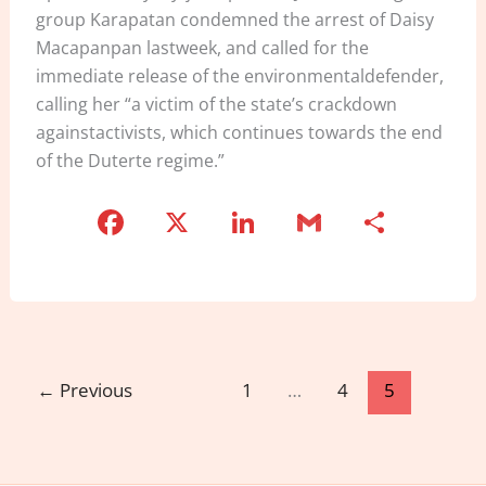
group Karapatan condemned the arrest of Daisy
Macapanpan lastweek, and called for the
immediate release of the environmentaldefender,
calling her “a victim of the state’s crackdown
againstactivists, which continues towards the end
of the Duterte regime.”
F
X
Li
G
S
a
n
m
h
c
k
ai
ar
e
e
l
e
b
dI
o
n
←
Previous
1
…
4
5
o
k