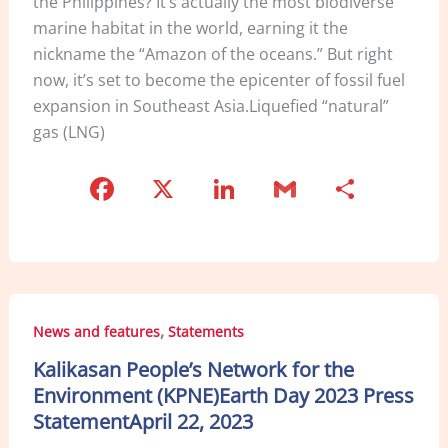
the Philippines? It’s actually the most biodiverse
marine habitat in the world, earning it the
nickname the “Amazon of the oceans.” But right
now, it’s set to become the epicenter of fossil fuel
expansion in Southeast Asia.Liquefied “natural”
gas (LNG)
F
X
Li
G
S
a
n
m
h
c
k
ai
ar
e
e
l
e
b
dI
,
News and features
Statements
o
n
Kalikasan People’s Network for the
o
Environment (KPNE)Earth Day 2023 Press
k
StatementApril 22, 2023