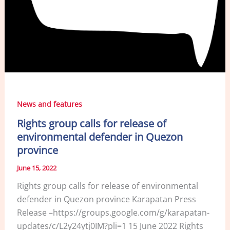
News and features
Rights group calls for release of
environmental defender in Quezon
province
June 15, 2022
Rights group calls for release of environmental
defender in Quezon province Karapatan Press
Release –https://groups.google.com/g/karapatan-
updates/c/L2y24ytj0IM?pli=1 15 June 2022 Rights