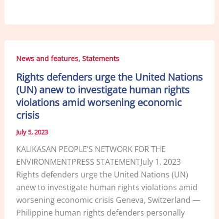
a
n
m
h
c
k
ai
ar
e
e
l
e
b
dI
,
News and features
Statements
o
n
Rights defenders urge the United Nations
o
(UN) anew to investigate human rights
k
violations amid worsening economic
crisis
July 5, 2023
KALIKASAN PEOPLE’S NETWORK FOR THE
ENVIRONMENTPRESS STATEMENTJuly 1, 2023
Rights defenders urge the United Nations (UN)
anew to investigate human rights violations amid
worsening economic crisis Geneva, Switzerland —
Philippine human rights defenders personally