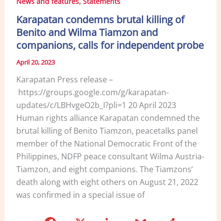
,
News and features
Statements
o
n
Karapatan condemns brutal killing of
o
Benito and Wilma Tiamzon and
k
companions, calls for independent probe
April 20, 2023
Karapatan Press release –
https://groups.google.com/g/karapatan-
updates/c/LBHvgeO2b_I?pli=1 20 April 2023
Human rights alliance Karapatan condemned the
brutal killing of Benito Tiamzon, peacetalks panel
member of the National Democratic Front of the
Philippines, NDFP peace consultant Wilma Austria-
Tiamzon, and eight companions. The Tiamzons’
death along with eight others on August 21, 2022
was confirmed in a special issue of