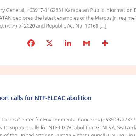
tary General, +63917-3162831 Karapatan Public Informatio
PATAN deplores the latest examples of the Marcos Jr. regime’
ct (ATA) of 2020 and Republic Act No. 10168 […]
F
X
Li
G
S
a
n
m
h
c
k
ai
ar
e
e
l
e
b
dI
o
n
port calls for NTF-ELCAC abolition
o
k
i Torres/Center for Environmental Concerns (+639097273371
UN to support calls for NTF-ELCAC abolition GENEVA, Switzer
on of the United Nations Human Rights Council (UN HRC) in G