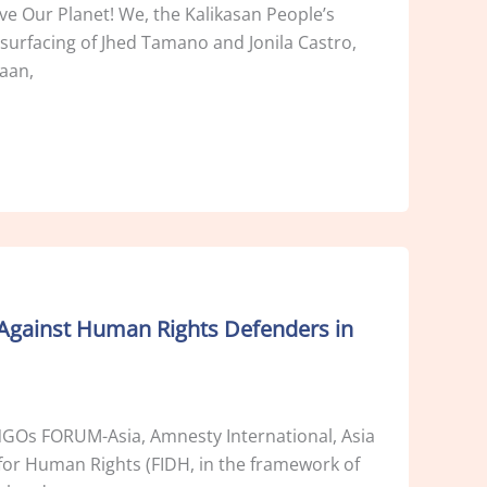
e Our Planet! We, the Kalikasan People’s
surfacing of Jhed Tamano and Jonila Castro,
aan,
Against Human Rights Defenders in
s NGOs FORUM-Asia, Amnesty International, Asia
or Human Rights (FIDH, in the framework of