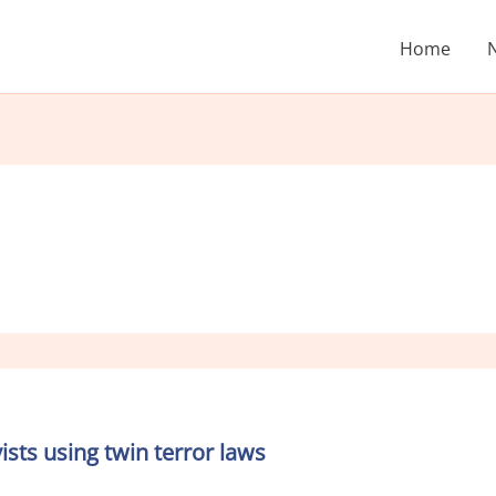
Home
sts using twin terror laws