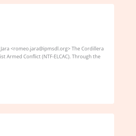
 Jara <romeo.jara@ipmsdl.org> The Cordillera
ist Armed Conflict (NTF-ELCAC). Through the