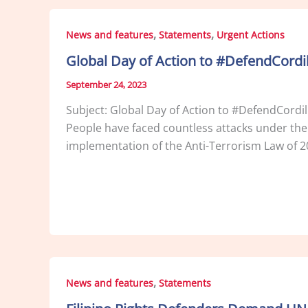
,
,
News and features
Statements
Urgent Actions
Global Day of Action to #DefendCordi
September 24, 2023
Subject: Global Day of Action to #DefendCordi
People have faced countless attacks under th
implementation of the Anti-Terrorism Law of 2
,
News and features
Statements