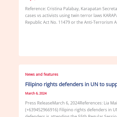
Reference: Cristina Palabay, Karapatan Secre
cases vs activists using twin terror laws KARA
Republic Act No. 11479 or the Anti-Terrorism A
News and features
Filipino rights defenders in UN to sup
March 6, 2024
Press ReleaseMarch 6, 2024References: Lia Ma
(+639452966916) Filipino rights defenders in 
defenders is attending the 55th Regular Sessi