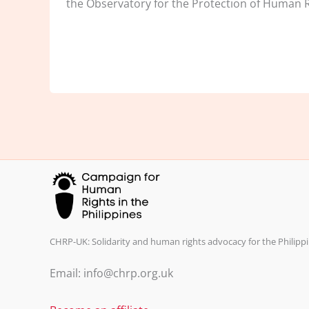
the Observatory for the Protection of Human R
CHRP-UK: Solidarity and human rights advocacy for the Philippi
Email: info@chrp.org.uk