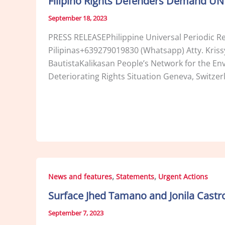
Filipino Rights Defenders Demand UN R
September 18, 2023
PRESS RELEASEPhilippine Universal Periodic
Pilipinas+639279019830 (Whatsapp) Atty. Kris
BautistaKalikasan People’s Network for the E
Deteriorating Rights Situation Geneva, Switze
,
,
News and features
Statements
Urgent Actions
Surface Jhed Tamano and Jonila Castro
September 7, 2023