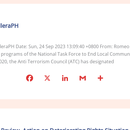
e
e
l
e
b
dI
o
n
lleraPH
o
k
lleraPH Date: Sun, 24 Sep 2023 13:09:40 +0800 From: Romeo
e programs of the National Task Force to End Local Commun
020, the Anti Terrorism Council (ATC) has designated
F
X
Li
G
S
a
n
m
h
c
k
ai
ar
e
e
l
e
b
dI
o
n