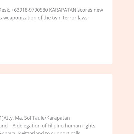
n Desk, +63918-9790580 KARAPATAN scores new
s weaponization of the twin terror laws –
)Atty. Ma. Sol Taule/Karapatan
land—A delegation of Filipino human rights
eneva, Switzerland to support calls