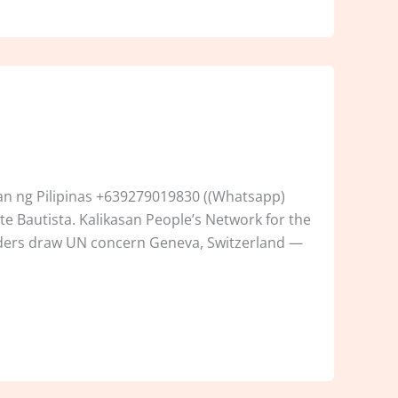
n ng Pilipinas +639279019830 ((Whatsapp)
e Bautista. Kalikasan People’s Network for the
enders draw UN concern Geneva, Switzerland —