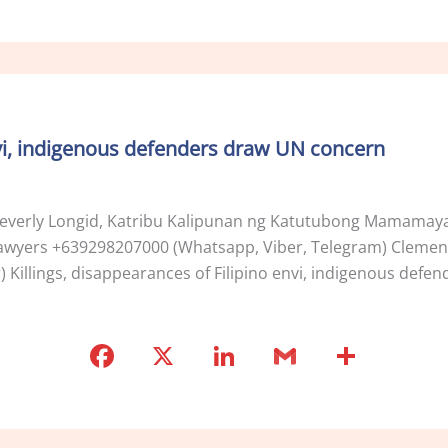
a
n
m
h
c
k
ai
ar
e
e
l
e
b
dI
o
n
envi, indigenous defenders draw UN concern
o
k
verly Longid, Katribu Kalipunan ng Katutubong Mamamaya
’ Lawyers +639298207000 (Whatsapp, Viber, Telegram) Clement
Killings, disappearances of Filipino envi, indigenous def
F
X
Li
G
S
a
n
m
h
c
k
ai
ar