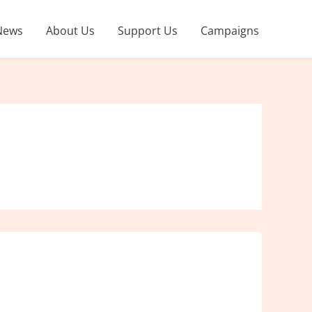
News
About Us
Support Us
Campaigns