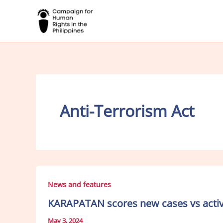
Skip
to
content
Anti-Terrorism Act
News and features
KARAPATAN scores new cases vs activi
May 3, 2024