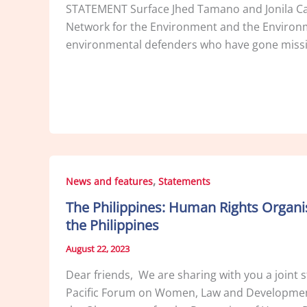
STATEMENT Surface Jhed Tamano and Jonila Cas
Network for the Environment and the Environme
environmental defenders who have gone missin
,
News and features
Statements
The Philippines: Human Rights Organ
the Philippines
August 22, 2023
Dear friends, We are sharing with you a joint 
Pacific Forum on Women, Law and Development 