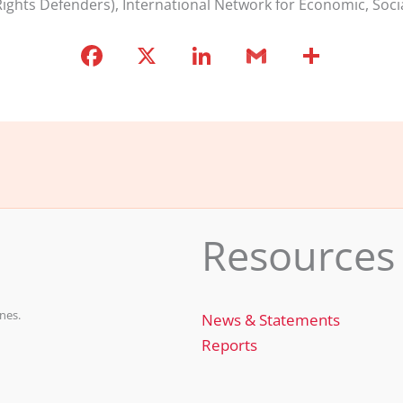
ights Defenders), International Network for Economic, Soci
F
X
Li
G
S
a
n
m
h
c
k
ai
ar
e
e
l
e
b
dI
o
n
o
Resources
k
nes.
News & Statements
Reports