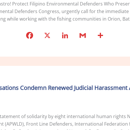
tro! Protect Filipino Environmental Defenders Who Preserv
ntal Defenders Congress, urgently call for the immediate 
g while working with the fishing communities in Orion, Bat
F
X
Li
G
S
a
n
m
h
c
k
ai
ar
e
e
l
e
b
dI
o
n
isations Condemn Renewed Judicial Harassment 
o
k
statement of solidarity by eight international human right
(APWLD), Front Line Defenders, International Federation f