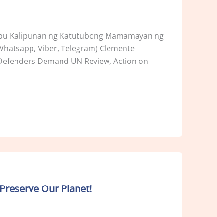
ribu Kalipunan ng Katutubong Mamamayan ng
(Whatsapp, Viber, Telegram) Clemente
s Defenders Demand UN Review, Action on
Preserve Our Planet!