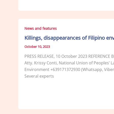
News and features
Killings, disappearances of Filipino 
October 10, 2023
PRESS RELEASE, 10 October 2023 REFERENCE Be
Atty. Krissy Conti, National Union of Peoples
Environment +639171372930 (Whatsapp, Viber) 
Several experts