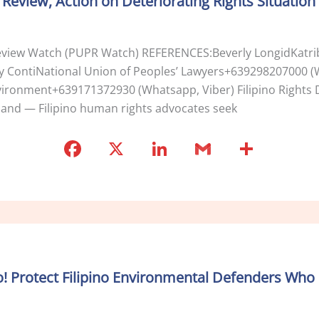
eview, Action on Deteriorating Rights Situation
o
k
 Review Watch (PUPR Watch) REFERENCES:Beverly LongidKat
sy ContiNational Union of Peoples’ Lawyers+639298207000 
nvironment+639171372930 (Whatsapp, Viber) Filipino Right
rland — Filipino human rights advocates seek
F
X
Li
G
S
a
n
m
h
c
k
ai
ar
e
e
l
e
b
dI
o
n
! Protect Filipino Environmental Defenders Who 
o
k