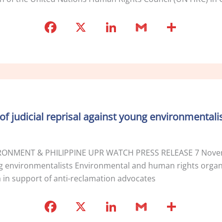
F
X
Li
G
S
a
n
m
h
c
k
ai
ar
e
e
l
e
b
dI
o
n
of judicial reprisal against young environmentali
o
k
ONMENT & PHILIPPINE UPR WATCH PRESS RELEASE 7 Novemb
oung environmentalists Environmental and human rights organi
a in support of anti-reclamation advocates
F
X
Li
G
S