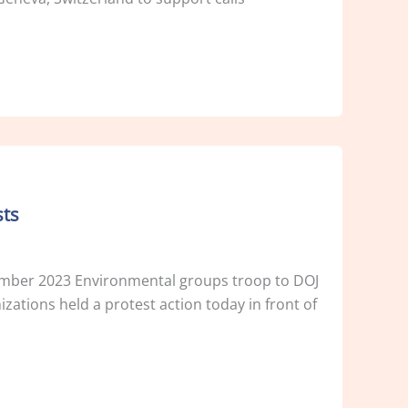
sts
er 2023 Environmental groups troop to DOJ
zations held a protest action today in front of