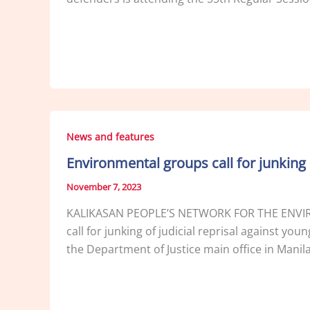
News and features
Environmental groups call for junking 
November 7, 2023
KALIKASAN PEOPLE’S NETWORK FOR THE ENVIR
call for junking of judicial reprisal against y
the Department of Justice main office in Manil