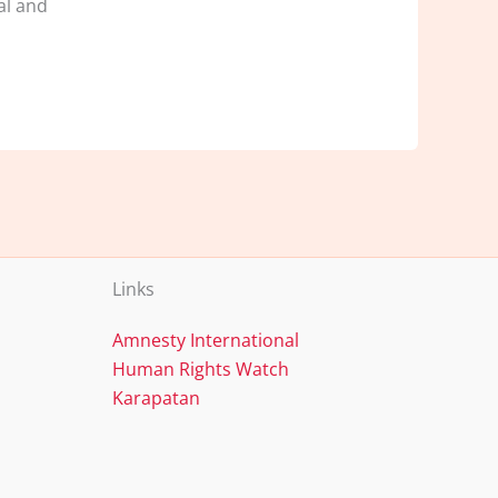
al and
Links
Amnesty International
Human Rights Watch
Karapatan