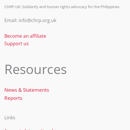
CHRP-UK: Solidarity and human rights advocacy for the Philippines.
Email: info@chrp.org.uk
Become an affiliate
Support us
Resources
News & Statements
Reports
Links