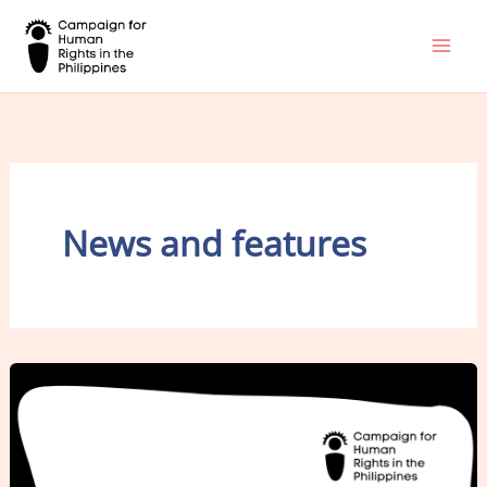
Skip
to
content
News and features