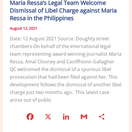
Maria Ressa’s Legal Team Welcome
Dismissal of Libel Charge against Maria
Ressa in the Philippines
August 12, 2021
Date: 12 August 2021 Source: Doughty street
chambers On behalf of the international legal
team representing award-winning journalist Maria
Ressa, Amal Clooney and Caoilfhionn Gallagher
QC welcomed the dismissal of a spurious libel
prosecution that had been filed against her. This
development follows the dismissal of another libel
charge just two months ago. This latest case
arose out of public
F
X
Li
G
S
a
n
m
h