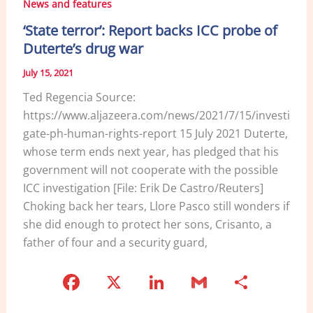
News and features
‘State terror’: Report backs ICC probe of
Duterte’s drug war
July 15, 2021
Ted Regencia Source:
https://www.aljazeera.com/news/2021/7/15/investi
gate-ph-human-rights-report 15 July 2021 Duterte,
whose term ends next year, has pledged that his
government will not cooperate with the possible
ICC investigation [File: Erik De Castro/Reuters]
Choking back her tears, Llore Pasco still wonders if
she did enough to protect her sons, Crisanto, a
father of four and a security guard,
F
X
Li
G
S
a
n
m
h