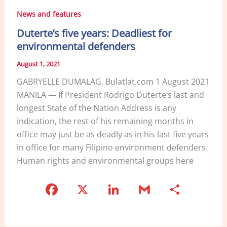
News and features
Duterte’s five years: Deadliest for
environmental defenders
August 1, 2021
GABRYELLE DUMALAG, Bulatlat.com 1 August 2021
MANILA — If President Rodrigo Duterte’s last and
longest State of the Nation Address is any
indication, the rest of his remaining months in
office may just be as deadly as in his last five years
in office for many Filipino environment defenders.
Human rights and environmental groups here
F
X
Li
G
S
a
n
m
h
c
k
ai
ar