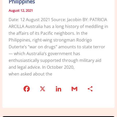
Philippines
August 12, 2021
Date: 12 August 2021 Source: Jacobin BY: PATRICIA
ARCILLA Australia has a long history of meddling in
the affairs of its Pacific neighbors. In the
Philippines, right-wing strongman Rodrigo
Duterte’s “war on drugs” amounts to state terror
— which Australia’s government has
enthusiastically supported through military aid
and legal advice. In October 2020,
when asked about the
F
X
Li
G
S
a
n
m
h
c
k
ai
ar
e
e
l
e