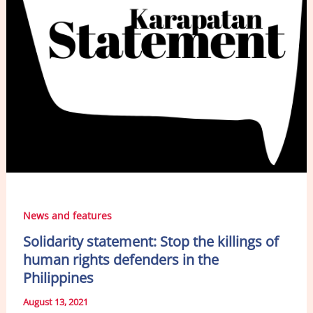
News and features
Solidarity statement: Stop the killings of
human rights defenders in the
Philippines
August 13, 2021