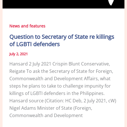
News and features
Question to Secretary of State re killings
of LGBTI defenders
July 2, 2021
Hansard 2 July 2021 Crispin Blunt Conservative,
Reigate To ask the Secretary of State for Foreign,
Commonwealth and Development Affairs, what
steps he plans to take to challenge impunity for
killings of LGBTI defenders in the Philippines.
Hansard source (Citation: HC Deb, 2 July 2021, cW)
Nigel Adams Minister of State (Foreign,
Commonwealth and Development