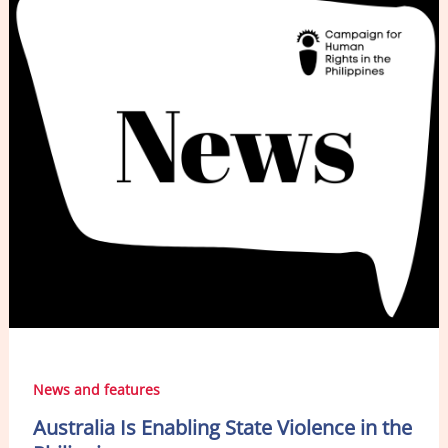
o
n
o
k
News and features
Australia Is Enabling State Violence in the