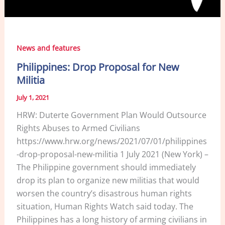
News and features
Philippines: Drop Proposal for New
Militia
July 1, 2021
HRW: Duterte Government Plan Would Outsource
Rights Abuses to Armed Civilians
https://www.hrw.org/news/2021/07/01/philippines
-drop-proposal-new-militia 1 July 2021 (New York) –
The Philippine government should immediately
drop its plan to organize new militias that would
worsen the country’s disastrous human rights
situation, Human Rights Watch said today. The
Philippines has a long history of arming civilians in