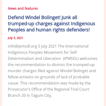
News and features
Defend Windel Bolinget! Junk all
trumped-up charges against Indigenous
Peoples and human rights defenders!
July 5, 2021
info@ipmsdl.org 5 July 2021 The International
Indigenous Peoples Movement for Self-
Determination and Liberation (IPMSDL) welcomes
the recommendation to dismiss the trumped-up
murder charges filed against Windel Bolinget and
fellow activists on grounds of lack of probable
cause. This recommendation was made by the
Prosecutor’s Office of the Regional Trial Court
Branch 20 in Tagum City,