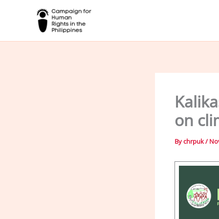
Skip
to
content
Kalika
on cl
By
chrpuk
/
No