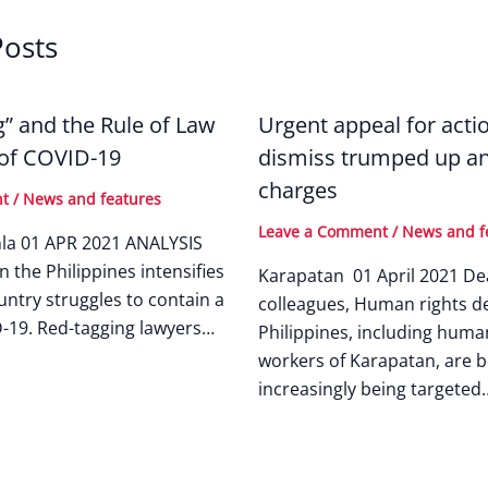
Posts
g” and the Rule of Law
Urgent appeal for acti
 of COVID-19
dismiss trumped up an
charges
nt
/
News and features
Leave a Comment
/
News and f
nla 01 APR 2021 ANALYSIS
n the Philippines intensifies
Karapatan 01 April 2021 De
untry struggles to contain a
colleagues, Human rights de
-19. Red-tagging lawyers…
Philippines, including huma
workers of Karapatan, are b
increasingly being targeted