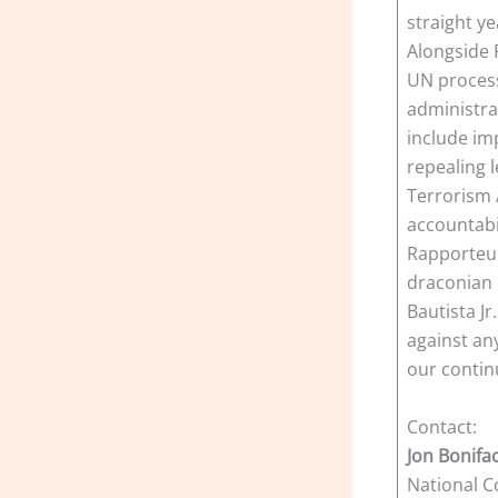
straight ye
Alongside 
UN process
administra
include im
repealing l
Terrorism 
accountabi
Rapporteur’
draconian 
Bautista J
against an
our contin
Contact:
Jon Bonifa
National C