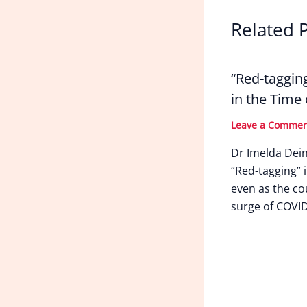
Related 
“Red-taggin
in the Time
Leave a Comme
Dr Imelda Dei
“Red-tagging” i
even as the co
surge of COVID