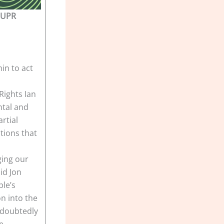
 UPR
in to act
ights Ian
ntal and
rtial
tions that
ging our
aid Jon
ple’s
n into the
undoubtedly
e