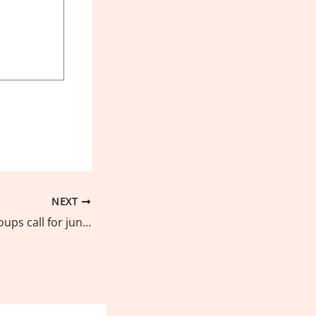
NEXT
Environmental groups call for junking of judicial reprisal against young environmentalists