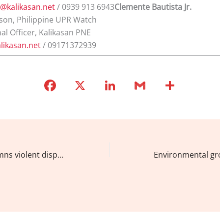
t@kalikasan.net
/ 0939 913 6943
Clemente Bautista Jr.
son, Philippine UPR Watch
al Officer, Kalikasan PNE
likasan.net
/ 09171372939
F
X
Li
G
S
a
n
m
h
c
k
ai
ar
e
e
l
e
b
dI
Kalikasan condemns violent dispersal of anti-mining protesters in Palawan, calls for end to ‘illegal’ mining
o
n
o
k