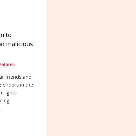
on to
d malicious
eatures
ar friends and
fenders in the
n rights
eing
…