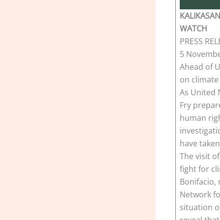
KALIKASAN
WATCH
PRESS REL
5 Novembe
Ahead of UN
on climate
As United 
Fry prepare
human righ
investigat
have taken
The visit o
fight for c
Bonifacio,
Network fo
situation 
reveal that