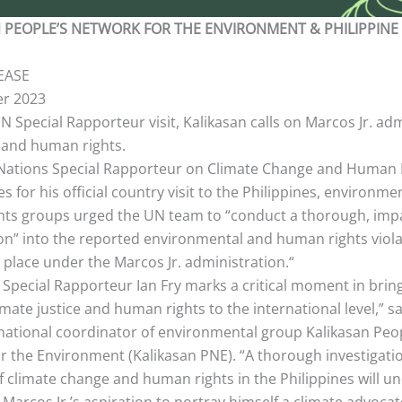
 PEOPLE’S NETWORK FOR THE ENVIRONMENT & PHILIPPINE
EASE
r 2023
 Special Rapporteur visit, Kalikasan calls on Marcos Jr. adm
 and human rights.
Nations Special Rapporteur on Climate Change and Human R
s for his official country visit to the Philippines, environme
ts groups urged the UN team to “conduct a thorough, impa
ion” into the reported environmental and human rights viola
 place under the Marcos Jr. administration.“
f Special Rapporteur Ian Fry marks a critical moment in brin
limate justice and human rights to the international level,” s
 national coordinator of environmental group Kalikasan Peo
r the Environment (Kalikasan PNE). “A thorough investigatio
of climate change and human rights in the Philippines will 
 Marcos Jr.’s aspiration to portray himself a climate advocat