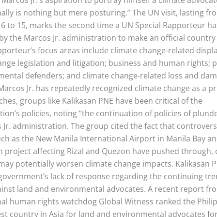
ally is nothing but mere posturing.” The UN visit, lasting fr
 to 15, marks the second time a UN Special Rapporteur h
y the Marcos Jr. administration to make an official country 
pporteur’s focus areas include climate change-related disp
ange legislation and litigation; business and human rights; 
mental defenders; and climate change-related loss and da
Marcos Jr. has repeatedly recognized climate change as a pri
ches, groups like Kalikasan PNE have been critical of the
ion’s policies, noting “the continuation of policies of plund
Jr. administration. The group cited the fact that controvers
uch as the New Manila International Airport in Manila Bay a
 project affecting Rizal and Quezon have pushed through, 
 may potentially worsen climate change impacts. Kalikasan 
government’s lack of response regarding the continuing tre
ainst land and environmental advocates. A recent report fr
nal human rights watchdog Global Witness ranked the Phili
est country in Asia for land and environmental advocates fo