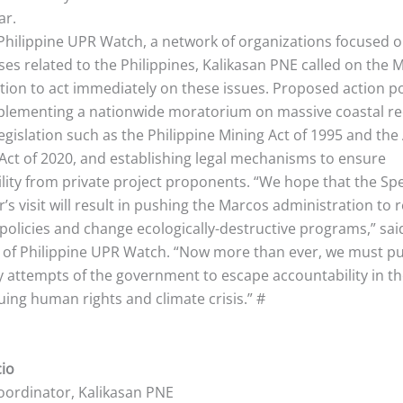
ar.
Philippine UPR Watch, a network of organizations focused o
es related to the Philippines, Kalikasan PNE called on the M
tion to act immediately on these issues. Proposed action p
plementing a nationwide moratorium on massive coastal re
egislation such as the Philippine Mining Act of 1995 and the 
Act of 2020, and establishing legal mechanisms to ensure
lity from private project proponents. “We hope that the Spe
s visit will result in pushing the Marcos administration to r
policies and change ecologically-destructive programs,” sa
r. of Philippine UPR Watch. “Now more than ever, we must p
y attempts of the government to escape accountability in th
uing human rights and climate crisis.” #
cio
oordinator, Kalikasan PNE