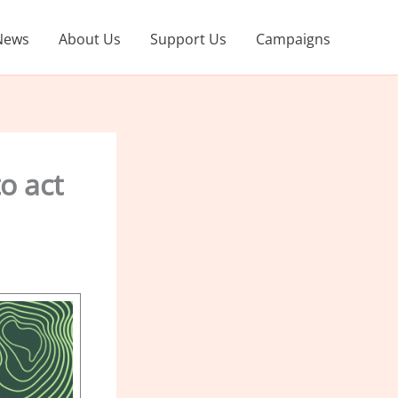
News
About Us
Support Us
Campaigns
o act