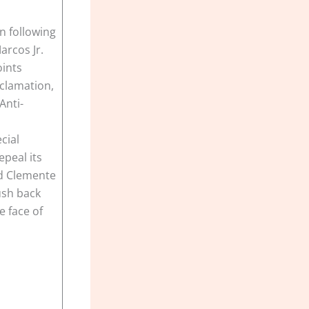
n following
arcos Jr.
oints
clamation,
Anti-
cial
epeal its
id Clemente
ush back
e face of