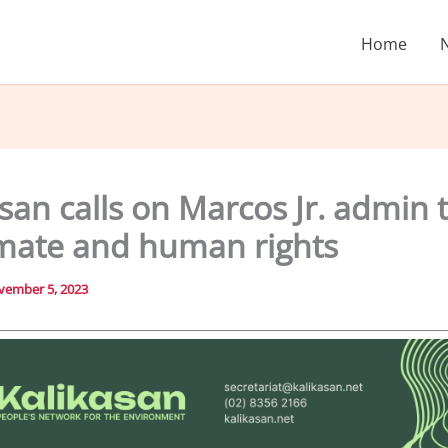
Home
san calls on Marcos Jr. admin t
imate and human rights
vember 5, 2023