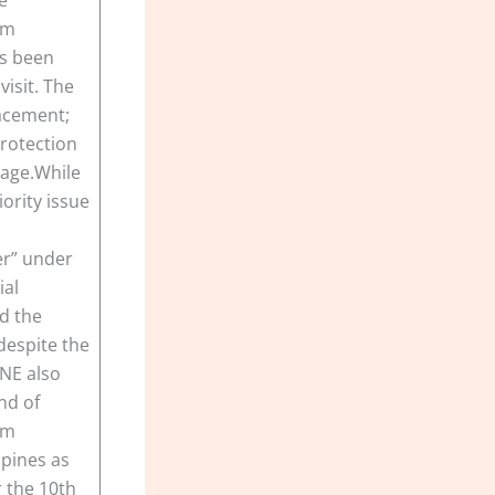
om
as been
visit. The
lacement;
protection
mage.While
ority issue
er” under
ial
nd the
despite the
PNE also
nd of
om
ppines as
r the 10th