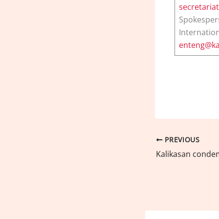
secretaria
Spokesper
Internation
enteng@ka
PREVIOUS