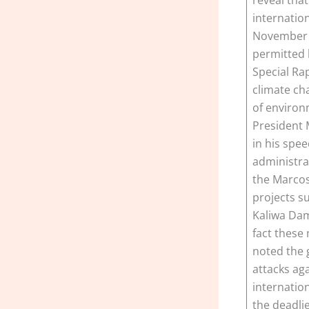
internation
November 6
permitted b
Special Ra
climate ch
of environ
President 
in his spee
administrat
the Marcos 
projects s
Kaliwa Dam
fact these
noted the 
attacks ag
internatio
the deadli