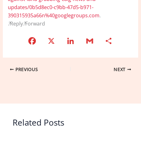
updates/0b5d8ec0-c9bb-47d5-b971-
390315935a66n%40googlegroups.com
.
?
Reply
?
Forward
F
X
Li
G
S
a
n
m
h
c
k
ai
ar
e
e
l
e
PREVIOUS
NEXT
b
dI
o
n
o
k
Related Posts