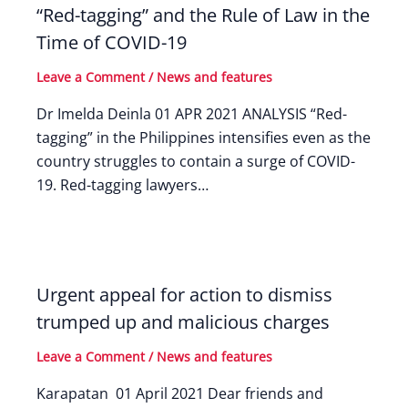
“Red-tagging” and the Rule of Law in the
Time of COVID-19
Leave a Comment
/
News and features
Dr Imelda Deinla 01 APR 2021 ANALYSIS “Red-
tagging” in the Philippines intensifies even as the
country struggles to contain a surge of COVID-
19. Red-tagging lawyers…
Urgent appeal for action to dismiss
trumped up and malicious charges
Leave a Comment
/
News and features
Karapatan 01 April 2021 Dear friends and