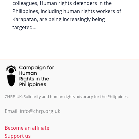
colleagues, Human rights defenders in the
Philippines, including human rights workers of
Karapatan, are being increasingly being
targeted…
CHRP-UK: Solidarity and human rights advocacy for the Philippines.
Email: info@chrp.org.uk
Become an affiliate
Support us