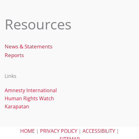
Resources
News & Statements
Reports
Links
Amnesty International
Human Rights Watch
Karapatan
HOME
|
PRIVACY POLICY
|
ACCESSIBILITY
|