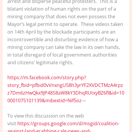
arrest and disperse peaceful protesters. This is a
blatant violation of human rights on the part of a
mining company that does not even possess the
Mayor’s legal permit to operate. These videos taken
on 14th April by the blockade participants are an
incontrovertible and disturbing evidence of how a
mining company can take the law in its own hands,
in total disregard of local government authorities
and citizens’ legitimate rights.
https://m.facebook.com/story.php?
story_fbid=pfbid0vVnxngU58h3yrYF2XVDCTMzA4rpz
z7Dm6zHwQkx9JP4858aW8kY3DhqRUtxyBZ6fl&id=10
0001075101139&mibextid=Nif5oz
—
To view this discussion on the web
visit
https://groups.google.com/d/msgid/coalition-
against-land-grabbing-calg-news-and-