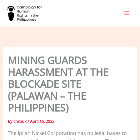
Skip
to
content
MINING GUARDS
HARASSMENT AT THE
BLOCKADE SITE
(PALAWAN – THE
PHILIPPINES)
By
chrpuk
/
April 16, 2023
The Ipilan Nickel Corporation has no legal bases to