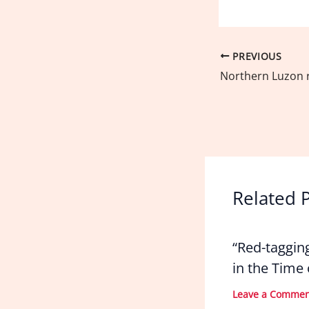
PREVIOUS
Related 
“Red-taggin
in the Time
Leave a Comme