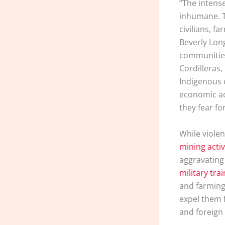
“The intense
inhumane. T
civilians, f
Beverly Long
communities
Cordilleras,
Indigenous 
economic act
they fear for
While violen
mining activ
aggravating 
military tra
and farming
expel them f
and foreign 