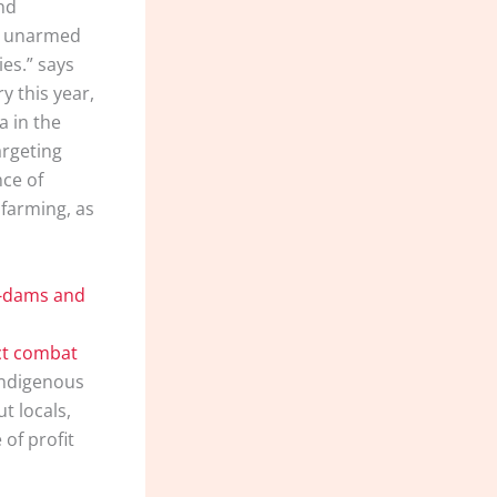
ond
th unarmed
es.” says
y this year,
a in the
argeting
nce of
 farming, as
a-dams and
uct combat
Indigenous
t locals,
of profit