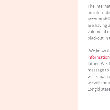
The Interna
an internat
accountabil
are having 
volume of d
blackout in 
“We know th
information
father. We,
message to 
will remain 
we will comm
Longid stat