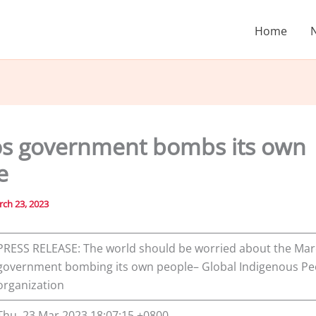
Home
s government bombs its own
e
ch 23, 2023
PRESS RELEASE: The world should be worried about the Ma
government bombing its own people– Global Indigenous Pe
organization
Thu, 23 Mar 2023 18:07:15 +0800