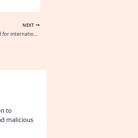
NEXT
UPR Watch appeal for international support to stop killings in the Philippines
on to
d malicious