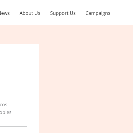
News
About Us
Support Us
Campaigns
rcos
oples