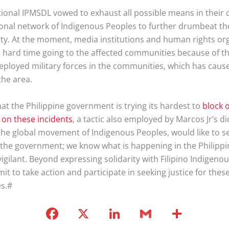
tional IPMSDL vowed to exhaust all possible means in their 
ional network of Indigenous Peoples to further drumbeat the
ity. At the moment, media institutions and human rights or
a hard time going to the affected communities because of t
eployed military forces in the communities, which has caus
the area.
at the Philippine government is trying its hardest to
block o
 on these incidents
, a tactic also employed by Marcos Jr’s di
 the global movement of Indigenous Peoples, would like to s
the government; we know what is happening in the Philippi
vigilant. Beyond expressing solidarity with Filipino Indigeno
it to take action and participate in seeking justice for these
es.#
F
X
Li
G
S