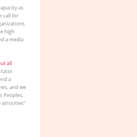
capacity as
 call for
ganizations
he high
ed a media
ut all
ctator
end a
nes, and we
us Peoples,
 atrocities”