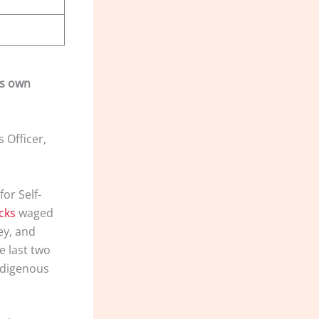
ts own
 Officer,
or Self-
cks
waged
ey, and
e last two
ndigenous