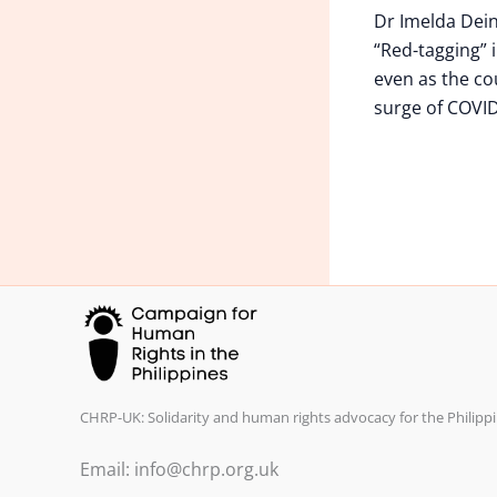
Dr Imelda Dei
“Red-tagging” i
even as the co
surge of COVID
CHRP-UK: Solidarity and human rights advocacy for the Philippi
Email: info@chrp.org.uk