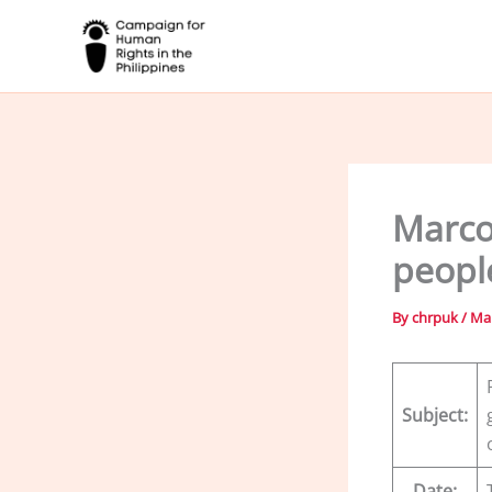
Skip
to
content
Marco
peopl
By
chrpuk
/
Mar
Subject:
Date: