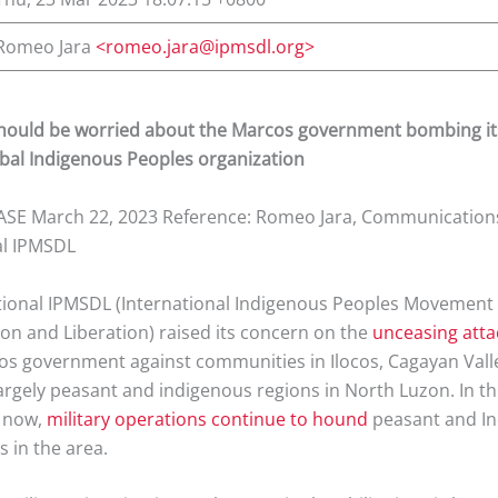
Romeo Jara
<romeo.jara@ipmsdl.org>
hould be worried about the Marcos government bombing i
bal Indigenous Peoples organization
SE March 22, 2023 Reference: Romeo Jara, Communications
al IPMSDL
tional IPMSDL (International Indigenous Peoples Movement f
on and Liberation) raised its concern on the
unceasing atta
os government against communities in Ilocos, Cagayan Vall
largely peasant and indigenous regions in North Luzon. In th
o now,
military operations
continue to hound
peasant and I
 in the area.