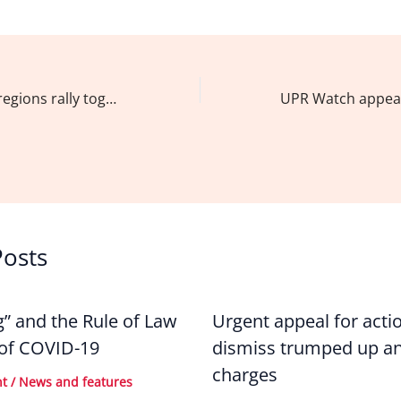
a
n
m
h
c
k
ai
ar
e
e
l
e
b
dI
Northern Luzon regions rally together for judicial and legislative reforms to address HRVs
o
n
o
k
Posts
g” and the Rule of Law
Urgent appeal for acti
 of COVID-19
dismiss trumped up an
charges
nt
/
News and features