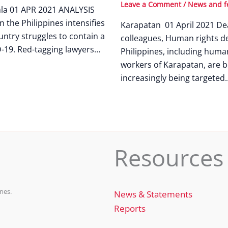
Leave a Comment
/
News and f
nla 01 APR 2021 ANALYSIS
n the Philippines intensifies
Karapatan 01 April 2021 De
untry struggles to contain a
colleagues, Human rights de
-19. Red-tagging lawyers…
Philippines, including huma
workers of Karapatan, are b
increasingly being targeted
Resources
nes.
News & Statements
Reports