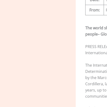
From:
The world s
people– Glo
PRESS RELEA
Internation
The Interna
Determinati
by the Marc
Cordillera, 
years, up t
communities