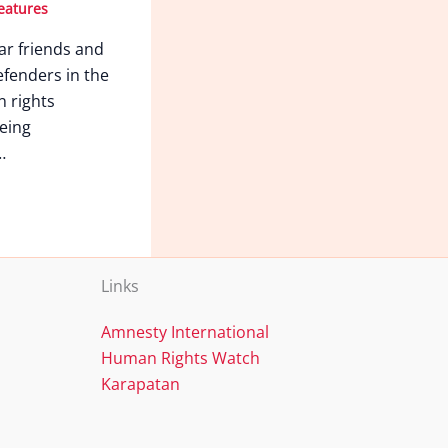
eatures
ar friends and
fenders in the
n rights
eing
…
Links
Amnesty International
Human Rights Watch
Karapatan