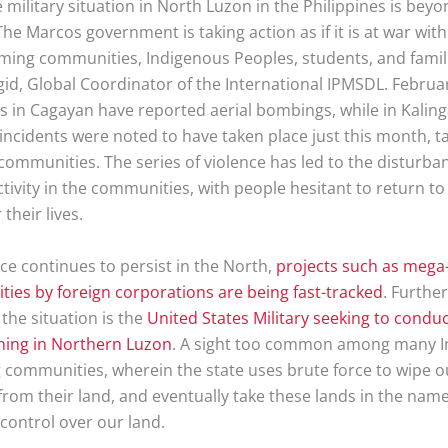
 military situation in North Luzon in the Philippines is bey
he Marcos government is taking action as if it is at war wi
arming communities, Indigenous Peoples, students, and famili
id, Global Coordinator of the International IPMSDL. Februar
 in Cagayan have reported aerial bombings, while in Kaling
 incidents were noted to have taken place just this month, t
communities. The series of violence has led to the disturba
ivity in the communities, with people hesitant to return to
 their lives.
ce continues to persist in the North,
projects such as meg
ities by foreign corporations are being fast-tracked
. Further
the situation is the
United States Military seeking to cond
ining in Northern Luzon
. A sight too common among many 
 communities, wherein the state uses brute force to wipe ou
rom their land, and eventually take these lands in the name 
control over our land.