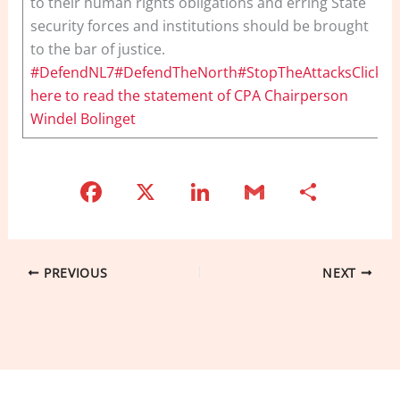
to their human rights obligations and erring State
security forces and institutions should be brought
to the bar of justice.
#DefendNL7#DefendTheNorth#StopTheAttacksClick
here to read the statement of CPA Chairperson
Windel Bolinget
F
X
Li
G
S
a
n
m
h
c
k
ai
ar
e
e
l
e
PREVIOUS
NEXT
b
dI
o
n
o
k