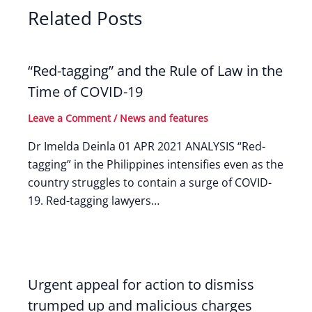
Related Posts
“Red-tagging” and the Rule of Law in the
Time of COVID-19
Leave a Comment
/
News and features
Dr Imelda Deinla 01 APR 2021 ANALYSIS “Red-
tagging” in the Philippines intensifies even as the
country struggles to contain a surge of COVID-
19. Red-tagging lawyers…
Urgent appeal for action to dismiss
trumped up and malicious charges