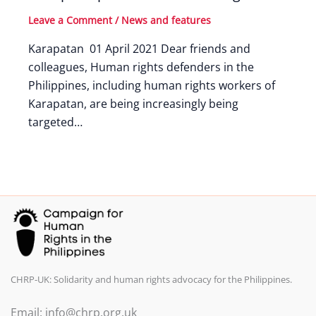
Leave a Comment
/
News and features
Karapatan 01 April 2021 Dear friends and
colleagues, Human rights defenders in the
Philippines, including human rights workers of
Karapatan, are being increasingly being
targeted…
CHRP-UK: Solidarity and human rights advocacy for the Philippines.
Email: info@chrp.org.uk