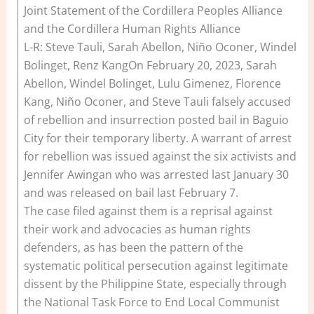
Joint Statement of the Cordillera Peoples Alliance
and the Cordillera Human Rights Alliance
L-R: Steve Tauli, Sarah Abellon, Niño Oconer, Windel
Bolinget, Renz KangOn February 20, 2023, Sarah
Abellon, Windel Bolinget, Lulu Gimenez, Florence
Kang, Niño Oconer, and Steve Tauli falsely accused
of rebellion and insurrection posted bail in Baguio
City for their temporary liberty. A warrant of arrest
for rebellion was issued against the six activists and
Jennifer Awingan who was arrested last January 30
and was released on bail last February 7.
The case filed against them is a reprisal against
their work and advocacies as human rights
defenders, as has been the pattern of the
systematic political persecution against legitimate
dissent by the Philippine State, especially through
the National Task Force to End Local Communist