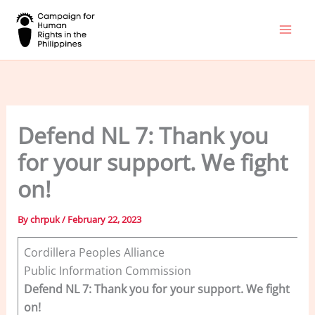
Skip
to
content
Defend NL 7: Thank you
for your support. We fight
on!
By
chrpuk
/
February 22, 2023
Cordillera Peoples Alliance
Public Information Commission
Defend NL 7: Thank you for your support. We fight
on!