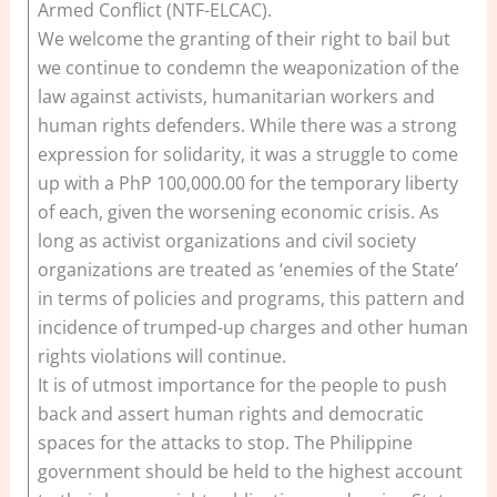
Armed Conflict (NTF-ELCAC).
We welcome the granting of their right to bail but
we continue to condemn the weaponization of the
law against activists, humanitarian workers and
human rights defenders. While there was a strong
expression for solidarity, it was a struggle to come
up with a PhP 100,000.00 for the temporary liberty
of each, given the worsening economic crisis. As
long as activist organizations and civil society
organizations are treated as ‘enemies of the State’
in terms of policies and programs, this pattern and
incidence of trumped-up charges and other human
rights violations will continue.
It is of utmost importance for the people to push
back and assert human rights and democratic
spaces for the attacks to stop. The Philippine
government should be held to the highest account