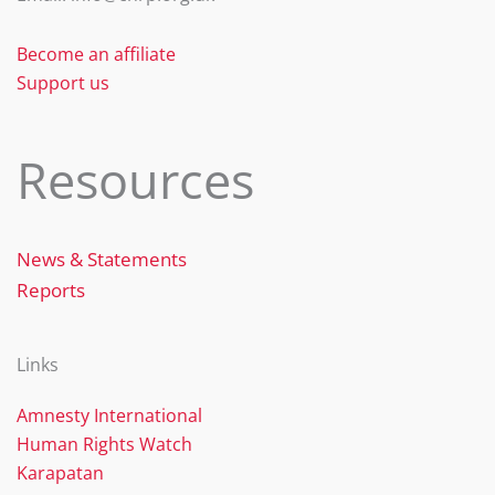
Become an affiliate
Support us
Resources
News & Statements
Reports
Links
Amnesty International
Human Rights Watch
Karapatan