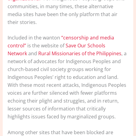
communities, in many times, these alternative
media sites have been the only platform that air
their stories.
Included in the wanton
“censorship and media
control”
is the website of
Save Our Schools
Network
and
Rural Missionaries of the Philippines
, a
network of advocates for Indigenous Peoples and
church-based civil society groups working for
Indigenous Peoples’ right to education and land.
With these most recent attacks, Indigenous Peoples
voices are further silenced with fewer platforms
echoing their plight and struggles, and in return,
lesser sources of information that critically
highlights issues faced by marginalized groups.
Among other sites that have been blocked are