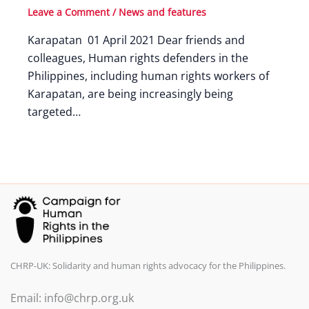
Leave a Comment
/
News and features
Karapatan 01 April 2021 Dear friends and
colleagues, Human rights defenders in the
Philippines, including human rights workers of
Karapatan, are being increasingly being
targeted…
CHRP-UK: Solidarity and human rights advocacy for the Philippines.
Email: info@chrp.org.uk