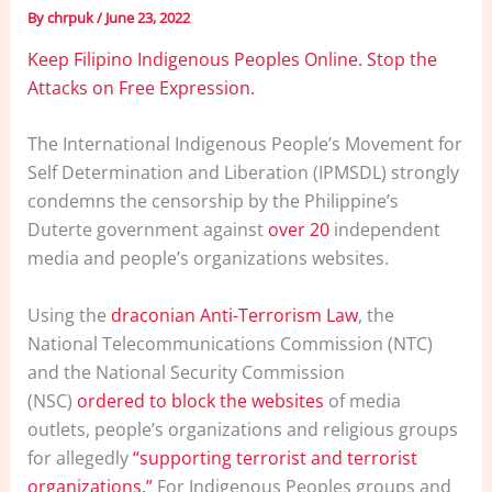
By
chrpuk
/
June 23, 2022
Keep Filipino Indigenous Peoples Online. Stop the
Attacks on Free Expression.
The International Indigenous People’s Movement for
Self Determination and Liberation (IPMSDL) strongly
condemns the censorship by the Philippine’s
Duterte government against
over 20
independent
media and people’s organizations websites.
Using the
draconian Anti-Terrorism Law
, the
National Telecommunications Commission (NTC)
and the National Security Commission
(NSC)
ordered to block the websites
of media
outlets, people’s organizations and religious groups
for allegedly
“supporting terrorist and terrorist
organizations.”
For Indigenous Peoples groups and