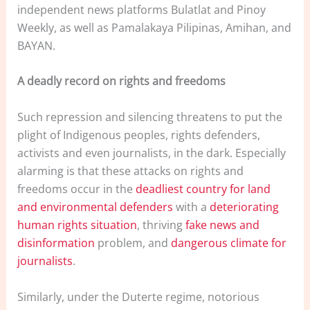
independent news platforms Bulatlat and Pinoy
Weekly, as well as Pamalakaya Pilipinas, Amihan, and
BAYAN.
A deadly record on rights and freedoms
Such repression and silencing threatens to put the
plight of Indigenous peoples, rights defenders,
activists and even journalists, in the dark. Especially
alarming is that these attacks on rights and
freedoms occur in the
deadliest country for land
and environmental defenders
with a
deteriorating
human rights situation
, thriving
fake news and
disinformation
problem, and
dangerous climate for
journalists
.
Similarly, under the Duterte regime, notorious