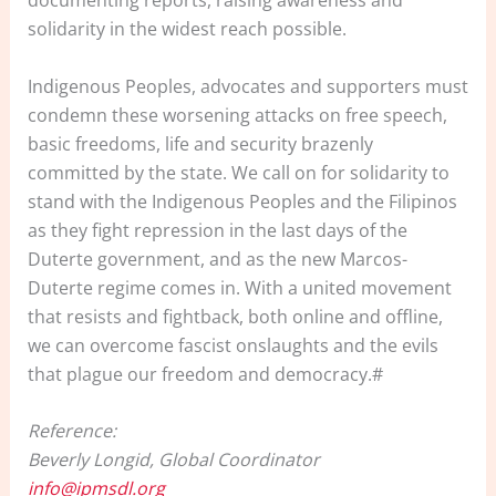
documenting reports, raising awareness and
solidarity in the widest reach possible.
Indigenous Peoples, advocates and supporters must
condemn these worsening attacks on free speech,
basic freedoms, life and security brazenly
committed by the state. We call on for solidarity to
stand with the Indigenous Peoples and the Filipinos
as they fight repression in the last days of the
Duterte government, and as the new Marcos-
Duterte regime comes in. With a united movement
that resists and fightback, both online and offline,
we can overcome fascist onslaughts and the evils
that plague our freedom and democracy.#
Reference:
Beverly Longid, Global Coordinator
info@ipmsdl.org