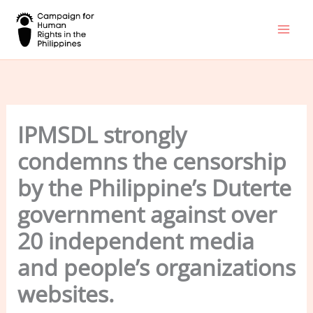
Skip
to
content
IPMSDL strongly
condemns the censorship
by the Philippine’s Duterte
government against over
20 independent media
and people’s organizations
websites.