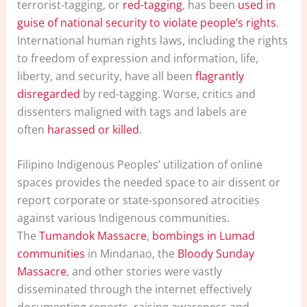
terrorist-tagging, or
red-tagging
, has been
used in
guise of national security to violate people’s rights
.
International human rights laws, including the rights
to freedom of expression and information, life,
liberty, and security, have all been
flagrantly
disregarded
by red-tagging. Worse, critics and
dissenters maligned with tags and labels are
often
harassed or killed
.
Filipino Indigenous Peoples’ utilization of online
spaces provides the needed space to air dissent or
report corporate or state-sponsored atrocities
against various Indigenous communities.
The
Tumandok Massacre
,
bombings in Lumad
communities
in Mindanao, the
Bloody Sunday
Massacre
, and other stories were vastly
disseminated through the internet effectively