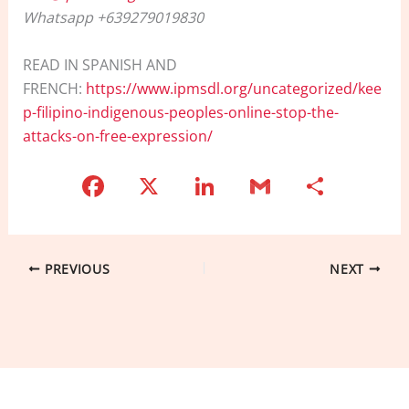
Whatsapp +639279019830
READ IN SPANISH AND
FRENCH:
https://www.ipmsdl.org/uncategorized/kee
p-filipino-indigenous-peoples-online-stop-the-
attacks-on-free-expression/
F
X
Li
G
S
a
n
m
h
c
k
ai
ar
e
e
l
e
PREVIOUS
NEXT
b
dI
o
n
o
k