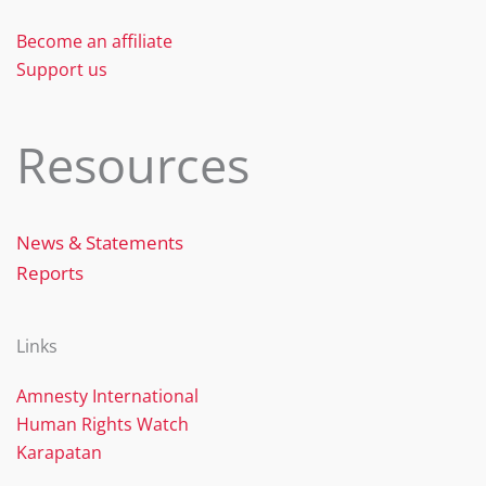
Become an affiliate
Support us
Resources
News & Statements
Reports
Links
Amnesty International
Human Rights Watch
Karapatan