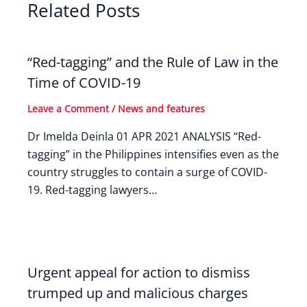
Related Posts
“Red-tagging” and the Rule of Law in the
Time of COVID-19
Leave a Comment
/
News and features
Dr Imelda Deinla 01 APR 2021 ANALYSIS “Red-
tagging” in the Philippines intensifies even as the
country struggles to contain a surge of COVID-
19. Red-tagging lawyers…
Urgent appeal for action to dismiss
trumped up and malicious charges