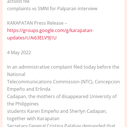
activist file
complaints vs SMNI for Palparan interview
KARAPATAN Press Release –
https://groups.google.com/g/karapatan-
updates/c/Ai63ELV9J1U
4 May 2022
In an administrative complaint filed today before the
National
Telecommunications Commission (NTC), Concepcion
Empeño and Erlinda
Cadapan, the mothers of disappeared University of
the Philippines
students Karen Empeño and Sherlyn Cadapan,
together with Karapatan
Secretary General Cristina Palabay demanded that