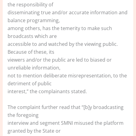
the responsibility of
disseminating true and/or accurate information and
balance programming,
among others, has the temerity to make such
broadcasts which are
accessible to and watched by the viewing public.
Because of these, its
viewers and/or the public are led to biased or
unreliable information,
not to mention deliberate misrepresentation, to the
detriment of public
interest,” the complainants stated.
The complaint further read that “[b]y broadcasting
the foregoing
interview and segment SMNI misused the platform
granted by the State or