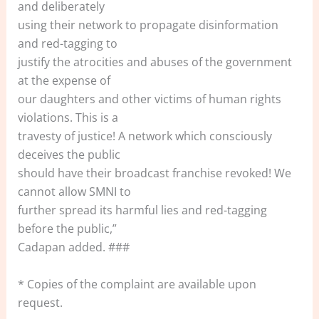
and deliberately
using their network to propagate disinformation
and red-tagging to
justify the atrocities and abuses of the government
at the expense of
our daughters and other victims of human rights
violations. This is a
travesty of justice! A network which consciously
deceives the public
should have their broadcast franchise revoked! We
cannot allow SMNI to
further spread its harmful lies and red-tagging
before the public,”
Cadapan added. ###
* Copies of the complaint are available upon
request.