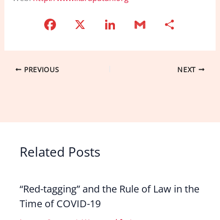
F
X
Li
G
S
a
n
m
h
c
k
ai
ar
e
e
l
e
PREVIOUS
NEXT
b
dI
o
n
o
k
Related Posts
“Red-tagging” and the Rule of Law in the
Time of COVID-19