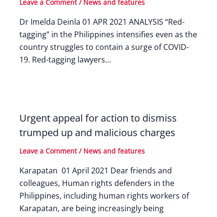
Leave a Comment
/
News and features
Dr Imelda Deinla 01 APR 2021 ANALYSIS “Red-
tagging” in the Philippines intensifies even as the
country struggles to contain a surge of COVID-
19. Red-tagging lawyers…
Urgent appeal for action to dismiss
trumped up and malicious charges
Leave a Comment
/
News and features
Karapatan 01 April 2021 Dear friends and
colleagues, Human rights defenders in the
Philippines, including human rights workers of
Karapatan, are being increasingly being