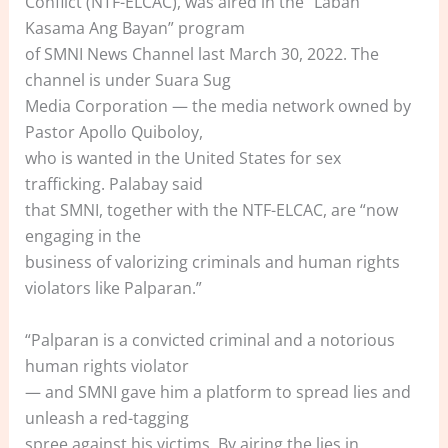
Conflict (NTF-ELCAC), was aired in the “Laban
Kasama Ang Bayan” program
of SMNI News Channel last March 30, 2022. The
channel is under Suara Sug
Media Corporation — the media network owned by
Pastor Apollo Quiboloy,
who is wanted in the United States for sex
trafficking. Palabay said
that SMNI, together with the NTF-ELCAC, are “now
engaging in the
business of valorizing criminals and human rights
violators like Palparan.”
“Palparan is a convicted criminal and a notorious
human rights violator
— and SMNI gave him a platform to spread lies and
unleash a red-tagging
spree against his victims. By airing the lies in