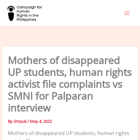
Skip
to
content
Mothers of disappeared
UP students, human rights
activist file complaints vs
SMNI for Palparan
interview
By
chrpuk
/
May 4, 2022
Mothers of disappeared UP students, human rights