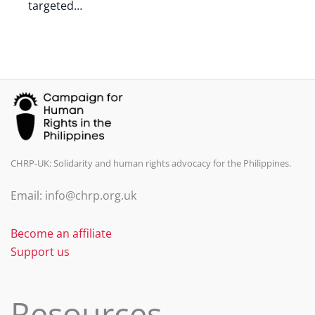
targeted…
CHRP-UK: Solidarity and human rights advocacy for the Philippines.
Email: info@chrp.org.uk
Become an affiliate
Support us
Resources