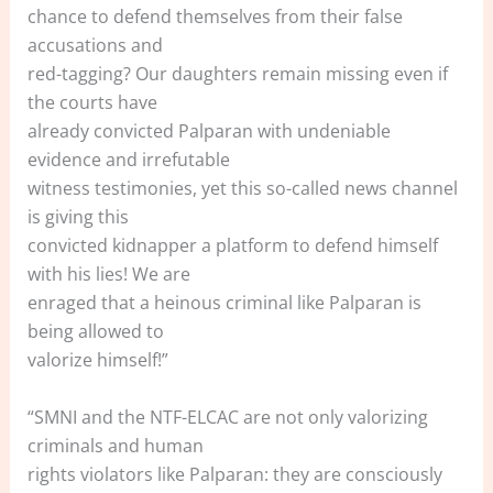
chance to defend themselves from their false
accusations and
red-tagging? Our daughters remain missing even if
the courts have
already convicted Palparan with undeniable
evidence and irrefutable
witness testimonies, yet this so-called news channel
is giving this
convicted kidnapper a platform to defend himself
with his lies! We are
enraged that a heinous criminal like Palparan is
being allowed to
valorize himself!”
“SMNI and the NTF-ELCAC are not only valorizing
criminals and human
rights violators like Palparan: they are consciously