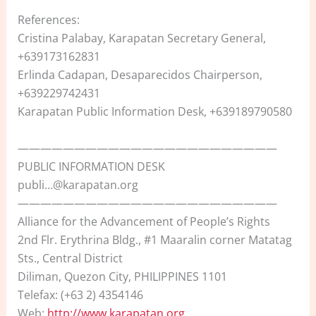
References:
Cristina Palabay, Karapatan Secretary General,
+639173162831
Erlinda Cadapan, Desaparecidos Chairperson,
+639229742431
Karapatan Public Information Desk, +639189790580
———————————————————————
PUBLIC INFORMATION DESK
publi…@karapatan.org
———————————————————————
Alliance for the Advancement of People’s Rights
2nd Flr. Erythrina Bldg., #1 Maaralin corner Matatag
Sts., Central District
Diliman, Quezon City, PHILIPPINES 1101
Telefax: (+63 2) 4354146
Web:
http://www.karapatan.org