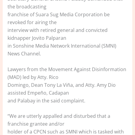
the broadcasting
franchise of Suara Sug Media Corporation be
revoked for airing the
interview with retired general and convicted
kidnapper Jovito Palparan
in Sonshine Media Network International (SMNI)
News Channel.
Lawyers from the Movement Against Disinformation
(MAD) led by Atty. Rico
Domingo, Dean Tony La Viña, and Atty. Amy Dio
assisted Empeño, Cadapan
and Palabay in the said complaint.
“We are utterly appalled and disturbed that a
franchise grantee and/or
holder of a CPCN such as SMNI which is tasked with