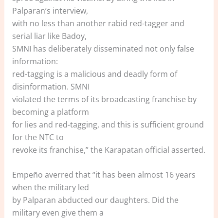
Palparan’s interview,
with no less than another rabid red-tagger and
serial liar like Badoy,
SMNI has deliberately disseminated not only false
information:
red-tagging is a malicious and deadly form of
disinformation. SMNI
violated the terms of its broadcasting franchise by
becoming a platform
for lies and red-tagging, and this is sufficient ground
for the NTC to
revoke its franchise,” the Karapatan official asserted.
Empeño averred that “it has been almost 16 years
when the military led
by Palparan abducted our daughters. Did the
military even give them a