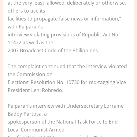
at the very least, allowed, deliberately or otherwise,
others to use its
facilities to propagate false news or information,”
with Palparan’s
interview violating provisions of Republic Act No.
11422 as well as the
2007 Broadcast Code of the Philippines.
The complaint continued that the interview violated
the Commission on
Elections’ Resolution No. 10730 for red-tagging Vice
President Leni Robredo.
Palparan’s interview with Undersecretary Lorraine
Badoy-Partosa, a
spokesperson of the National Task Force to End
Local Communist Armed