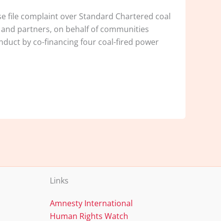
e file complaint over Standard Chartered coal
 and partners, on behalf of communities
nduct by co-financing four coal-fired power
Links
Amnesty International
Human Rights Watch