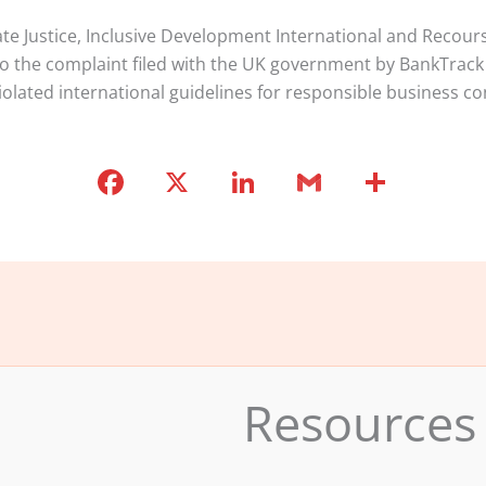
te Justice, Inclusive Development International and Recours
to the complaint filed with the UK government by BankTrack
iolated international guidelines for responsible business co
F
X
Li
G
S
a
n
m
h
c
k
ai
ar
e
e
l
e
b
dI
o
n
o
Resources
k