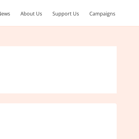
News
About Us
Support Us
Campaigns