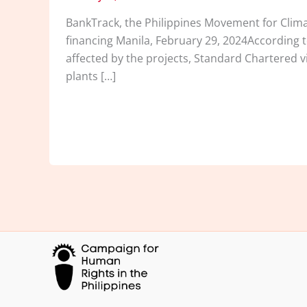
BankTrack, the Philippines Movement for Clima
financing Manila, February 29, 2024According 
affected by the projects, Standard Chartered v
plants […]