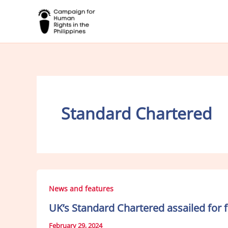
Skip
to
content
Standard Chartered
News and features
UK’s Standard Chartered assailed for 
February 29, 2024