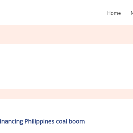
Home
financing Philippines coal boom