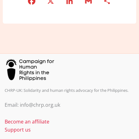
F
X
Li
G
S
a
n
m
h
c
k
ai
ar
e
e
l
e
b
dI
o
n
o
k
CHRP-UK: Solidarity and human rights advocacy for the Philippines.
Email: info@chrp.org.uk
Become an affiliate
Support us