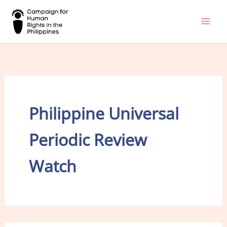
Skip
to
content
Philippine Universal
Periodic Review
Watch