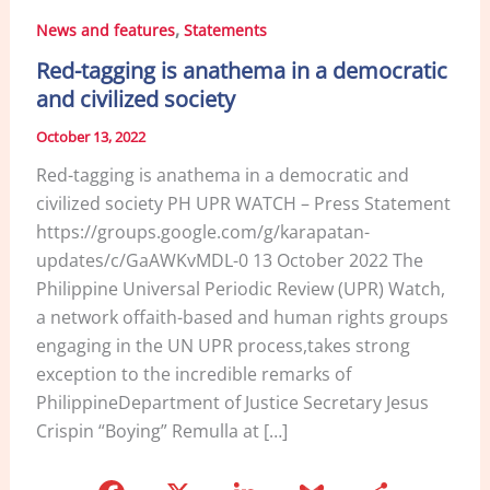
,
News and features
Statements
Red-tagging is anathema in a democratic
and civilized society
October 13, 2022
Red-tagging is anathema in a democratic and
civilized society PH UPR WATCH – Press Statement
https://groups.google.com/g/karapatan-
updates/c/GaAWKvMDL-0 13 October 2022 The
Philippine Universal Periodic Review (UPR) Watch,
a network offaith-based and human rights groups
engaging in the UN UPR process,takes strong
exception to the incredible remarks of
PhilippineDepartment of Justice Secretary Jesus
Crispin “Boying” Remulla at […]