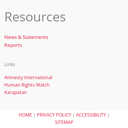
Resources
News & Statements
Reports
Links
Amnesty International
Human Rights Watch
Karapatan
HOME
|
PRIVACY POLICY
|
ACCESSIBILITY
|
SITEMAP