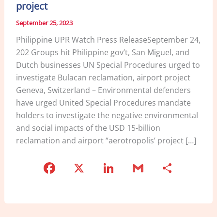
project
September 25, 2023
Philippine UPR Watch Press ReleaseSeptember 24,
202 Groups hit Philippine gov’t, San Miguel, and
Dutch businesses UN Special Procedures urged to
investigate Bulacan reclamation, airport project
Geneva, Switzerland – Environmental defenders
have urged United Special Procedures mandate
holders to investigate the negative environmental
and social impacts of the USD 15-billion
reclamation and airport “aerotropolis’ project […]
F
X
Li
G
S
a
n
m
h
c
k
ai
ar
e
e
l
e