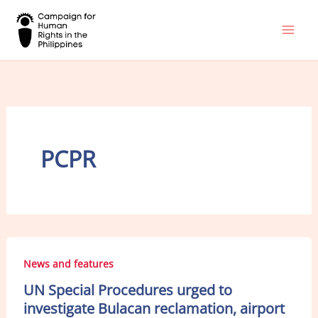
Skip
to
content
PCPR
News and features
UN Special Procedures urged to
investigate Bulacan reclamation, airport