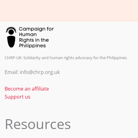
b
dI
o
n
o
k
CHRP-UK: Solidarity and human rights advocacy for the Philippines.
Email: info@chrp.org.uk
Become an affiliate
Support us
Resources