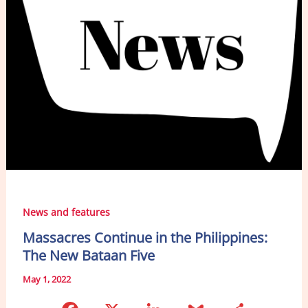
News and features
Massacres Continue in the Philippines:
The New Bataan Five
May 1, 2022