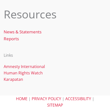
Resources
News & Statements
Reports
Links
Amnesty International
Human Rights Watch
Karapatan
HOME
|
PRIVACY POLICY
|
ACCESSIBILITY
|
SITEMAP