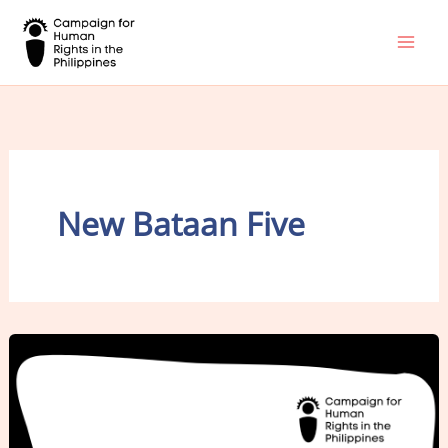
Skip
to
content
New Bataan Five