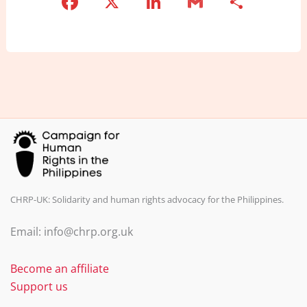
F
X
Li
G
S
a
n
m
h
c
k
ai
ar
e
e
l
e
b
dI
o
n
o
k
CHRP-UK: Solidarity and human rights advocacy for the Philippines.
Email: info@chrp.org.uk
Become an affiliate
Support us