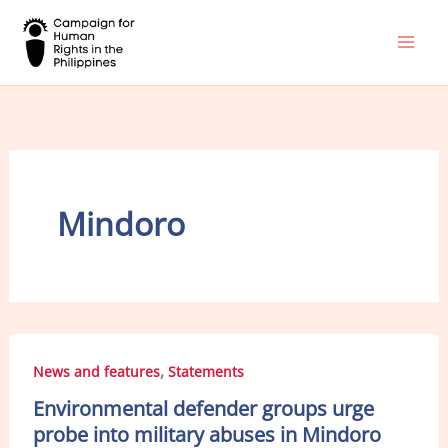
Skip
to
content
Mindoro
,
News and features
Statements
Environmental defender groups urge
probe into military abuses in Mindoro