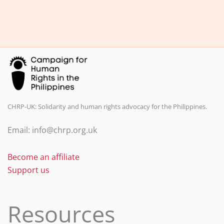
e
e
l
e
b
dI
o
n
o
k
CHRP-UK: Solidarity and human rights advocacy for the Philippines.
Email: info@chrp.org.uk
Become an affiliate
Support us
Resources