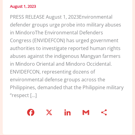
August 1, 2023
PRESS RELEASE August 1, 2023Environmental
defender groups urge probe into military abuses
in MindoroThe Environmental Defenders
Congress (ENVIDEFCON) has urged government
authorities to investigate reported human rights
abuses against the indigenous Mangyan farmers
in Mindoro Oriental and Mindoro Occidental.
ENVIDEFCON, representing dozens of
environmental defense groups across the
Philippines, demanded that the Philippine military
“respect […]
F
X
Li
G
S
a
n
m
h
c
k
ai
ar