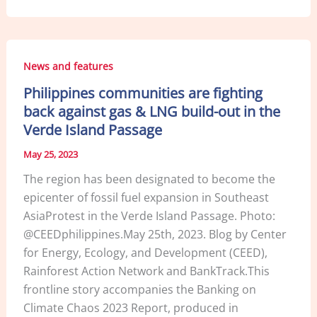
c
k
ai
ar
e
e
l
e
b
dI
News and features
o
n
Philippines communities are fighting
o
back against gas & LNG build-out in the
k
Verde Island Passage
May 25, 2023
The region has been designated to become the
epicenter of fossil fuel expansion in Southeast
AsiaProtest in the Verde Island Passage. Photo:
@CEEDphilippines.May 25th, 2023. Blog by Center
for Energy, Ecology, and Development (CEED),
Rainforest Action Network and BankTrack.This
frontline story accompanies the Banking on
Climate Chaos 2023 Report, produced in