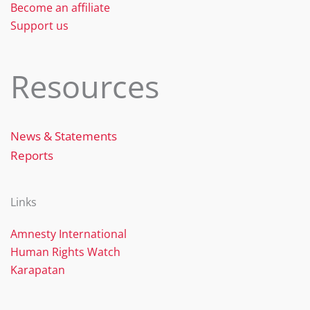
Become an affiliate
Support us
Resources
News & Statements
Reports
Links
Amnesty International
Human Rights Watch
Karapatan