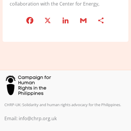
collaboration with the Center for Energy,
F
X
Li
G
S
a
n
m
h
c
k
ai
ar
e
e
l
e
b
dI
o
n
o
k
CHRP-UK: Solidarity and human rights advocacy for the Philippines.
Email: info@chrp.org.uk