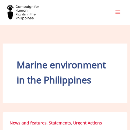
Skip
to
content
Marine environment
in the Philippines
,
,
News and features
Statements
Urgent Actions