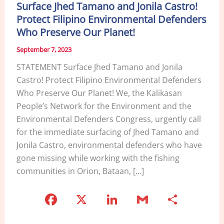
Surface Jhed Tamano and Jonila Castro!
Protect Filipino Environmental Defenders
Who Preserve Our Planet!
September 7, 2023
STATEMENT Surface Jhed Tamano and Jonila
Castro! Protect Filipino Environmental Defenders
Who Preserve Our Planet! We, the Kalikasan
People’s Network for the Environment and the
Environmental Defenders Congress, urgently call
for the immediate surfacing of Jhed Tamano and
Jonila Castro, environmental defenders who have
gone missing while working with the fishing
communities in Orion, Bataan, […]
F
X
Li
G
S
a
n
m
h