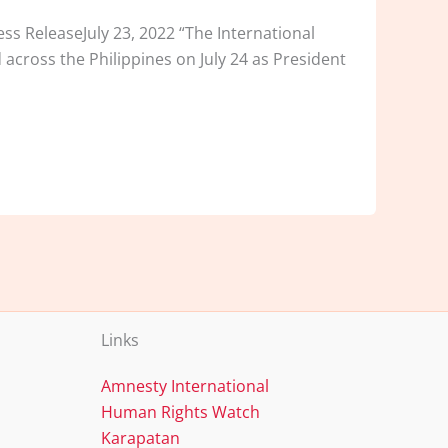
ss ReleaseJuly 23, 2022 “The International
 across the Philippines on July 24 as President
Links
Amnesty International
Human Rights Watch
Karapatan