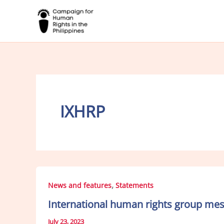
Skip
to
content
IXHRP
,
News and features
Statements
International human rights group mess
July 23, 2023