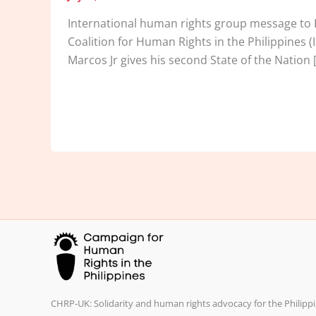
International human rights group message to Pe
Coalition for Human Rights in the Philippines (
Marcos Jr gives his second State of the Nation 
CHRP-UK: Solidarity and human rights advocacy for the Philippi