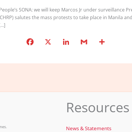
ople’s SONA: we will keep Marcos Jr under surveillance Pre
ICHRP) salutes the mass protests to take place in Manila and
[…]
F
X
Li
G
S
a
n
m
h
c
k
ai
ar
e
e
l
e
b
dI
o
n
o
Resources
k
nes.
News & Statements