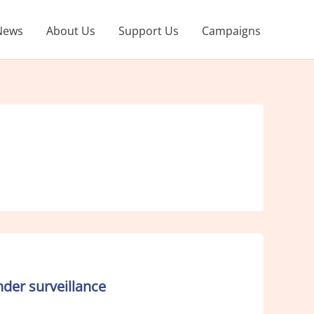
News
About Us
Support Us
Campaigns
der surveillance