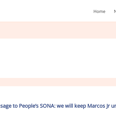
Home
age to People’s SONA: we will keep Marcos Jr un