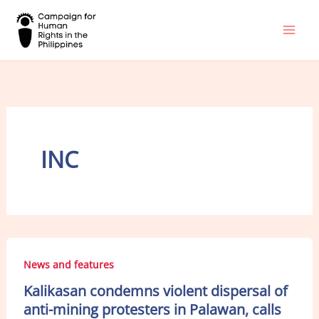
Skip
to
content
INC
News and features
Kalikasan condemns violent dispersal of
anti-mining protesters in Palawan, calls