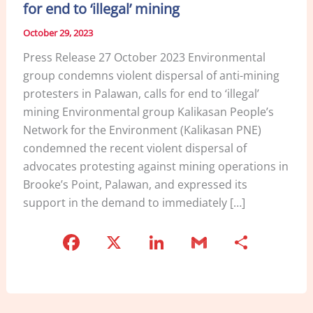
for end to ‘illegal’ mining
October 29, 2023
Press Release 27 October 2023 Environmental
group condemns violent dispersal of anti-mining
protesters in Palawan, calls for end to ‘illegal’
mining Environmental group Kalikasan People’s
Network for the Environment (Kalikasan PNE)
condemned the recent violent dispersal of
advocates protesting against mining operations in
Brooke’s Point, Palawan, and expressed its
support in the demand to immediately […]
F
X
Li
G
S
a
n
m
h
c
k
ai
ar
e
e
l
e