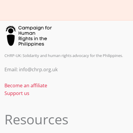
b
dI
o
n
o
k
CHRP-UK: Solidarity and human rights advocacy for the Philippines.
Email: info@chrp.org.uk
Become an affiliate
Support us
Resources