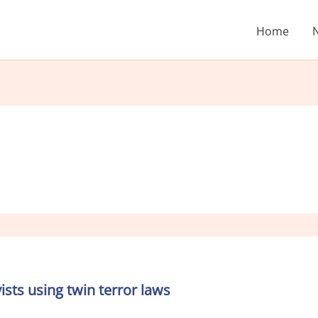
Home
sts using twin terror laws