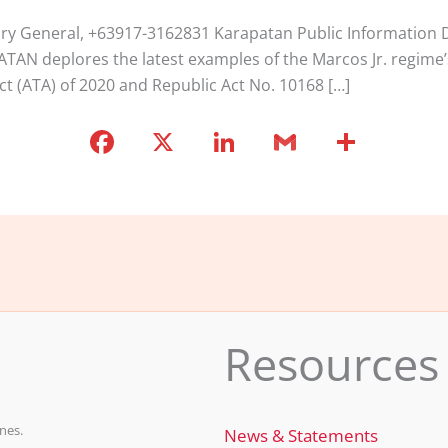
tary General, +63917-3162831 Karapatan Public Informatio
PATAN deplores the latest examples of the Marcos Jr. regime’
ct (ATA) of 2020 and Republic Act No. 10168 […]
F
X
Li
G
S
a
n
m
h
c
k
ai
ar
e
e
l
e
b
dI
o
n
o
Resources
k
nes.
News & Statements