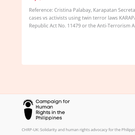
Reference: Cristina Palabay, Karapatan Secre
cases vs activists using twin terror laws KARA
Republic Act No. 11479 or the Anti-Terrorism A
CHRP-UK: Solidarity and human rights advocacy for the Philippi