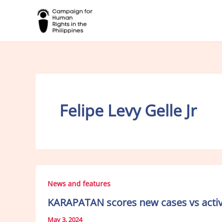
Skip
to
content
Felipe Levy Gelle Jr
News and features
KARAPATAN scores new cases vs activi
May 3, 2024