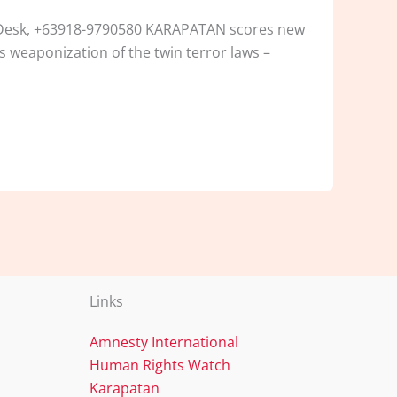
n Desk, +63918-9790580 KARAPATAN scores new
s weaponization of the twin terror laws –
Links
Amnesty International
Human Rights Watch
Karapatan