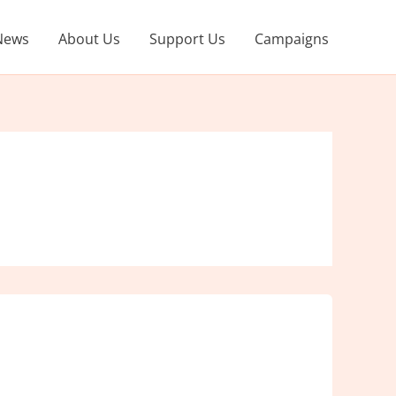
News
About Us
Support Us
Campaigns