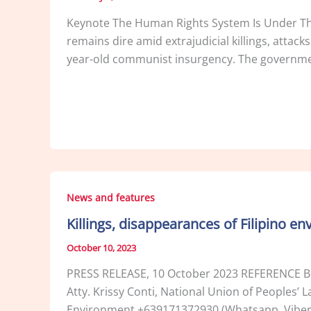
Keynote The Human Rights System Is Under Thre
remains dire amid extrajudicial killings, attack
year-old communist insurgency. The governmen
News and features
Killings, disappearances of Filipino 
October 10, 2023
PRESS RELEASE, 10 October 2023 REFERENCE Be
Atty. Krissy Conti, National Union of Peoples
Environment +639171372930 (Whatsapp, Viber) 