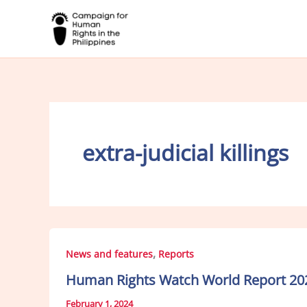
Skip
to
content
extra-judicial killings
,
News and features
Reports
Human Rights Watch World Report 2024
February 1, 2024