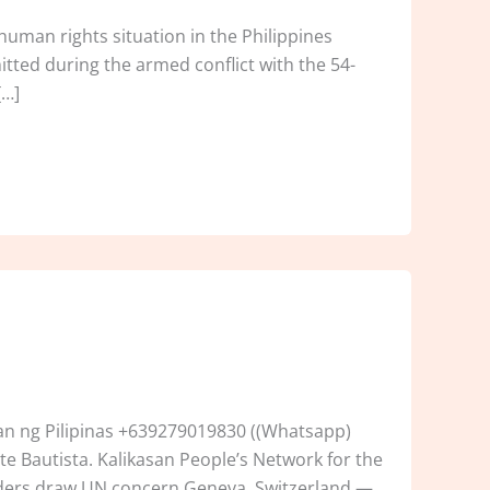
uman rights situation in the Philippines
mitted during the armed conflict with the 54-
[…]
n ng Pilipinas +639279019830 ((Whatsapp)
e Bautista. Kalikasan People’s Network for the
enders draw UN concern Geneva, Switzerland —