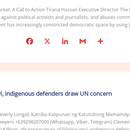
at: A Call to Action Tirana Hassan Executive Director The h
s against political activists and journalists, and abuses com
t has increasingly constricted democratic space by using 
F
X
Li
G
S
a
n
m
h
c
k
ai
ar
e
e
l
e
b
dI
o
n
envi, indigenous defenders draw UN concern
o
k
verly Longid, Katribu Kalipunan ng Katutubong Mamamaya
’ Lawyers +639298207000 (Whatsapp, Viber, Telegram) Clement
Killings, disappearances of Filipino envi, indigenous def