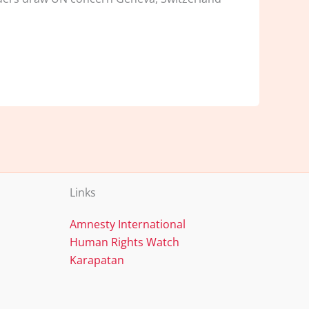
Links
Amnesty International
Human Rights Watch
Karapatan