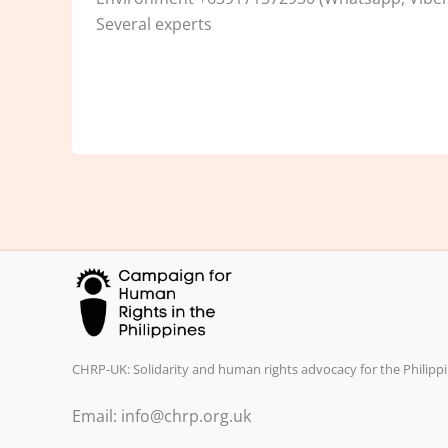
Several experts
CHRP-UK: Solidarity and human rights advocacy for the Philippi
Email: info@chrp.org.uk