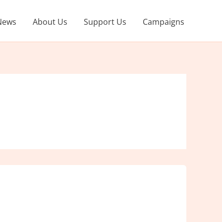
News
About Us
Support Us
Campaigns