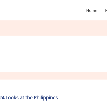
Home
 Looks at the Philippines