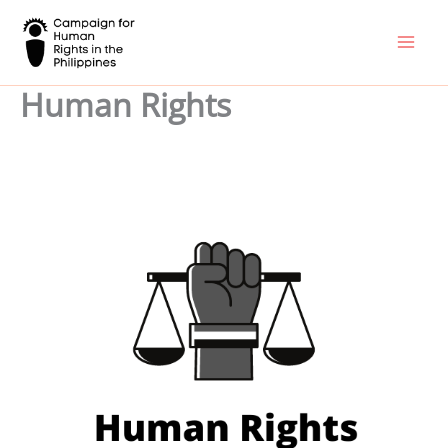
Skip
to
content
Human Rights