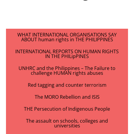
WHAT INTERNATIONAL ORGANISATIONS SAY
ABOUT human rights in THE PHILIPPINES
INTERNATIONAL REPORTS ON HUMAN RIGHTS
IN THE PHILipPINES
UNHRC and the Philippines – The Failure to
challenge HUMAN rights abuses
Red tagging and counter terrorism
The MORO Rebellion and ISIS
THE Persecution of Indigenous People
The assault on schools, colleges and
universities