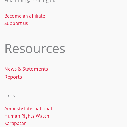
Email: info@chrp.org.uk
k
Become an affiliate
Support us
Resources
News & Statements
Reports
Links
Amnesty International
Human Rights Watch
Karapatan