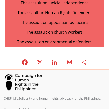
The assault on judicial independence
The assault on Human Rights Defenders
The assault on opposition politicians
The assault on church workers
The assault on environmental defenders
F
X
Li
G
S
a
n
m
h
c
k
ai
ar
e
e
l
e
b
dI
o
n
CHRP-UK: Solidarity and human rights advocacy for the Philippines.
o